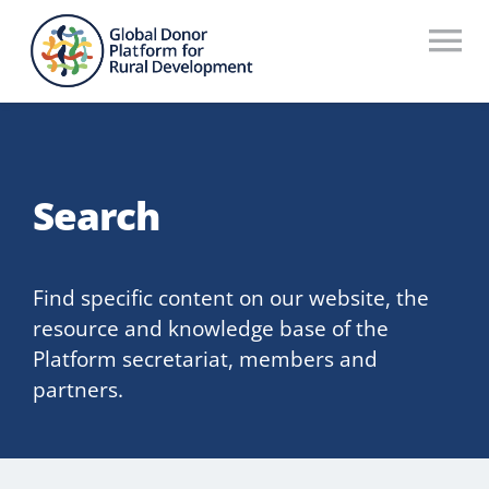
Skip
to
To
content
Na
Who We Are
What We Do
Search
Workstreams
Thematic Groups
Find specific content on our website, the
resource and knowledge base of the
Resources
Platform secretariat, members and
partners.
Search Website
Recommendations Database