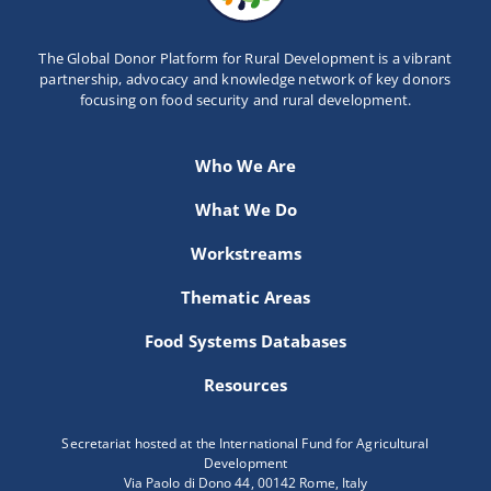
The Global Donor Platform for Rural Development is a vibrant
partnership, advocacy and knowledge network of key donors
focusing on food security and rural development.
Who We Are
What We Do
Workstreams
Thematic Areas
Food Systems Databases
Resources
Secretariat hosted at the International Fund for Agricultural
Development
Via Paolo di Dono 44, 00142 Rome, Italy