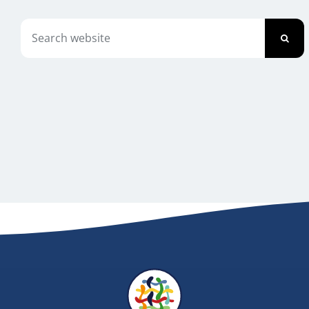
Newsletter
Search
for:
Contact Us