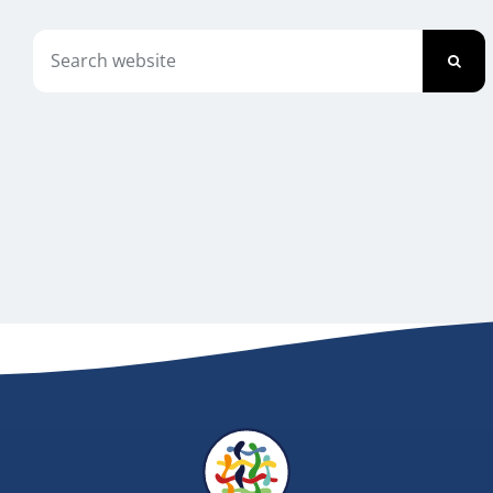
Newsletter
Search
for:
Contact Us