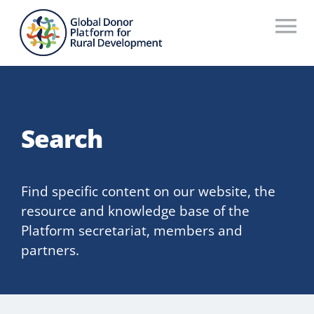
Skip
to
To
content
Na
Who We Are
What We Do
Search
Workstreams
Thematic Groups
Find specific content on our website, the
resource and knowledge base of the
Resources
Platform secretariat, members and
partners.
Search Website
Recommendations Database