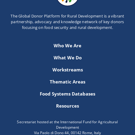
The Global Donor Platform for Rural Development is a vibrant
partnership, advocacy and knowledge network of key donors
focusing on food security and rural development.
Who We Are
What We Do
Workstreams
Thematic Areas
Food Systems Databases
Resources
Secretariat hosted at the International Fund for Agricultural
Development
Via Paolo di Dono 44, 00142 Rome, Italy