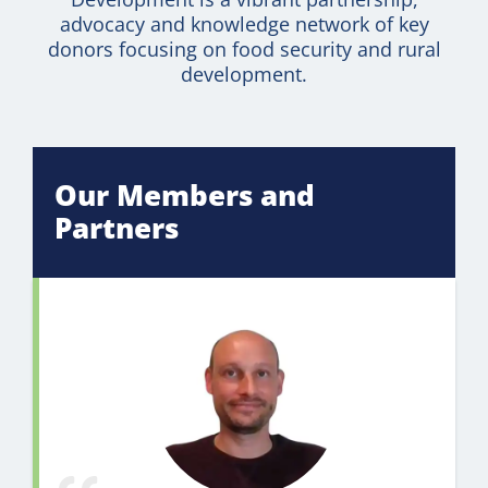
advocacy and knowledge network of key
donors focusing on food security and rural
development.
Our Members and
Partners