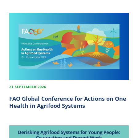
21 SEPTEMBER 2026
FAO Global Conference for Actions on One
Health in Agrifood Systems