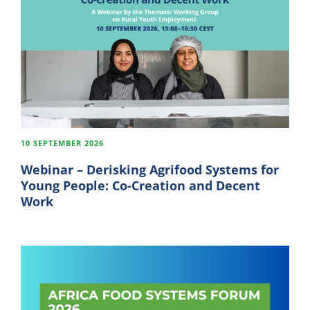
10 SEPTEMBER 2026
Webinar – Derisking Agrifood Systems for
Young People: Co-Creation and Decent
Work