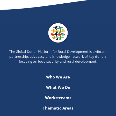
The Global Donor Platform for Rural Development is a vibrant
partnership, advocacy and knowledge network of key donors
focusing on food security and rural development.
Who We Are
What We Do
Workstreams
Thematic Areas