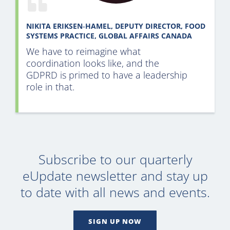
NIKITA ERIKSEN‑HAMEL, DEPUTY DIRECTOR, FOOD
SYSTEMS PRACTICE, GLOBAL AFFAIRS CANADA
We have to reimagine what
coordination looks like, and the
GDPRD is primed to have a leadership
role in that
.
Subscribe to our quarterly
eUpdate newsletter and stay up
to date with all news and events.
SIGN UP NOW