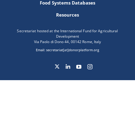
Food Systems Databases
Resources
Secretariat hosted at the International Fund for Agricultural
Development
Via Paolo di Dono 44, 00142 Rome, Italy
Email:
secretariat[at]donorplatform.org