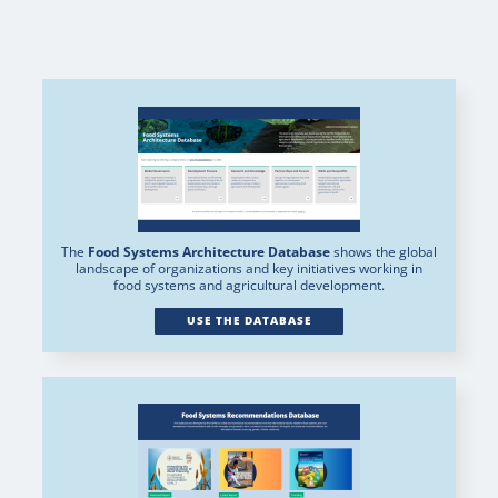
The
Food Systems Architecture Database
shows the global
landscape of organizations and key initiatives working in
food systems and agricultural development.
USE THE DATABASE