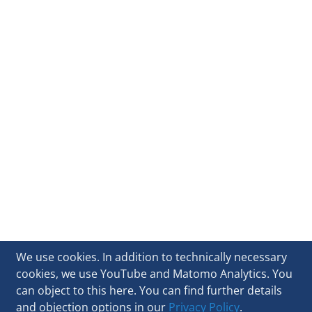
We use cookies. In addition to technically necessary
cookies, we use YouTube and Matomo Analytics. You
can object to this here. You can find further details
and objection options in our
Privacy Policy
.