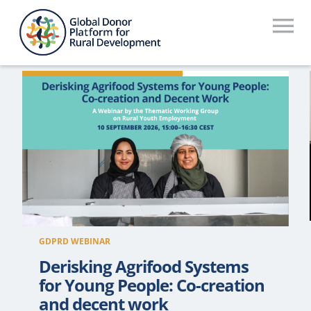
Skip
to
To
content
Na
Who We Are
What We Do
Workstreams
Thematic Groups
Resources
GDPRD WEBINAR
Search Website
Derisking Agrifood Systems
for Young People: Co-creation
Recommendations Database
and decent work