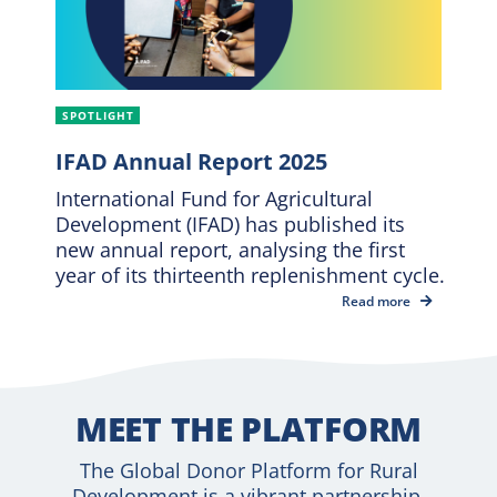
SPOTLIGHT
IFAD Annual Report 2025
International Fund for Agricultural
Development (IFAD) has published its
new annual report, analysing the first
year of its thirteenth replenishment cycle.
Read more
MEET THE PLATFORM
The Global Donor Platform for Rural
Development is a vibrant partnership,