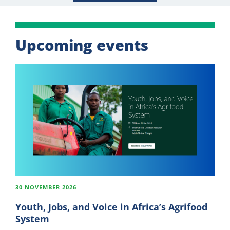
Upcoming events
30 NOVEMBER 2026
Youth, Jobs, and Voice in Africa’s Agrifood
System