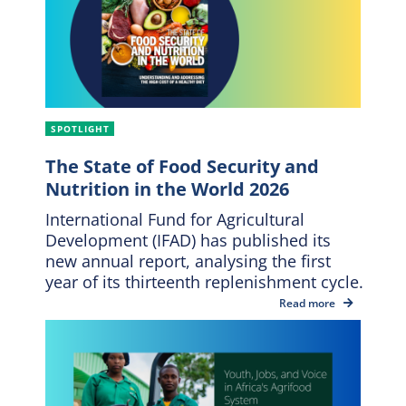
SPOTLIGHT
The State of Food Security and
Nutrition in the World 2026
International Fund for Agricultural
Development (IFAD) has published its
new annual report, analysing the first
year of its thirteenth replenishment cycle.
Read more