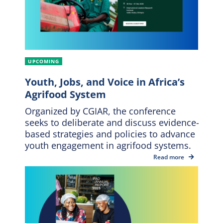
UPCOMING
Youth, Jobs, and Voice in Africa’s
Agrifood System
Organized by CGIAR, the conference
seeks to deliberate and discuss evidence-
based strategies and policies to advance
youth engagement in agrifood systems.
Read more