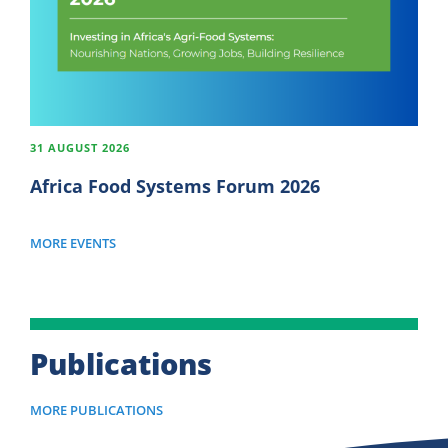
31 AUGUST 2026
Africa Food Systems Forum 2026
MORE EVENTS
Publications
MORE PUBLICATIONS