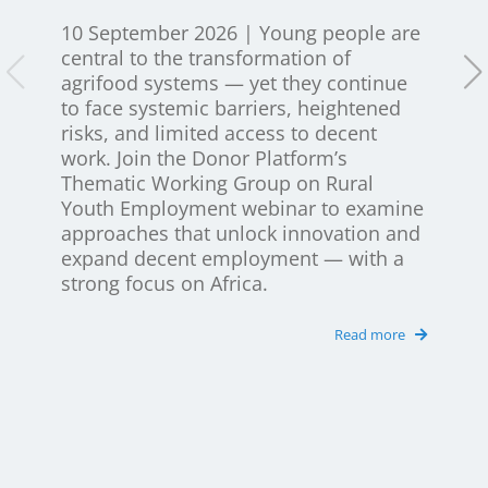
Newsletter
10 September 2026 | Young people are
central to the transformation of
Contact Us
agrifood systems — yet they continue
to face systemic barriers, heightened
risks, and limited access to decent
work. Join the Donor Platform’s
Thematic Working Group on Rural
Youth Employment webinar to examine
approaches that unlock innovation and
expand decent employment — with a
strong focus on Africa.
Read more