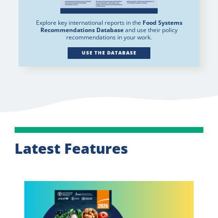
Explore key international reports in the
Food Systems
Recommendations Database
and use their policy
recommendations in your work.
USE THE DATABASE
Latest Features