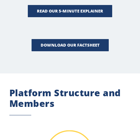
READ OUR 5-MINUTE EXPLAINER
DOWNLOAD OUR FACTSHEET
Platform Structure and
Members