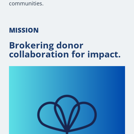
communities.
MISSION
Brokering donor
collaboration for impact.