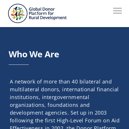
Skip
to
To
content
Na
Who We Are
What We Do
Who We Are
Workstreams
Thematic Groups
A network of more than 40 bilateral and
Resources
multilateral donors, international financial
institutions, intergovernmental
Search Website
organizations, foundations and
development agencies. Set up in 2003
Recommendations Database
following the first High-Level Forum on Aid
Effectiveness in 2002, the Donor Platform