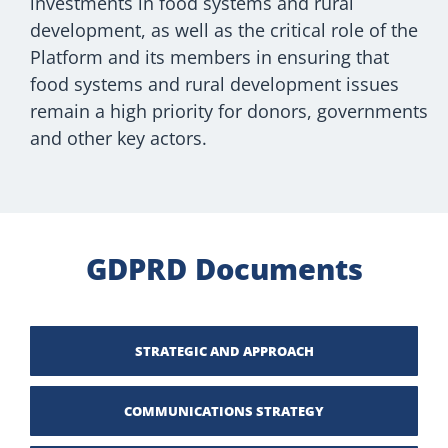
investments in food systems and rural
development, as well as the critical role of the
Platform and its members in ensuring that
food systems and rural development issues
remain a high priority for donors, governments
and other key actors.
GDPRD Documents
STRATEGIC AND APPROACH
COMMUNICATIONS STRATEGY