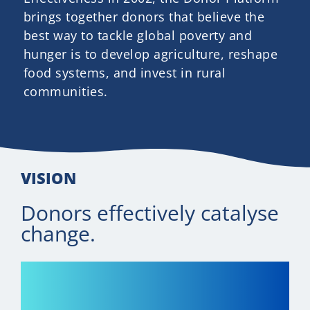
Newsletter
brings together donors that believe the
best way to tackle global poverty and
Contact Us
hunger is to develop agriculture, reshape
food systems, and invest in rural
communities.
VISION
Donors effectively catalyse
change.