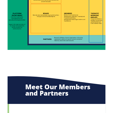
Meet Our Members
and Partners