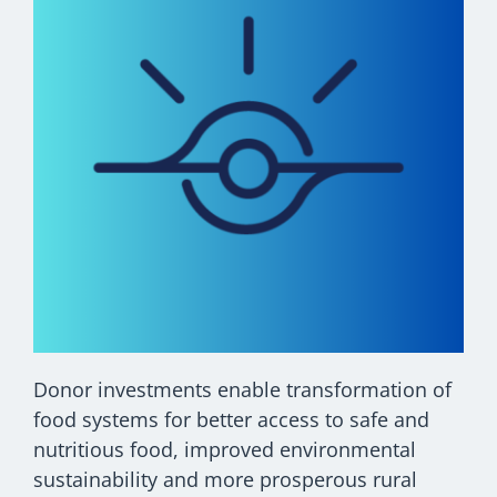
Donor investments enable transformation of
food systems for better access to safe and
nutritious food, improved environmental
sustainability and more prosperous rural