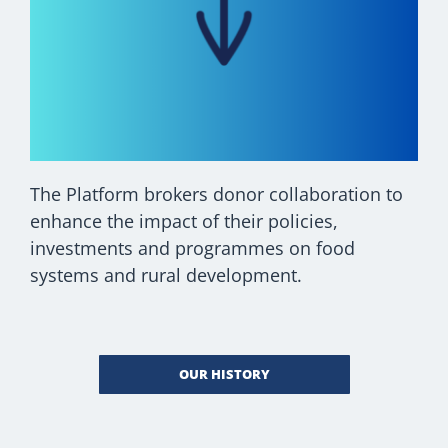
The Platform brokers donor collaboration to
enhance the impact of their policies,
investments and programmes on food
systems and rural development.
OUR HISTORY