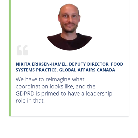
NIKITA ERIKSEN‑HAMEL, DEPUTY DIRECTOR, FOOD
SYSTEMS PRACTICE, GLOBAL AFFAIRS CANADA
We have to reimagine what
coordination looks like, and the
GDPRD is primed to have a leadership
role in that
.