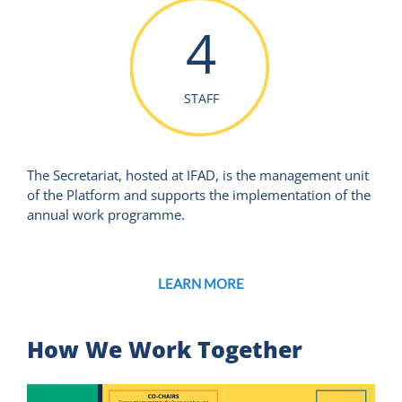
4
STAFF
The Secretariat, hosted at IFAD, is the management unit
of the Platform and supports the implementation of the
annual work programme.
LEARN MORE
How We Work Together