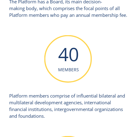
The Platform has a Board, its main decision-
making body, which comprises the focal points of all
Platform members who pay an annual membership fee.
40
MEMBERS
Platform members comprise of influential bilateral and
multilateral development agencies, international
financial institutions, intergovernmental organizations
and foundations.