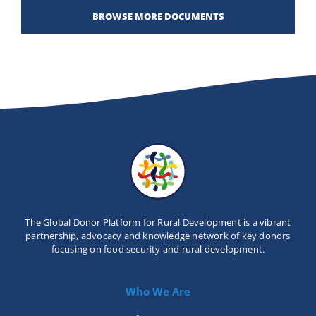
BROWSE MORE DOCUMENTS
The Global Donor Platform for Rural Development is a vibrant
partnership, advocacy and knowledge network of key donors
focusing on food security and rural development.
Who We Are