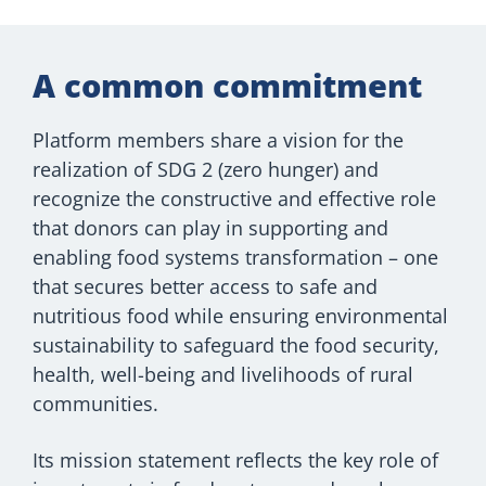
A common commitment
Platform members share a vision for the
realization of SDG 2 (zero hunger) and
recognize the constructive and effective role
that donors can play in supporting and
enabling food systems transformation – one
that secures better access to safe and
nutritious food while ensuring environmental
sustainability to safeguard the food security,
health, well-being and livelihoods of rural
communities.
Its mission statement reflects the key role of