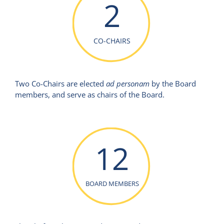
2
CO-CHAIRS
Two Co-Chairs are elected
ad personam
by the Board
members, and serve as chairs of the Board.
12
BOARD MEMBERS