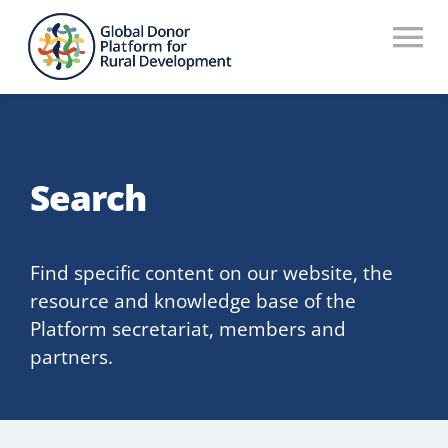
Skip
to
To
content
Na
Who We Are
What We Do
Search
Workstreams
Thematic Groups
Find specific content on our website, the
resource and knowledge base of the
Resources
Platform secretariat, members and
partners.
Search Website
Recommendations Database