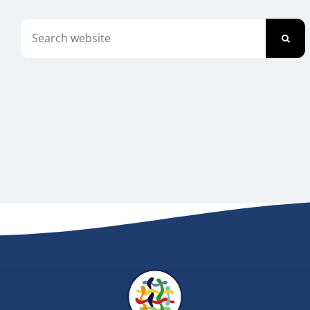
Newsletter
Search
for:
Contact Us