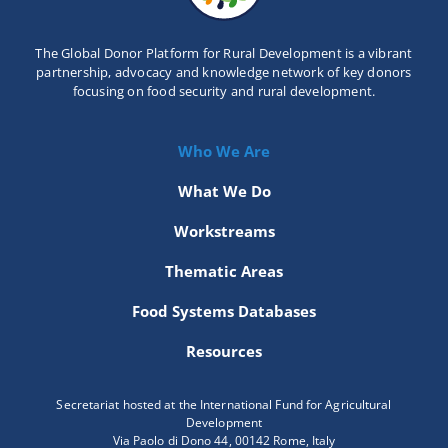
The Global Donor Platform for Rural Development is a vibrant
partnership, advocacy and knowledge network of key donors
focusing on food security and rural development.
Who We Are
What We Do
Workstreams
Thematic Areas
Food Systems Databases
Resources
Secretariat hosted at the International Fund for Agricultural
Development
Via Paolo di Dono 44, 00142 Rome, Italy