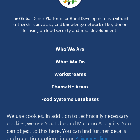
Newsletter
The Global Donor Platform for Rural Development is a vibrant
Contact Us
partnership, advocacy and knowledge network of key donors
focusing on food security and rural development.
Who We Are
What We Do
Workstreams
Thematic Areas
Food Systems Databases
Resources
We use cookies. In addition to technically necessary
cookies, we use YouTube and Matomo Analytics. You
Secretariat hosted at the International Fund for Agricultural
can object to this here. You can find further details
Development
and objection options in our
Privacy Policy
.
Via Paolo di Dono 44, 00142 Rome, Italy