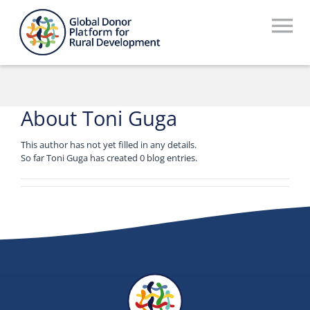
Skip
to
To
content
Na
Who We Are
What We Do
About
Toni Guga
Workstreams
This author has not yet filled in any details.
So far Toni Guga has created 0 blog entries.
Thematic Groups
Resources
Search Website
Recommendations Database