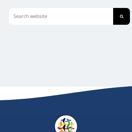
Newsletter
Search
for:
Contact Us