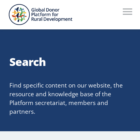
Skip
to
To
content
Na
Who We Are
What We Do
Search
Workstreams
Thematic Groups
Find specific content on our website, the
resource and knowledge base of the
Resources
Platform secretariat, members and
partners.
Search Website
Recommendations Database