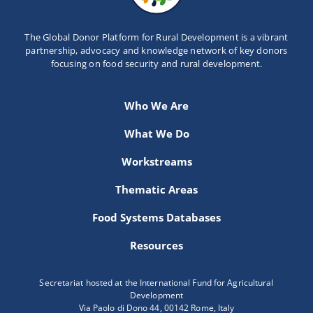
The Global Donor Platform for Rural Development is a vibrant
partnership, advocacy and knowledge network of key donors
focusing on food security and rural development.
Who We Are
What We Do
Workstreams
Thematic Areas
Food Systems Databases
Resources
Secretariat hosted at the International Fund for Agricultural
Development
Via Paolo di Dono 44, 00142 Rome, Italy