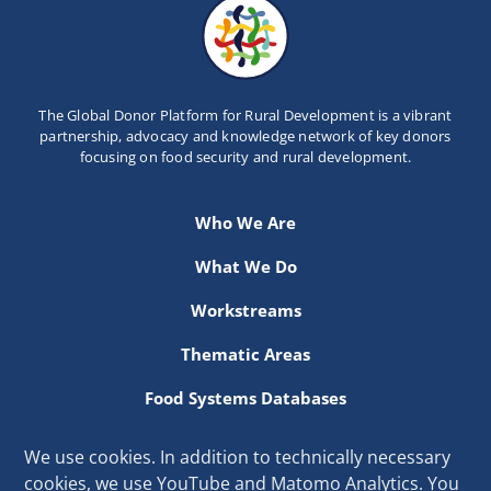
The Global Donor Platform for Rural Development is a vibrant
partnership, advocacy and knowledge network of key donors
focusing on food security and rural development.
Who We Are
What We Do
Workstreams
Thematic Areas
Food Systems Databases
Resources
We use cookies. In addition to technically necessary
cookies, we use YouTube and Matomo Analytics. You