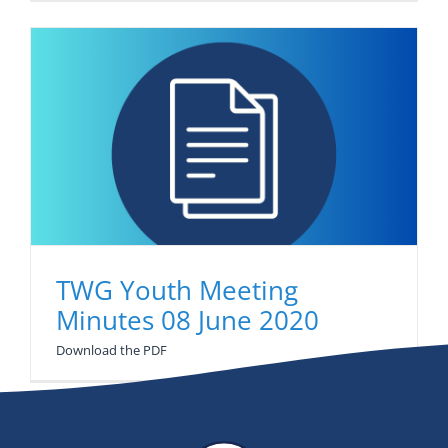
Newsletter
Contact Us
TWG Youth Meeting
Minutes 08 June 2020
Download the PDF