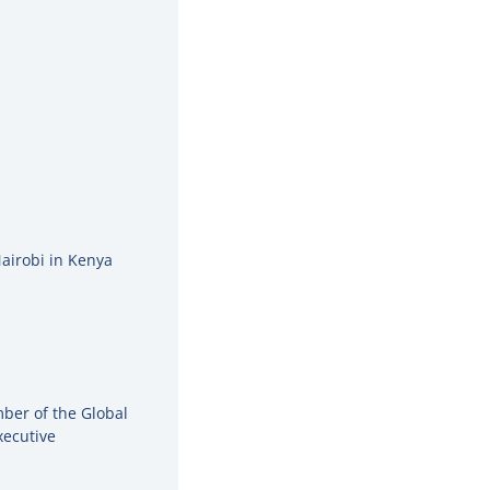
Nairobi in Kenya
ber of the Global
xecutive