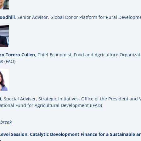
oodhill
, Senior Advisor, Global Donor Platform for Rural Developm
o Torero Cullen
, Chief Economist, Food and Agriculture Organizat
s (FAO)
i
, Special Adviser, Strategic Initiatives, Office of the President and 
ational Fund for Agricultural Development (IFAD)
 break
evel Session: Catalytic Development Finance for a Sustainable an
e