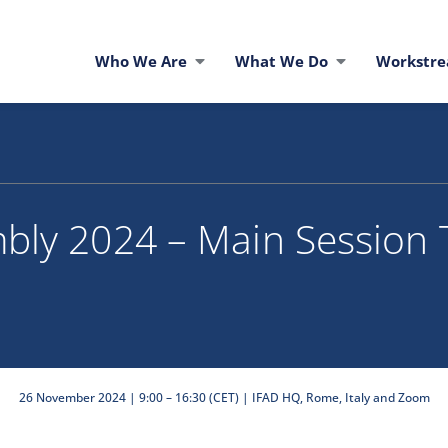
Who We Are
What We Do
Workstr
bly 2024 – Main Session 
26 November 2024 | 9:00 – 16:30 (CET) | IFAD HQ, Rome, Italy and Zoom