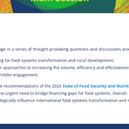
gage in a series of thought-provoking questions and discussions ar
ing for food systems transformation and rural development;
 approaches to increasing the volume, efficiency and effectiveness 
holder engagement.
the recommendations of the 2024
State of Food Security and Nutrit
the urgent need to bridge financing gaps for food systems.
Overall,
ategically influence international food systems transformation and