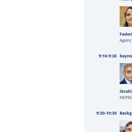
Feder
Agenc
9:10-9:30
Keyno
Ibrah
NEPAD
9:30-10:30
Backg