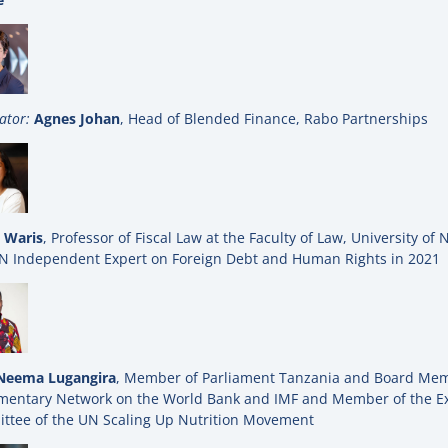
ator:
Agnes Johan
, Head of Blended Finance, Rabo Partnerships
 Waris
, Professor of Fiscal Law at the Faculty of Law, University of 
N Independent Expert on Foreign Debt and Human Rights in 2021
Neema Lugangira
, Member of Parliament Tanzania and Board Mem
amentary Network on the World Bank and IMF and Member of the E
ttee of the UN Scaling Up Nutrition Movement