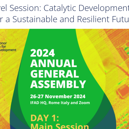
el Session: Catalytic Developmen
r a Sustainable and Resilient Fut