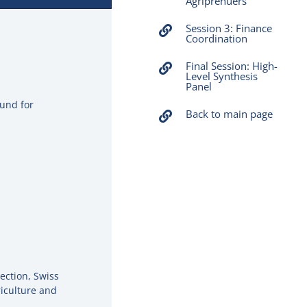
Agriprenuers
Session 3: Finance
Coordination
Final Session: High-
Level Synthesis
Panel
Fund for
Back to main page
ection, Swiss
iculture and