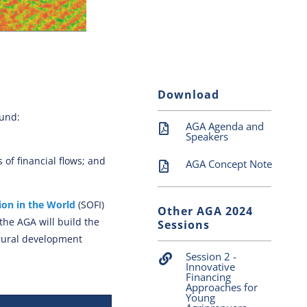
Download
ound:
AGA Agenda and
Speakers
of financial flows; and
AGA Concept Note
ion in the World
(SOFI)
Other AGA 2024
 the AGA will build the
Sessions
 rural development
Session 2 -
Innovative
Financing
Approaches for
Young