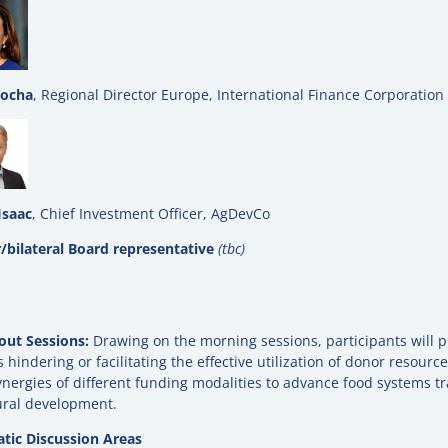
Rocha
, Regional Director Europe, International Finance Corporation 
Isaac
, Chief Investment Officer, AgDevCo
/bilateral Board representative
(tbc)
out Sessions:
Drawing on the morning sessions, participants will pi
s hindering or facilitating the effective utilization of donor resourc
nergies of different funding modalities to advance food systems t
ural development.
tic Discussion Areas