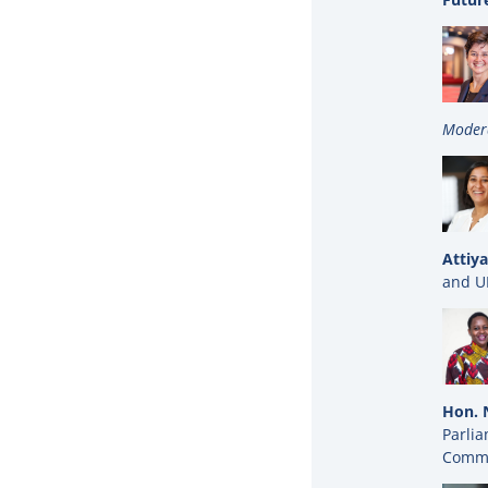
Moder
Attiya
and U
Hon. 
Parli
Commi