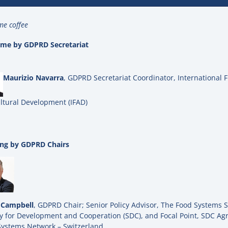
e coffee
me by GDPRD Secretariat
Maurizio Navarra
, GDPRD Secretariat Coordinator, International 
ltural Development (IFAD)
ng by GDPRD Chairs
 Campbell
, GDPRD Chair; Senior Policy Advisor, The Food Systems S
 for Development and Cooperation (SDC), and Focal Point, SDC Agr
Systems Network – Switzerland