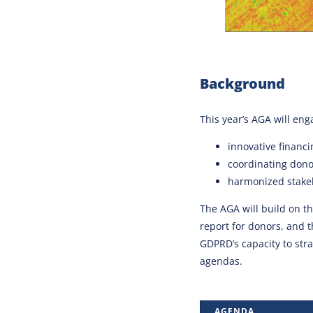
Background
This year’s AGA will en
innovative financ
coordinating donor
harmonized stake
The AGA will build on 
report for donors, and 
GDPRD’s capacity to str
agendas.
AGENDA