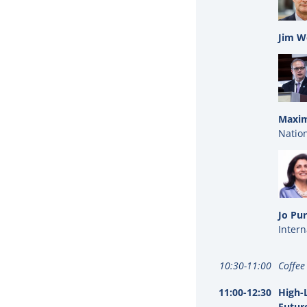
Jim W
Maxim
Nation
Jo Pur
Intern
10:30-11:00
Coffee
11:00-12:30
High-L
Futur