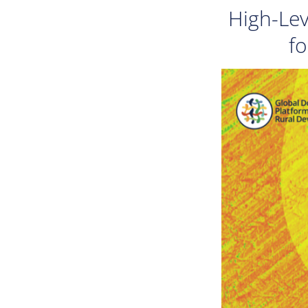
High-Lev
fo