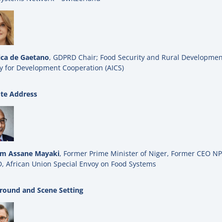
ica de Gaetano
, GDPRD Chair; Food Security and Rural Development
y for Development Cooperation (AICS)
te Address
im Assane Mayaki
, Former Prime Minister of Niger, Former CEO 
, African Union Special Envoy on Food Systems
round and Scene Setting