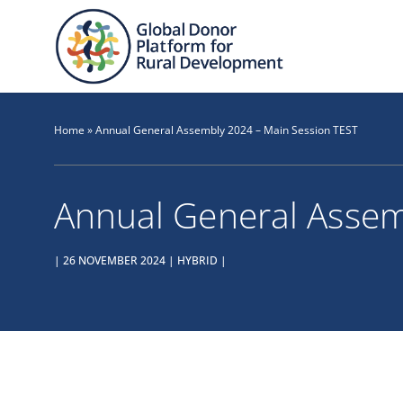
Skip
to
content
Home
»
Annual General Assembly 2024 – Main Session TEST
Annual General Assem
| 26 NOVEMBER 2024 | HYBRID |