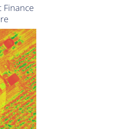
t Finance
ure