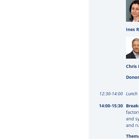
Ines 
Chris 
Donor
12:30-14:00
Lunch
14:00-15:30
Break
factor
and sy
and r
Thema