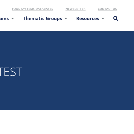
FOOD SYSTEMS DATABASES
NEWSLETTER
CONTACT US
eams
Thematic Groups
Resources
TEST