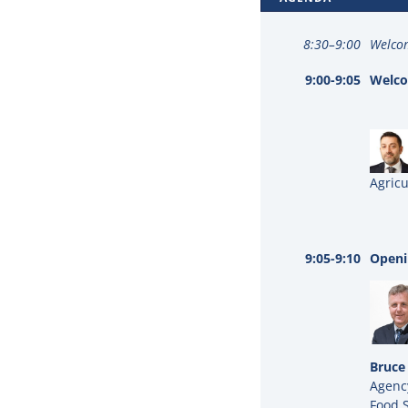
8:30–9:00
Welcom
9:00-9:05
Welco
Agricu
9:05-9:10
Openi
Bruce
Agency
Food 