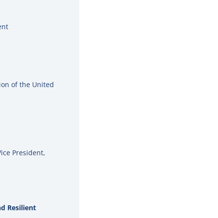
ent
ion of the United
Vice President,
d Resilient