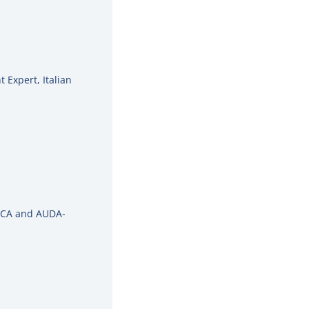
 Expert, Italian
NPCA and AUDA-