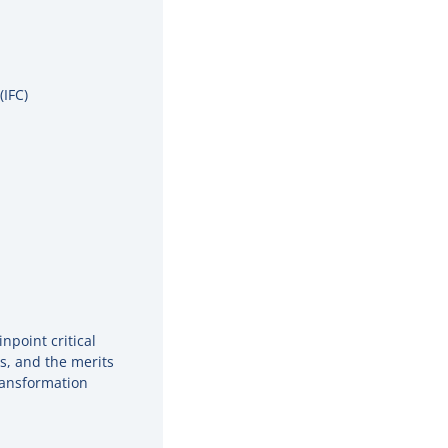
(IFC)
npoint critical
es, and the merits
ransformation