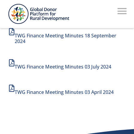
Skip
to
To
content
Na
Who We Are
TWG Finance Meeting Minutes 18 September
2024
What We Do
Workstreams
TWG Finance Meeting Minutes 03 July 2024
Thematic Groups
TWG Finance Meeting Minutes 03 April 2024
Resources
Search Website
Recommendations Database