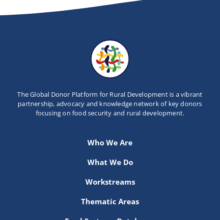
Newsletter
Contact Us
The Global Donor Platform for Rural Development is a vibrant
partnership, advocacy and knowledge network of key donors
focusing on food security and rural development.
Who We Are
What We Do
Workstreams
Thematic Areas