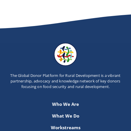
Newsletter
Contact Us
The Global Donor Platform for Rural Development is a vibrant
partnership, advocacy and knowledge network of key donors
focusing on food security and rural development.
Who We Are
What We Do
Workstreams