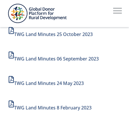
Skip
to
To
content
Na
Who We Are
TWG Land Minutes 25 October 2023
What We Do
TWG Land Minutes 06 September 2023
Workstreams
Thematic Groups
TWG Land Minutes 24 May 2023
Resources
Search Website
TWG Land Minutes 8 February 2023
Recommendations Database