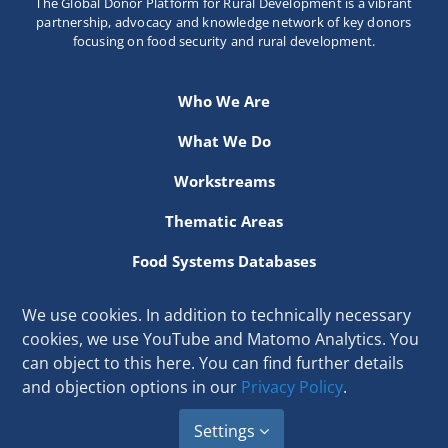
The Global Donor Platform for Rural Development is a vibrant
Newsletter
partnership, advocacy and knowledge network of key donors
focusing on food security and rural development.
Contact Us
Who We Are
What We Do
Workstreams
Thematic Areas
Food Systems Databases
Resources
We use cookies. In addition to technically necessary
cookies, we use YouTube and Matomo Analytics. You
Secretariat hosted at the International Fund for Agricultural
can object to this here. You can find further details
Development
and objection options in our
Privacy Policy
.
Via Paolo di Dono 44, 00142 Rome, Italy
Email:
secretariat[at]donorplatform.org
Settings