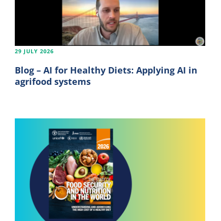
29 JULY 2026
Blog – AI for Healthy Diets: Applying AI in
agrifood systems