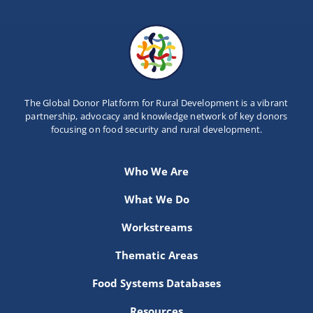
The Global Donor Platform for Rural Development is a vibrant
partnership, advocacy and knowledge network of key donors
focusing on food security and rural development.
Who We Are
What We Do
Workstreams
Thematic Areas
Food Systems Databases
Resources