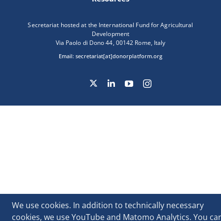
Secretariat hosted at the International Fund for Agricultural
Development
Via Paolo di Dono 44, 00142 Rome, Italy
Email:
secretariat[at]donorplatform.org
We use cookies. In addition to technically necessary
cookies, we use YouTube and Matomo Analytics. You ca