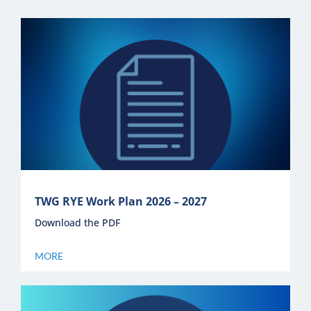
Newsletter
Contact Us
TWG RYE Work Plan 2026 – 2027
Download the PDF
MORE