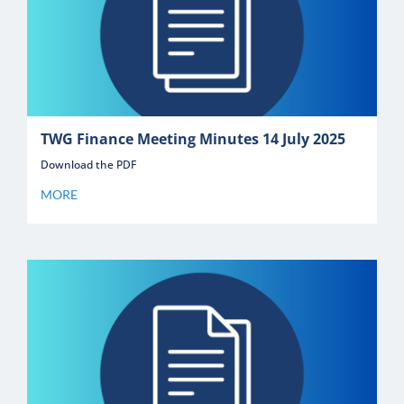
TWG Finance Meeting Minutes 14 July 2025
Download the PDF
MORE