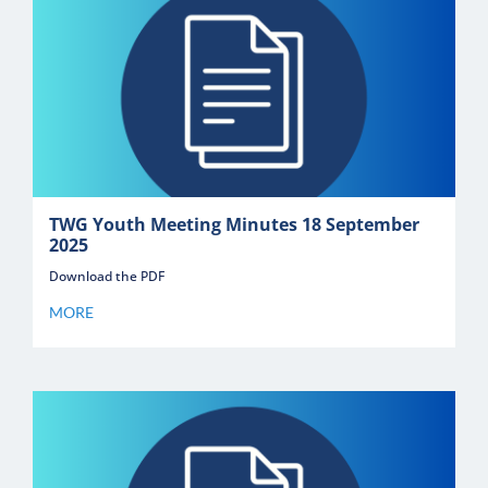
TWG Youth Meeting Minutes 18 September
2025
Download the PDF
MORE