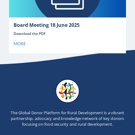
Board Meeting 18 June 2025
Download the PDF
MORE
The Global Donor Platform for Rural Development is a vibrant
partnership, advocacy and knowledge network of key donors
focusing on food security and rural development.