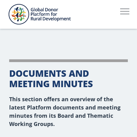
Skip
to
To
content
Na
Who We Are
What We Do
Workstreams
DOCUMENTS AND
Thematic Groups
MEETING MINUTES
Resources
This section offers an overview of the
latest Platform documents and meeting
Search Website
minutes from its Board and Thematic
Working Groups.
Recommendations Database