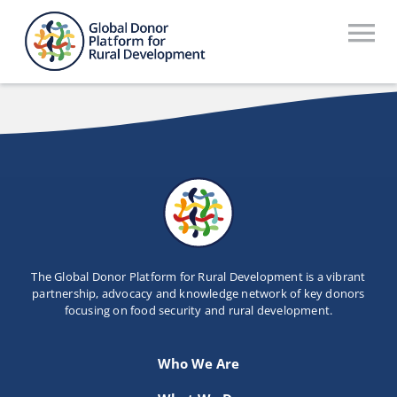
Skip
to
To
content
Na
Who We Are
What We Do
Workstreams
Thematic Groups
Resources
The Global Donor Platform for Rural Development is a vibrant
partnership, advocacy and knowledge network of key donors
focusing on food security and rural development.
Search Website
Recommendations Database
Who We Are