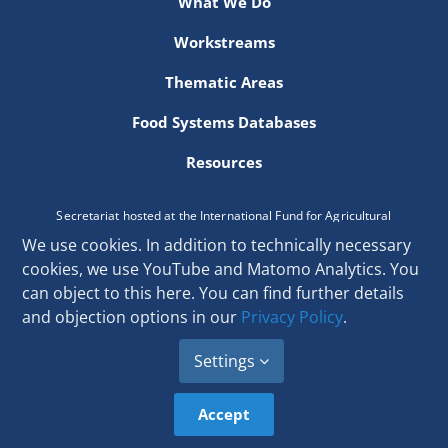
What We Do
Newsletter
Workstreams
Contact Us
Thematic Areas
Food Systems Databases
Resources
Secretariat hosted at the International Fund for Agricultural
Development
We use cookies. In addition to technically necessary
Via Paolo di Dono 44, 00142 Rome, Italy
cookies, we use YouTube and Matomo Analytics. You
Email:
secretariat[at]donorplatform.org
can object to this here. You can find further details
and objection options in our
Privacy Policy
.
Settings
Accept