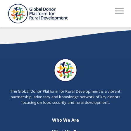
Skip
to
To
content
Na
Who We Are
What We Do
Workstreams
Thematic Groups
Resources
The Global Donor Platform for Rural Development is a vibrant
partnership, advocacy and knowledge network of key donors
focusing on food security and rural development.
Search Website
Recommendations Database
Who We Are