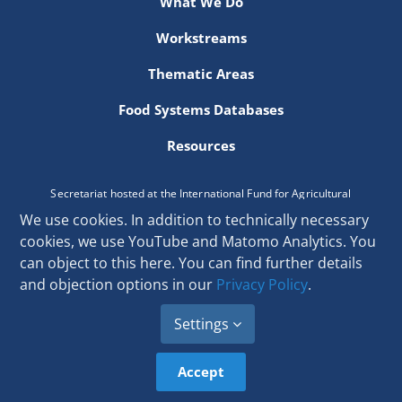
What We Do
Newsletter
Workstreams
Contact Us
Thematic Areas
Food Systems Databases
Resources
Secretariat hosted at the International Fund for Agricultural
Development
We use cookies. In addition to technically necessary
Via Paolo di Dono 44, 00142 Rome, Italy
cookies, we use YouTube and Matomo Analytics. You
Email:
secretariat[at]donorplatform.org
can object to this here. You can find further details
and objection options in our
Privacy Policy
.
Settings
Accept