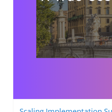
Scaling Implementation Su