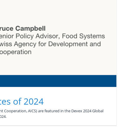
ces of 2024
t Cooperation, AICS) are featured in the Devex 2024 Global
024.