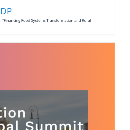
NDP
n “Financing Food Systems Transformation and Rural