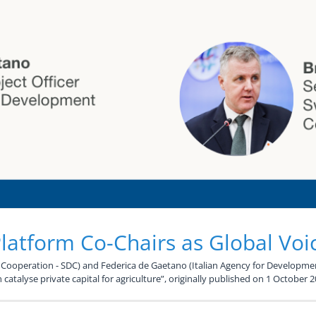
atform Co-Chairs as Global Voi
ooperation - SDC) and Federica de Gaetano (Italian Agency for Developmen
 catalyse private capital for agriculture”, originally published on 1 October 2