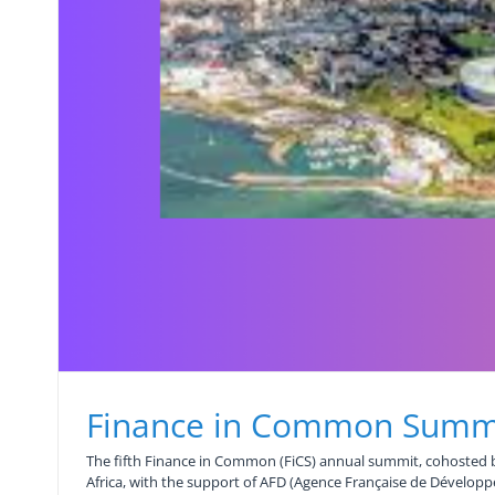
Finance in Common Summ
The fifth Finance in Common (FiCS) annual summit, cohosted b
Africa, with the support of AFD (Agence Française de Dévelop