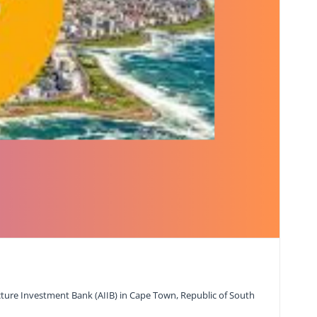
ture Investment Bank (AIIB) in Cape Town, Republic of South