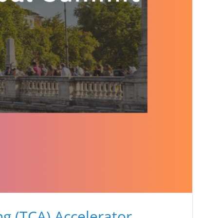
g (TCA) Accelerator