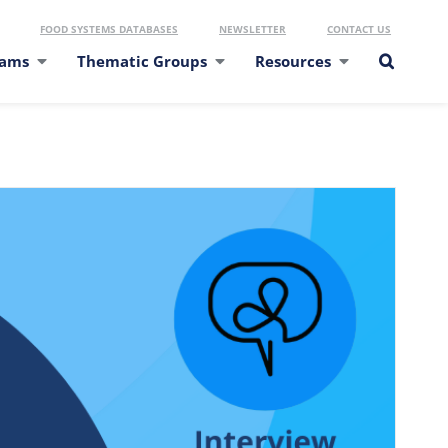
FOOD SYSTEMS DATABASES
NEWSLETTER
CONTACT US
eams
Thematic Groups
Resources