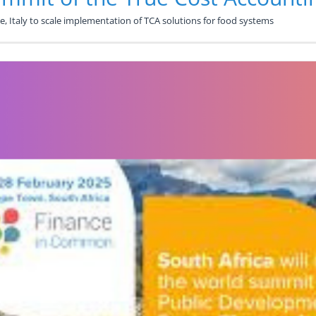
, Italy to scale implementation of TCA solutions for food systems