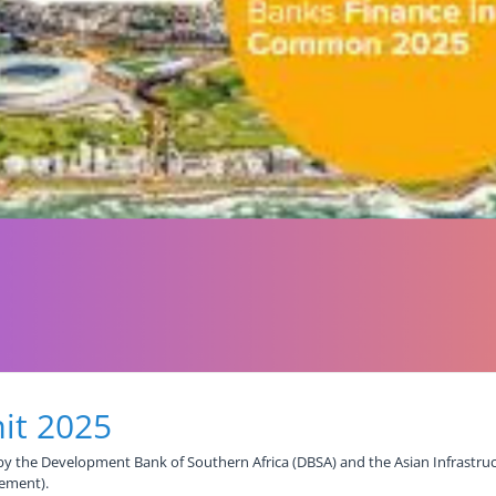
it 2025
y the Development Bank of Southern Africa (DBSA) and the Asian Infrastruc
pement).