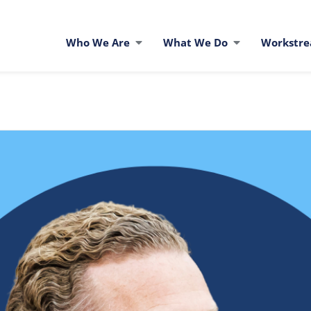
Who We Are
What We Do
Workstr