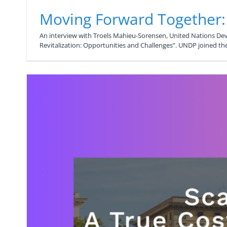
Moving Forward Together
An interview with Troels Mahieu-Sorensen, United Nations D
Revitalization: Opportunities and Challenges”. UNDP joined t