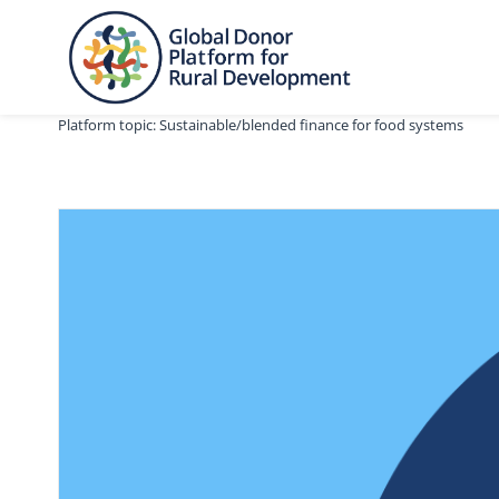
Skip
to
content
Platform topic: Sustainable/blended finance for food systems