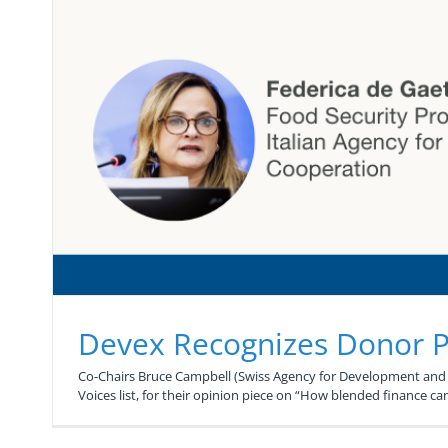
Devex Recognizes Donor Pl
Co-Chairs Bruce Campbell (Swiss Agency for Development and C
Voices list, for their opinion piece on “How blended finance can