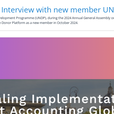
: Interview with new member U
evelopment Programme (UNDP), during the 2024 Annual General Assembly o
he Donor Platform as a new member in October 2024.