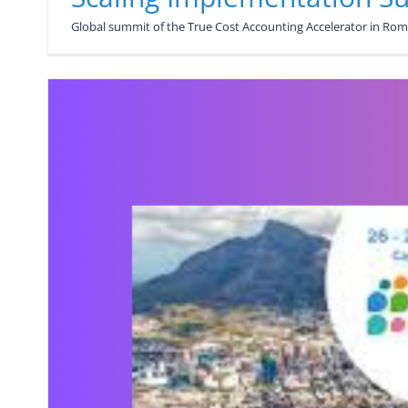
Global summit of the True Cost Accounting Accelerator in Rome