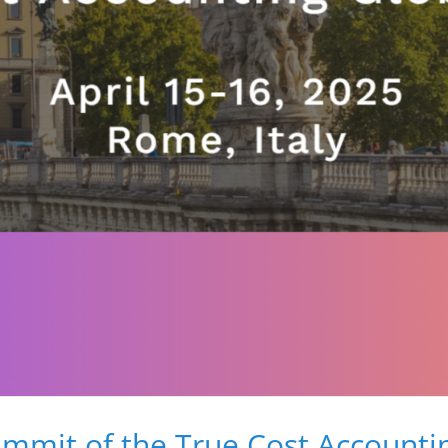
mmit of the True Cost Accountin