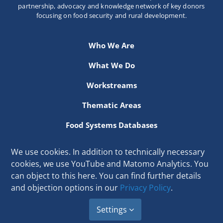
partnership, advocacy and knowledge network of key donors
focusing on food security and rural development.
Who We Are
What We Do
Workstreams
Thematic Areas
Food Systems Databases
Resources
We use cookies. In addition to technically necessary
cookies, we use YouTube and Matomo Analytics. You
Secretariat hosted at the International Fund for Agricultural
can object to this here. You can find further details
Development
and objection options in our
Privacy Policy
.
Via Paolo di Dono 44, 00142 Rome, Italy
Email:
secretariat[at]donorplatform.org
Settings