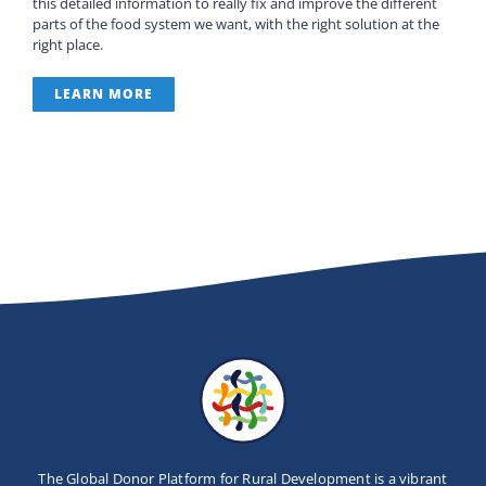
this detailed information to really fix and improve the different
Newsletter
parts of the food system we want, with the right solution at the
right place.
Contact Us
LEARN MORE
The Global Donor Platform for Rural Development is a vibrant