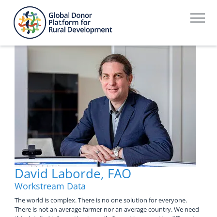
Skip
to
To
content
Na
Who We Are
What We Do
Workstreams
Thematic Groups
Resources
David Laborde, FAO
Search Website
Workstream Data
Recommendations Database
The world is complex. There is no one solution for everyone.
There is not an average farmer nor an average country. We need