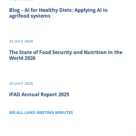
Blog – AI for Healthy Diets: Applying AI in
agrifood systems
23 JULY 2026
The State of Food Security and Nutrition in the
World 2026
22 JULY 2026
IFAD Annual Report 2025
SEE ALL LAND MEETING MINUTES