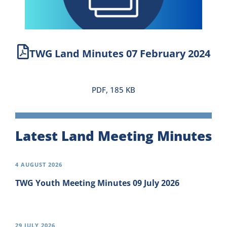
Newsletter
Contact Us
TWG Land Minutes 07 February 2024
PDF, 185 KB
Latest Land Meeting Minutes
4 AUGUST 2026
TWG Youth Meeting Minutes 09 July 2026
29 JULY 2026