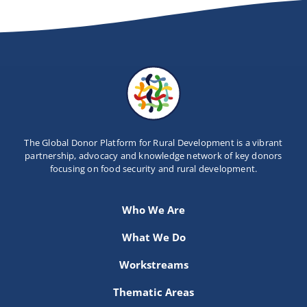
The Global Donor Platform for Rural Development is a vibrant
partnership, advocacy and knowledge network of key donors
focusing on food security and rural development.
Who We Are
What We Do
Workstreams
Thematic Areas