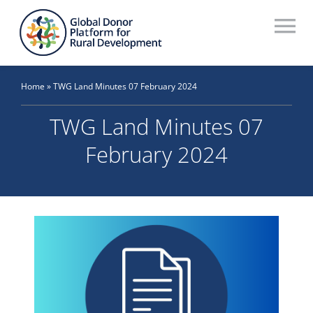
Skip
to
To
content
Na
Who We Are
Home
»
TWG Land Minutes 07 February 2024
What We Do
TWG Land Minutes 07
Workstreams
February 2024
Thematic Groups
Resources
Search Website
Recommendations Database