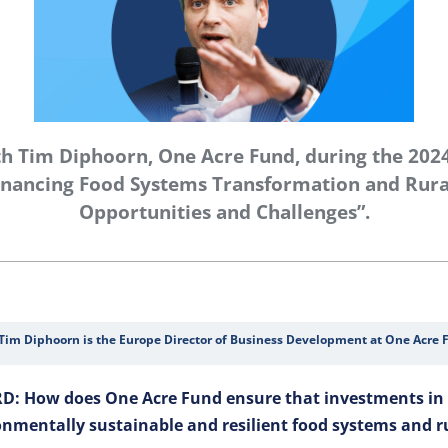
th Tim Diphoorn, One Acre Fund, during the 202
nancing Food Systems Transformation and Rural
Opportunities and Challenges”.
Tim Diphoorn is the Europe Director of Business Development at One Acre 
D: How does One Acre Fund ensure that investments in 
onmentally sustainable and resilient food systems and 