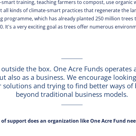
-smart training, teaching farmers to compost, use organic w
all kinds of climate-smart practices that regenerate the lan
g programme, which has already planted 250 million trees to
30. It's a very exciting goal as trees offer numerous environ
 outside the box. One Acre Funds operates 
but also as a business. We encourage looking
r solutions and trying to find better ways of
beyond traditional business models.
 of support does an organization like One Acre Fund nee