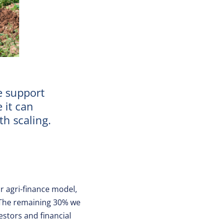
e support
 it can
h scaling.
r agri-finance model,
. The remaining 30% we
estors and financial