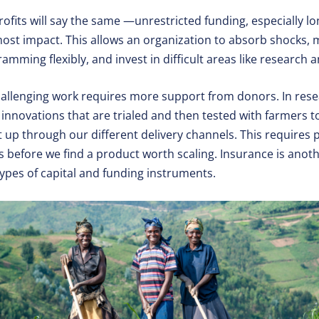
rofits will say the same —unrestricted funding, especially l
ost impact. This allows an organization to absorb shocks,
mming flexibly, and invest in difficult areas like research
allenging work requires more support from donors. In res
innovations that are trialed and then tested with farmers to s
t up through our different delivery channels. This requires 
 before we find a product worth scaling. Insurance is anoth
 types of capital and funding instruments.