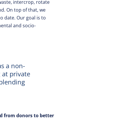
aste, intercrop, rotate
d. On top of that, we
 date. Our goal is to
mental and socio-
as a non-
 at private
 blending
d from donors to better