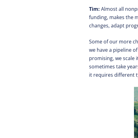
Tim:
Almost all nonp
funding, makes the m
changes, adapt progra
Some of our more ch
we have a pipeline of 
promising, we scale i
sometimes take years
it requires different