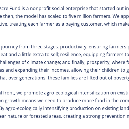
cre Fund is a nonprofit social enterprise that started out in 
ce then, the model has scaled to five million farmers. We a
tive, treating each farmer as a paying customer, which ma
s journey from three stages: productivity, ensuring farmer
at and a little extra to sell; resilience, equipping farmers 
challenges of climate change; and finally, prosperity, where 
es and expanding their incomes, allowing their children to 
hat over generations, these families are lifted out of povert
front, we promote agro-ecological intensification on existi
tion growth means we need to produce more food in the comi
By agro-ecologically intensifying production on existing lan
lear nature or forested areas, creating a strong prevention