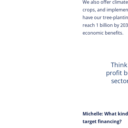
We also offer climate
crops, and implement 
have our tree-plantin
reach 1 billion by 20
economic benefits.
Think
profit 
secto
Michelle: What kind
target financing?