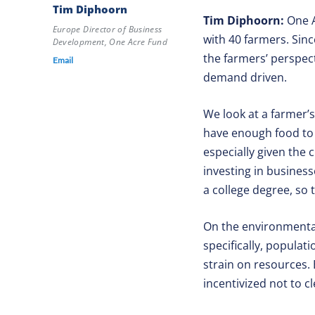
Tim Diphoorn
Tim Diphoorn:
One A
Europe Director of Business
with 40 farmers. Sin
Development, One Acre Fund
the farmers’ perspec
Email
demand driven.
We look at a farmer’
have enough food to e
especially given the 
investing in business
a college degree, so t
On the environmental 
specifically, popula
strain on resources. 
incentivized not to c