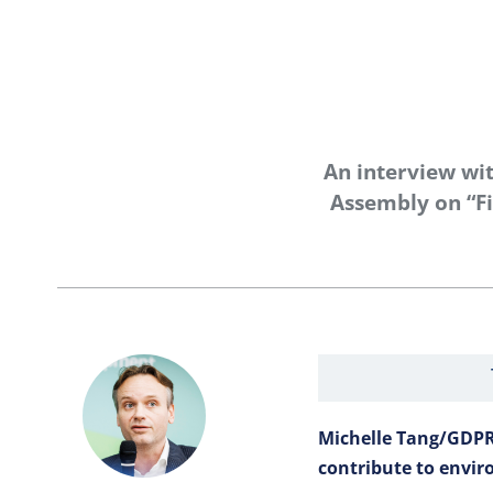
An interview wi
Assembly on “Fi
Michelle Tang/GDPR
contribute to envir