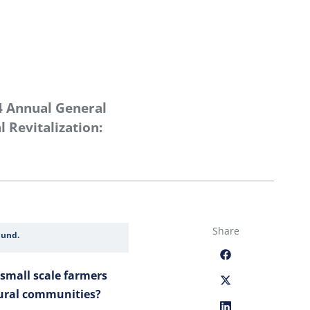
4 Annual General
 Revitalization:
Share
Fund.
small scale farmers
rural communities?