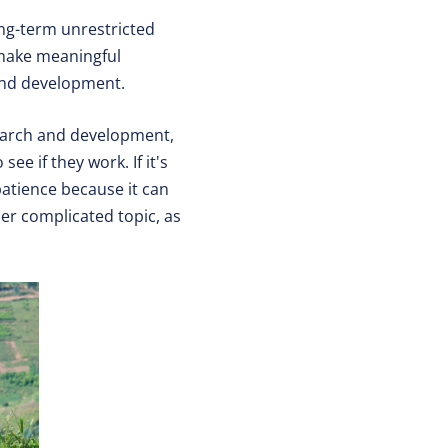
ong-term unrestricted
 make meaningful
 and development.
earch and development,
ee if they work. If it's
patience because it can
er complicated topic, as