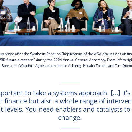
up photo after the Synthesis Panel on "Implications of the AGA discussions on fi
RD future directions" during the 2024 Annual General Assembly. From left to rig
Bonsu, Jim Woodhill, Agnes Johan, Jenice Achieng, Natalia Toschi, and Tim Dipho
mportant to take a systems approach. [...] It’s
t finance but also a whole range of interven
nt levels. You need enablers and catalysts t
change.