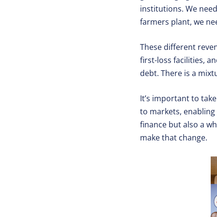
institutions. We nee
farmers plant, we ne
These different reve
first-loss facilities
debt. There is a mixt
It’s important to ta
to markets, enabling p
finance but also a wh
make that change.