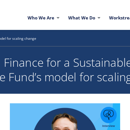
Who We Are
What We Do
Workstr
del for scaling change
 Finance for a Sustainable
e Fund’s model for scalin