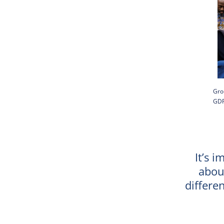
Gro
GDP
It’s i
abou
differe