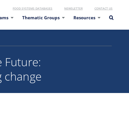
FOOD SYSTEMS DATABASES
NEWSLETTER
CONTACT US
eams
Thematic Groups
Resources
 Future:
g change