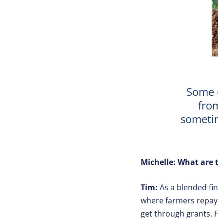
Some 
from
sometim
Michelle: What are t
Tim:
As a blended fin
where farmers repay 
get through grants. F