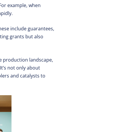
 For example, when
pidly.
These include guarantees,
cting grants but also
e production landscape,
It’s not only about
lers and catalysts to