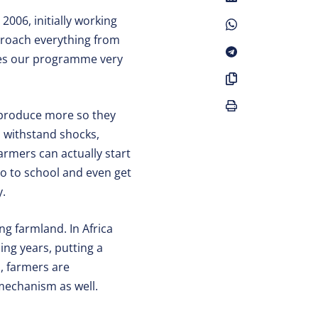
2006, initially working
pproach everything from
kes our programme very
s produce more so they
to withstand shocks,
farmers can actually start
go to school and even get
y.
ng farmland. In Africa
ng years, putting a
d, farmers are
 mechanism as well.