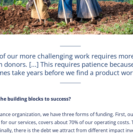
of our more challenging work requires mor
 donors. [...] This requires patience because
es take years before we find a product wort
he building blocks to success?
ance organization, we have three forms of funding. First, ou
for our services, covers about 70% of our operating costs
inally, there is the debt we attract from different impact inv