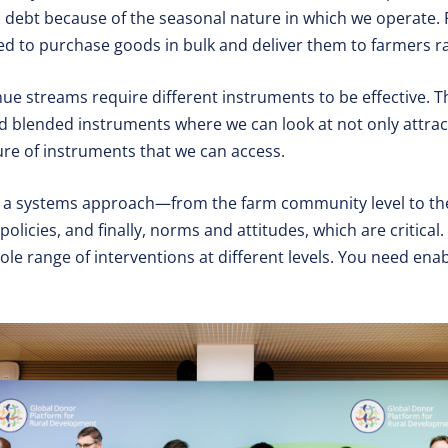
d debt because of the seasonal nature in which we operate.
ed to purchase goods in bulk and deliver them to farmers ra
nue streams require different instruments to be effective. 
, and blended instruments where we can look at not only attra
ure of instruments that we can access.
ke a systems approach—from the farm community level to th
olicies, and finally, norms and attitudes, which are critical. 
ole range of interventions at different levels. You need enab