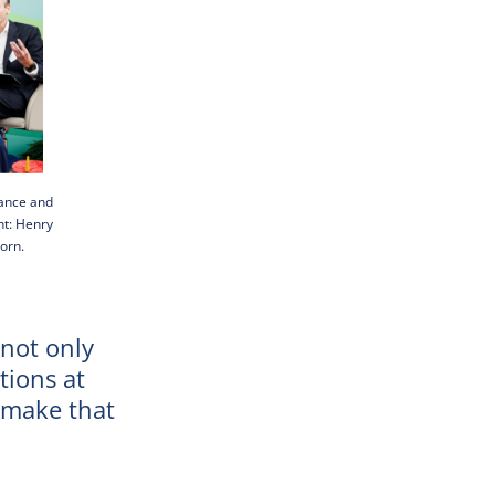
nance and
ht: Henry
orn.
 not only
tions at
o make that