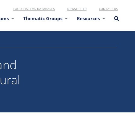
FOOD SYSTEMS DATABASES
NEWSLETTER
CONTACT US
eams
Thematic Groups
Resources
and
ural