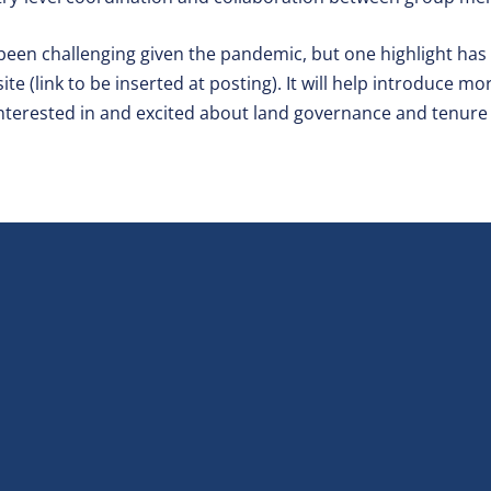
 been challenging given the pandemic, but one highlight has
te (link to be inserted at posting). It will help introduce m
nterested in and excited about land governance and tenure 