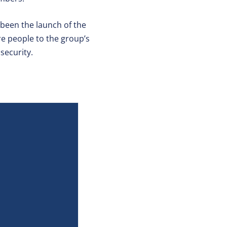
 been the launch of the
ore people to the group’s
security.