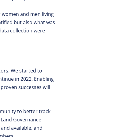
or women and men living
ntified but also what was
data collection were
?
ors. We started to
ntinue in 2022. Enabling
 proven successes will
munity to better track
d Land Governance
 and available, and
embers.