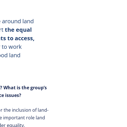
 around land
rt
the equal
s to access,
 to work
ood land
? What is the group’s
e issues?
 the inclusion of land-
he important role land
er equality.