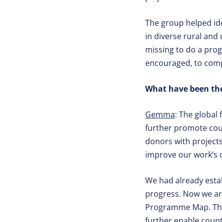
The group helped id
in diverse rural and
missing to do a prog
encouraged, to compl
What have been the
Gemma
: The global
further promote coun
donors with projects
improve our work’s o
We had already esta
progress. Now we ar
Programme Map. This 
further enable coun