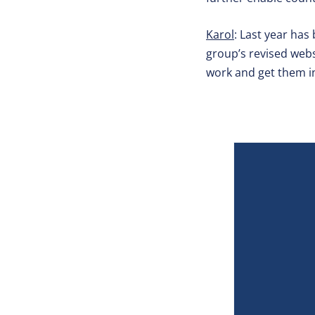
Karol
: Last year has
group’s revised websi
work and get them i