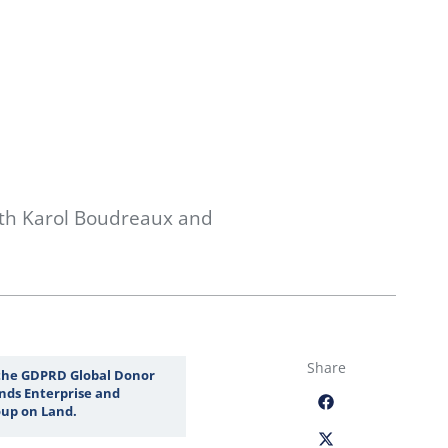
th Karol Boudreaux and
Share
 the GDPRD Global Donor
nds Enterprise and
up on Land.