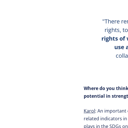
"There re
rights, 
rights of
use 
coll
Where do you think
potential in stren
Karol
: An important 
related indicators i
plays in the SDGs on