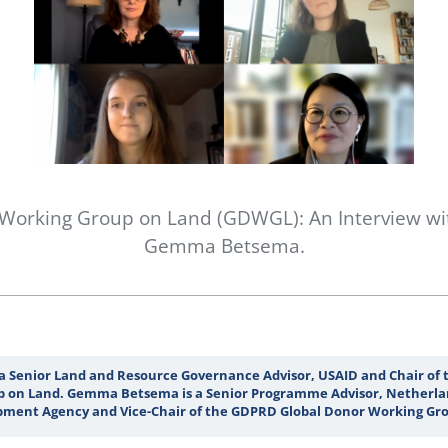
 Working Group on Land (GDWGL): An Interview wi
Gemma Betsema.
 a Senior Land and Resource Governance Advisor, USAID and Chair of
 on Land. Gemma Betsema is a Senior Programme Advisor, Netherla
ment Agency and Vice-Chair of the GDPRD Global Donor Working Gro