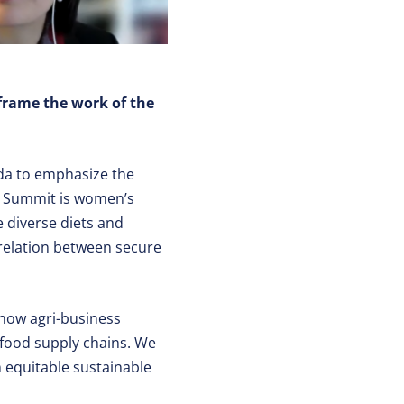
frame the work of the
da to emphasize the
he Summit is women’s
 diverse diets and
rrelation between secure
 how agri-business
 food supply chains. We
n equitable sustainable