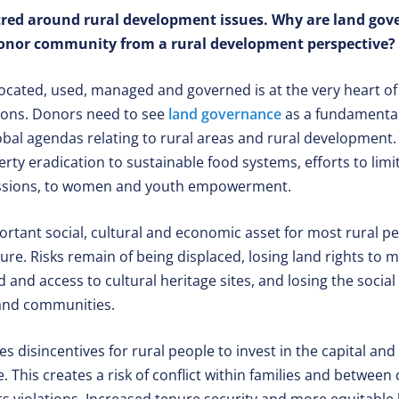
tred around rural development issues. Why are land gov
donor community from a rural development perspective?
located, used, managed and governed is at the very heart o
ions. Donors need to see
land governance
as a fundamental 
obal agendas relating to rural areas and rural development. 
rty eradication to sustainable food systems, efforts to limi
ssions, to women and youth empowerment.
rtant social, cultural and economic asset for most rural pe
ure. Risks remain of being displaced, losing land rights to 
d and access to cultural heritage sites, and losing the social
 and communities.
es disincentives for rural people to invest in the capital a
 This creates a risk of conflict within families and betwee