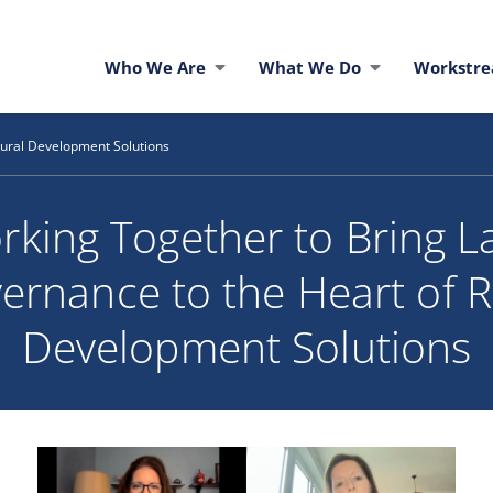
Who We Are
What We Do
Workstr
Rural Development Solutions
rking Together to Bring L
ernance to the Heart of R
Development Solutions