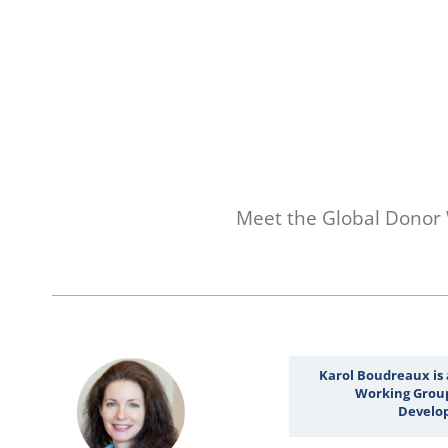
Meet the Global Donor
Karol Boudreaux is
Working Group
Develop