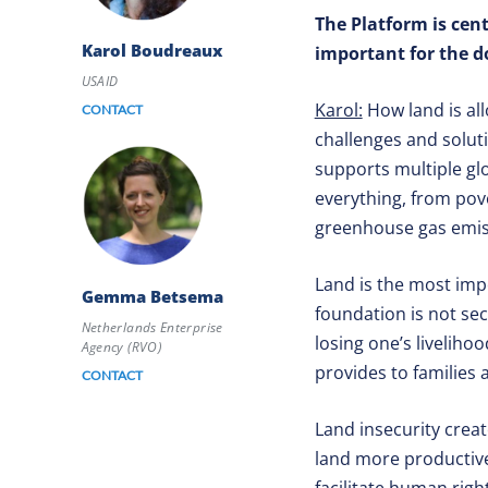
The Platform is cen
Karol Boudreaux
important for the 
USAID
Karol:
How land is al
CONTACT
challenges and solut
supports multiple gl
everything, from pove
greenhouse gas emi
Land is the most impo
Gemma Betsema
foundation is not sec
Netherlands Enterprise
losing one’s livelihoo
Agency (RVO)
provides to families
CONTACT
Land insecurity creat
land more productive.