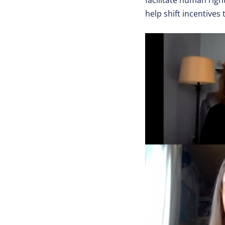
facilitate human rig
help shift incentives