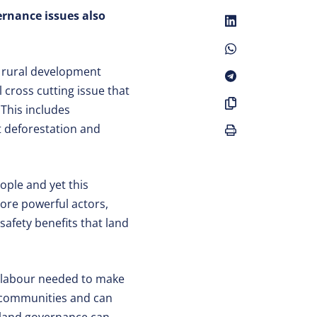
ernance issues also
f rural development
cross cutting issue that
This includes
t deforestation and
ople and yet this
more powerful actors,
 safety benefits that land
nd labour needed to make
n communities and can