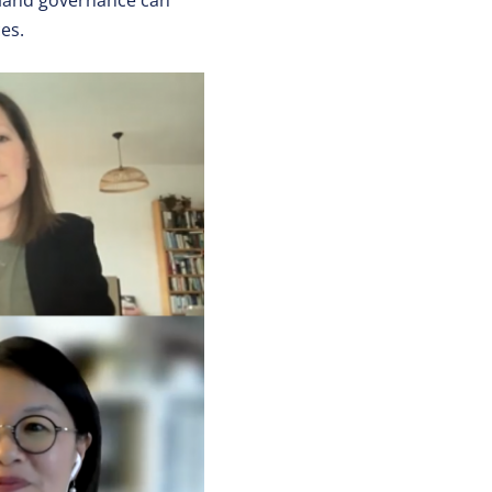
e land governance can
es.