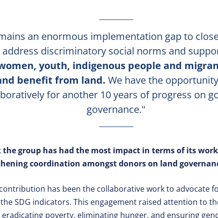
mains an enormous implementation gap to close
to address discriminatory social norms and suppo
 women, youth, indigenous people and migrant
and benefit from land.
We have the opportunity
aboratively for another 10 years of progress on g
governance."
 the group has had the most impact in terms of its work
gthening coordination amongst donors on land governanc
contribution has been the collaborative work to advocate for
n the SDG indicators. This engagement raised attention to t
 eradicating poverty, eliminating hunger, and ensuring gend