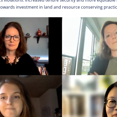
hts violations. Increased tenure security and more equitabl
 towards investment in land and resource conserving practic