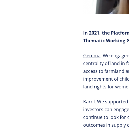
In 2021, the Platfo
Thematic Working Gr
Gemma
: We engaged
centrality of land in
access to farmland a
improvement of child
land rights for wome
Karol
: We supported 
investors can engage
continue to look for 
outcomes in supply c