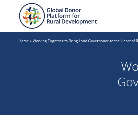
Skip
to
content
Home
»
Working Together to Bring Land Governance to the Heart of 
Wo
Gov