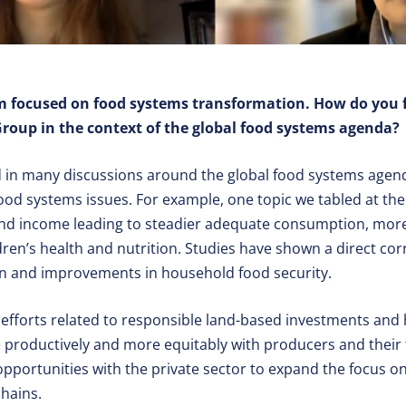
rm focused on food systems transformation. How do you 
oup in the context of the global food systems agenda?
 in many discussions around the global food systems agen
 food systems issues. For example, one topic we tabled at t
nd income leading to steadier adequate consumption, more
ren’s health and nutrition. Studies have shown a direct co
n and improvements in household food security.
efforts related to responsible land-based investments and
 productively and more equitably with producers and their
opportunities with the private sector to expand the focus o
hains.