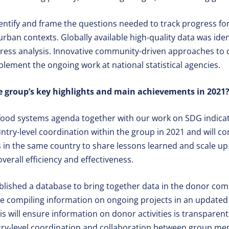
entify and frame the questions needed to track progress f
 urban contexts. Globally available high-quality data was ide
ress analysis. Innovative community-driven approaches to 
ement the ongoing work at national statistical agencies.
 group’s key highlights and main achievements in 2021
 food systems agenda together with our work on SDG indicat
try-level coordination within the group in 2021 and will co
 in the same country to share lessons learned and scale up
verall efficiency and effectiveness.
blished a database to bring together data in the donor com
e compiling information on ongoing projects in an update
will ensure information on donor activities is transparent
try-level coordination and collaboration between group m