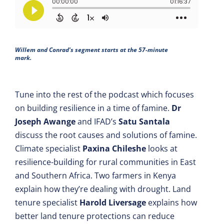
Willem and Conrad's segment starts at the 57-minute
mark.
Tune into the rest of the podcast which focuses
on building resilience in a time of famine.
Dr
Joseph Awange
and IFAD’s
Satu Santala
discuss the root causes and solutions of famine.
Climate specialist
Paxina Chileshe
looks at
resilience-building for rural communities in East
and Southern Africa. Two farmers in Kenya
explain how they’re dealing with drought. Land
tenure specialist
Harold Liversage
explains how
better land tenure protections can reduce