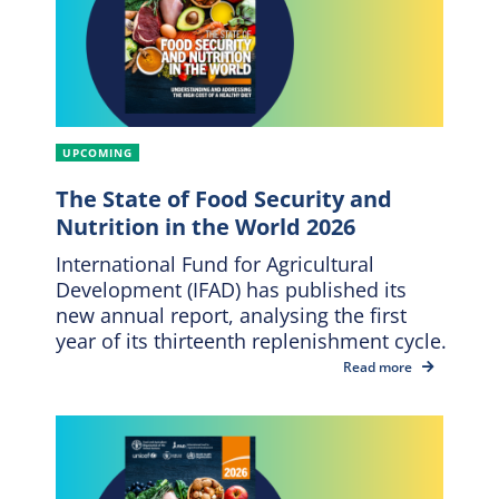
UPCOMING
The State of Food Security and
Nutrition in the World 2026
International Fund for Agricultural
Development (IFAD) has published its
new annual report, analysing the first
year of its thirteenth replenishment cycle.
Read more