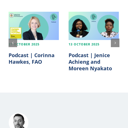
27 OCTOBER 2025
13 OCTOBER 2025
Podcast | Corinna
Podcast | Jenice
Hawkes, FAO
Achieng and
Moreen Nyakato