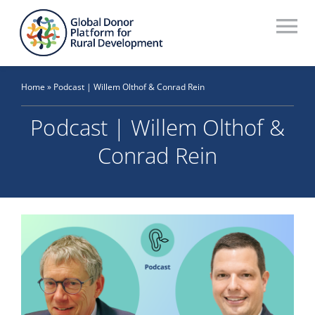
Skip
to
To
content
Na
Who We Are
Home
»
Podcast | Willem Olthof & Conrad Rein
What We Do
Podcast | Willem Olthof &
Workstreams
Conrad Rein
Thematic Groups
Resources
Search Website
Recommendations Database