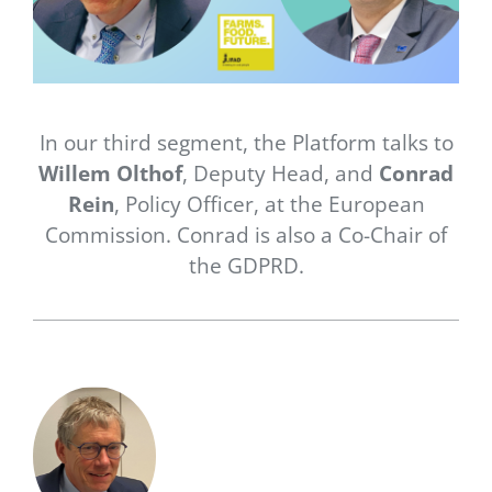
Newsletter
Contact Us
In our third segment, the Platform talks to
Willem Olthof
, Deputy Head, and
Conrad
Rein
, Policy Officer, at the European
Commission. Conrad is also a Co-Chair of
the GDPRD.