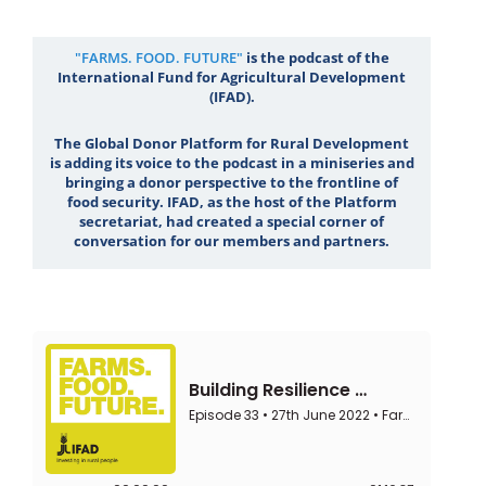
"FARMS. FOOD. FUTURE"
is the podcast of the
International Fund for Agricultural Development
(IFAD).
The Global Donor Platform for Rural Development
is adding its voice to the podcast in a miniseries and
bringing a donor perspective to the frontline of
food security. IFAD, as the host of the Platform
secretariat, had created a special corner of
conversation for our members and partners.