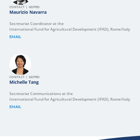
CONTACT | GDPRD
Maurizio Navarra
Secretariat Coordinator at the
International Fund for Agricultural Development (IFAD), Rome/Italy
EMAIL
CONTACT | GDPRD
Michelle Tang
Secretariat Communications at the
International Fund for Agricultural Development (IFAD), Rome/Italy
EMAIL