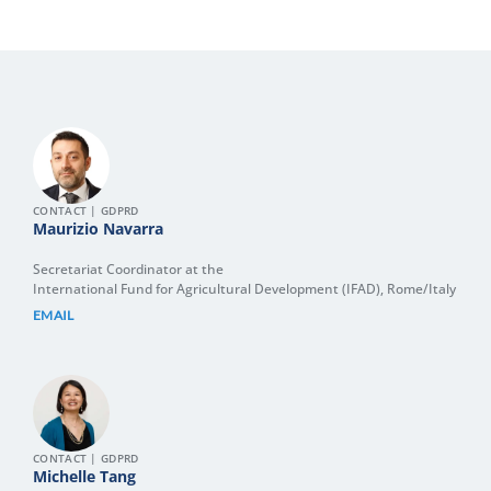
CONTACT | GDPRD
Maurizio Navarra
Secretariat Coordinator at the
International Fund for Agricultural Development (IFAD), Rome/Italy
EMAIL
CONTACT | GDPRD
Michelle Tang