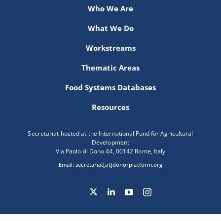
Who We Are
What We Do
Workstreams
Thematic Areas
Food Systems Databases
Resources
Secretariat hosted at the International Fund for Agricultural
Development
Via Paolo di Dono 44, 00142 Rome, Italy
Email:
secretariat[at]donorplatform.org