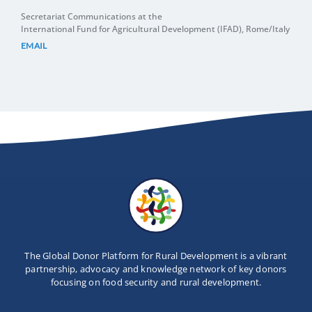
Secretariat Communications at the
International Fund for Agricultural Development (IFAD), Rome/Italy
EMAIL
The Global Donor Platform for Rural Development is a vibrant
partnership, advocacy and knowledge network of key donors
focusing on food security and rural development.