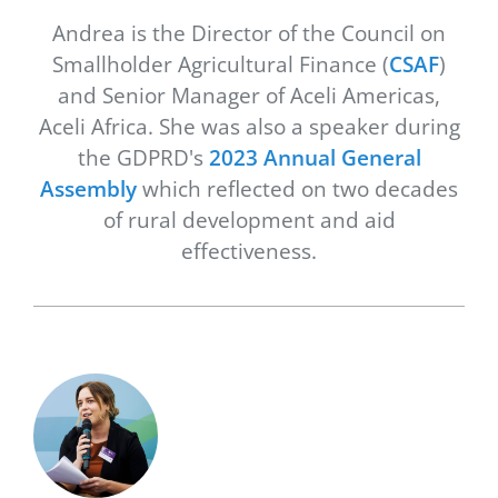
Andrea is the Director of the Council on
Smallholder Agricultural Finance (
CSAF
)
and Senior Manager of Aceli Americas,
Aceli Africa. She was also a speaker during
the GDPRD's
2023 Annual General
Assembly
which reflected on two decades
of rural development and aid
effectiveness.