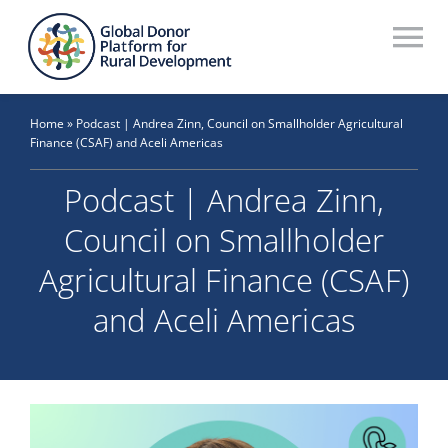
Skip
to
To
content
Na
Who We Are
Home
»
Podcast | Andrea Zinn, Council on Smallholder Agricultural
Finance (CSAF) and Aceli Americas
What We Do
Podcast | Andrea Zinn,
Workstreams
Council on Smallholder
Thematic Groups
Agricultural Finance (CSAF)
Resources
and Aceli Americas
Search Website
Recommendations Database