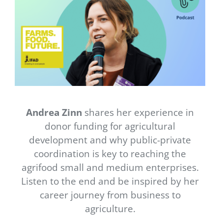
Newsletter
Contact Us
Andrea Zinn
shares her experience in
donor funding for agricultural
development and why public-private
coordination is key to reaching the
agrifood small and medium enterprises.
Listen to the end and be inspired by her
career journey from business to
agriculture.