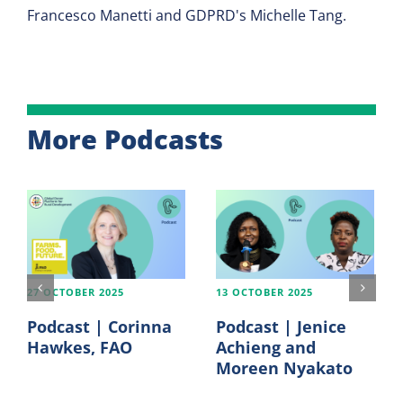
Francesco Manetti and GDPRD's Michelle Tang.
More Podcasts
27 OCTOBER 2025
13 OCTOBER 2025
Podcast | Corinna
Podcast | Jenice
Hawkes, FAO
Achieng and
Moreen Nyakato