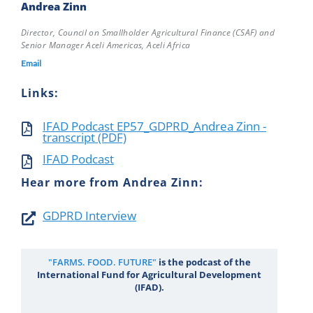
Andrea Zinn
Director, Council on Smallholder Agricultural Finance (CSAF) and
Senior Manager Aceli Americas, Aceli Africa
Email
Links:
IFAD Podcast EP57_GDPRD_Andrea Zinn -
transcript (PDF)
IFAD Podcast
Hear more from Andrea Zinn:
GDPRD Interview
"FARMS. FOOD. FUTURE"
is the podcast of the
International Fund for Agricultural Development
(IFAD).