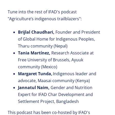
Tune into the rest of IFAD's podcast
"Agriculture’s indigenous trailblazers":
Brijlal Chaudhari,
Founder and President
of Global Home for Indigenous Peoples,
Tharu community (Nepal)
Tania Martínez,
Research Associate at
Free University of Brussels, Ayuuk
community (Mexico)
Margaret Tunda,
Indigenous leader and
advocate, Maasai community (Kenya)
Jannatul Naim,
Gender and Nutrition
Expert for IFAD Char Development and
Settlement Project, Bangladesh
This podcast has been co-hosted by IFAD's