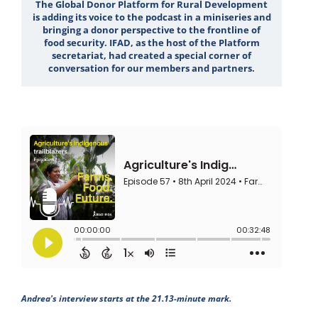
The Global Donor Platform for Rural Development
is adding its voice to the podcast in a miniseries and
bringing a donor perspective to the frontline of
food security. IFAD, as the host of the Platform
secretariat, had created a special corner of
conversation for our members and partners.
Andrea's interview starts at the 21.13-minute mark.