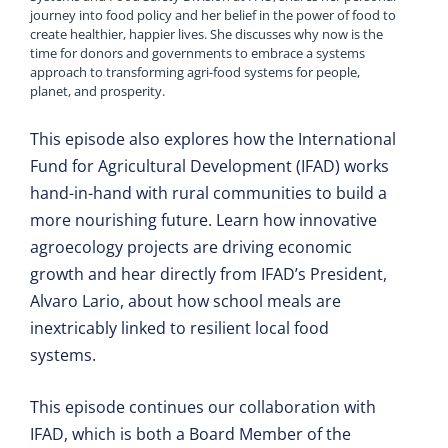
journey into food policy and her belief in the power of food to
create healthier, happier lives. She discusses why now is the
time for donors and governments to embrace a systems
approach to transforming agri-food systems for people,
planet, and prosperity.
This episode also explores how the International
Fund for Agricultural Development (IFAD) works
hand-in-hand with rural communities to build a
more nourishing future. Learn how innovative
agroecology projects are driving economic
growth and hear directly from IFAD’s President,
Alvaro Lario, about how school meals are
inextricably linked to resilient local food
systems.
This episode continues our collaboration with
IFAD, which is both a Board Member of the