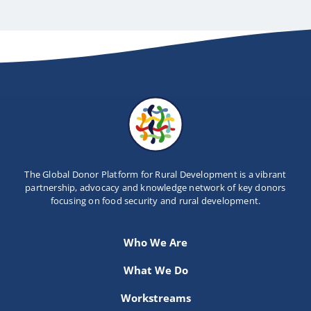
The Global Donor Platform for Rural Development is a vibrant
partnership, advocacy and knowledge network of key donors
focusing on food security and rural development.
Who We Are
What We Do
Workstreams