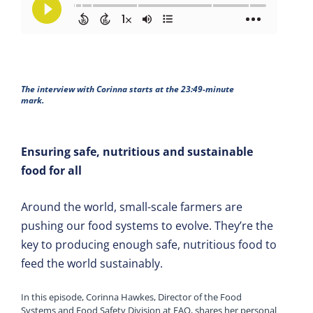
The interview with Corinna starts at the 23:49-minute
mark.
Ensuring safe, nutritious and sustainable
food for all
Around the world, small-scale farmers are
pushing our food systems to evolve. They’re the
key to producing enough safe, nutritious food to
feed the world sustainably.
In this episode, Corinna Hawkes, Director of the Food
Systems and Food Safety Division at FAO, shares her personal