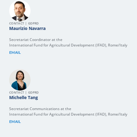
CONTACT | GDPRD
Maurizio Navarra
Secretariat Coordinator at the
International Fund for Agricultural Development (IFAD), Rome/Italy
EMAIL
CONTACT | GDPRD
Michelle Tang
Secretariat Communications at the
International Fund for Agricultural Development (IFAD), Rome/Italy
EMAIL