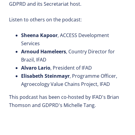
GDPRD and its Secretariat host.
Listen to others on the podcast:
Sheena Kapoor
, ACCESS Development
Services
Arnoud Hameleers
, Country Director for
Brazil, IFAD
Alvaro Lario
, President of IFAD
Elisabeth Steinmayr
, Programme Officer,
Agroecology Value Chains Project, IFAD
This podcast has been co-hosted by IFAD's Brian
Thomson and GDPRD's Michelle Tang.