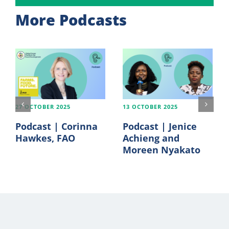
More Podcasts
27 OCTOBER 2025
13 OCTOBER 2025
Podcast | Corinna
Podcast | Jenice
Hawkes, FAO
Achieng and
Moreen Nyakato