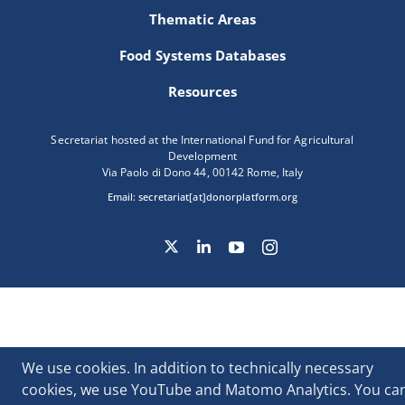
Thematic Areas
Food Systems Databases
Resources
Secretariat hosted at the International Fund for Agricultural
Development
Via Paolo di Dono 44, 00142 Rome, Italy
Email:
secretariat[at]donorplatform.org
We use cookies. In addition to technically necessary
cookies, we use YouTube and Matomo Analytics. You ca