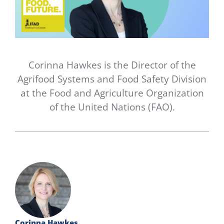
Newsletter
Contact Us
Corinna Hawkes is the Director of the
Agrifood Systems and Food Safety Division
at the Food and Agriculture Organization
of the United Nations (FAO).
Corinna Hawkes