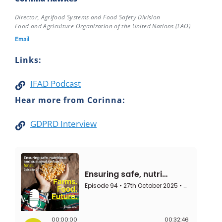
Director, Agrifood Systems and Food Safety Division
Food and Agriculture Organization of the United Nations (FAO)
Email
Links:
IFAD Podcast
Hear more from Corinna:
GDPRD Interview