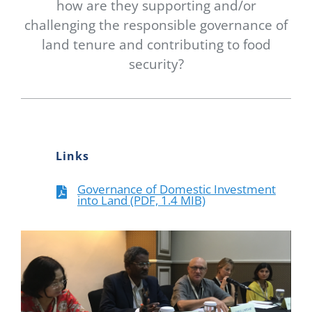
how are they supporting and/or
challenging the responsible governance of
land tenure and contributing to food
security?
Links
Governance of Domestic Investment
into Land (PDF, 1.4 MIB)