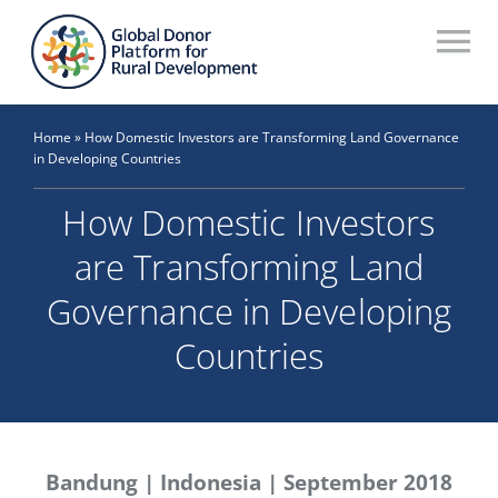
Skip
to
To
content
Na
Who We Are
Home
»
How Domestic Investors are Transforming Land Governance
in Developing Countries
What We Do
How Domestic Investors
Workstreams
are Transforming Land
Thematic Groups
Governance in Developing
Resources
Countries
Search Website
Recommendations Database
Bandung | Indonesia | September 2018