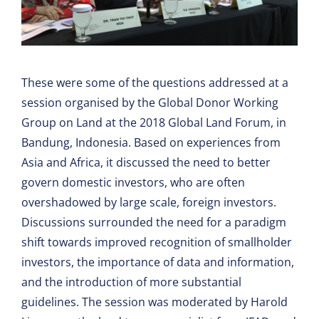
These were some of the questions addressed at a
session organised by the Global Donor Working
Group on Land at the 2018 Global Land Forum, in
Bandung, Indonesia. Based on experiences from
Asia and Africa, it discussed the need to better
govern domestic investors, who are often
overshadowed by large scale, foreign investors.
Discussions surrounded the need for a paradigm
shift towards improved recognition of smallholder
investors, the importance of data and information,
and the introduction of more substantial
guidelines. The session was moderated by Harold