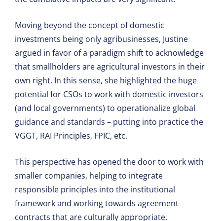
Moving beyond the concept of domestic
investments being only agribusinesses, Justine
argued in favor of a paradigm shift to acknowledge
that smallholders are agricultural investors in their
own right. In this sense, she highlighted the huge
potential for CSOs to work with domestic investors
(and local governments) to operationalize global
guidance and standards – putting into practice the
VGGT, RAI Principles, FPIC, etc.
This perspective has opened the door to work with
smaller companies, helping to integrate
responsible principles into the institutional
framework and working towards agreement
contracts that are culturally appropriate.