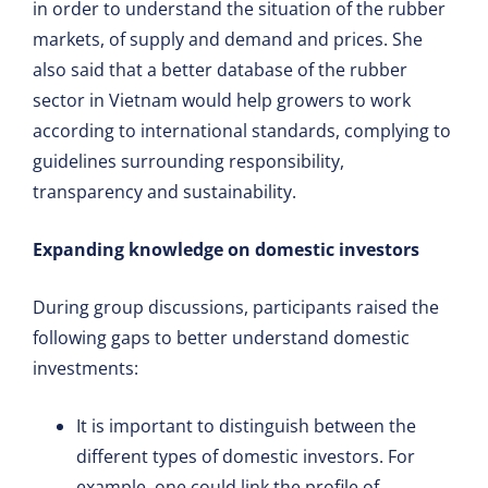
in order to understand the situation of the rubber
markets, of supply and demand and prices. She
also said that a better database of the rubber
sector in Vietnam would help growers to work
according to international standards, complying to
guidelines surrounding responsibility,
transparency and sustainability.
Expanding knowledge on domestic investors
During group discussions, participants raised the
following gaps to better understand domestic
investments:
It is important to distinguish between the
different types of domestic investors. For
example, one could link the profile of