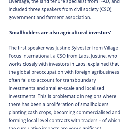
Liversage, the land tenure specialist from IFAD, and
included three speakers from civil society (CSO),
government and farmers’ association.
‘Smallholders are also agricultural investors’
The first speaker was Justine Sylvester from Village
Focus International, a CSO from Laos. Justine, who
works closely with investors in Laos, explained that
the global preoccupation with foreign agribusiness
often fails to account for transboundary
investments and smaller-scale and localised
investments. This is problematic in regions where
there has been a proliferation of smallholders
planting cash crops, becoming commercialised and
forming local level contracts with traders – of which
the cumulative impacts are very significant.