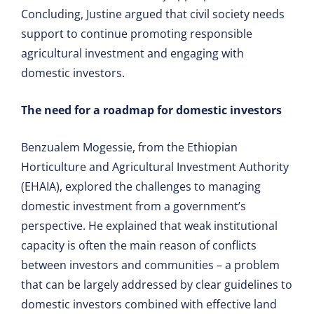
Concluding, Justine argued that civil society needs
support to continue promoting responsible
agricultural investment and engaging with
domestic investors.
The need for a roadmap for domestic investors
Benzualem Mogessie, from the Ethiopian
Horticulture and Agricultural Investment Authority
(EHAIA), explored the challenges to managing
domestic investment from a government’s
perspective. He explained that weak institutional
capacity is often the main reason of conflicts
between investors and communities – a problem
that can be largely addressed by clear guidelines to
domestic investors combined with effective land