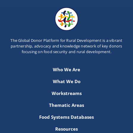
The Global Donor Platform for Rural Development is a vibrant
partnership, advocacy and knowledge network of key donors
focusing on food security and rural development.
Who We Are
What We Do
Workstreams
Thematic Areas
Food Systems Databases
Resources