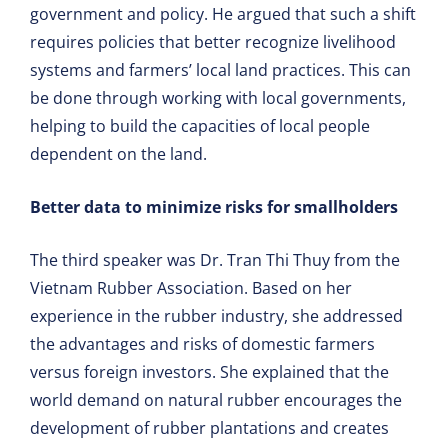
government and policy. He argued that such a shift
requires policies that better recognize livelihood
systems and farmers’ local land practices. This can
be done through working with local governments,
helping to build the capacities of local people
dependent on the land.
Better data to minimize risks for smallholders
The third speaker was Dr. Tran Thi Thuy from the
Vietnam Rubber Association. Based on her
experience in the rubber industry, she addressed
the advantages and risks of domestic farmers
versus foreign investors. She explained that the
world demand on natural rubber encourages the
development of rubber plantations and creates