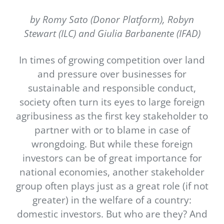
Newsletter
by Romy Sato (Donor Platform), Robyn
Contact Us
Stewart (ILC) and Giulia Barbanente (IFAD)
In times of growing competition over land
and pressure over businesses for
sustainable and responsible conduct,
society often turn its eyes to large foreign
agribusiness as the first key stakeholder to
partner with or to blame in case of
wrongdoing. But while these foreign
investors can be of great importance for
national economies, another stakeholder
group often plays just as a great role (if not
greater) in the welfare of a country:
domestic investors. But who are they? And