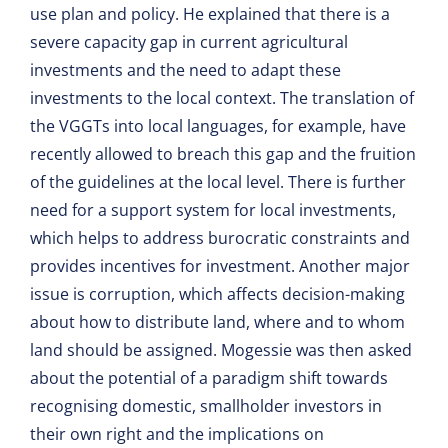
use plan and policy. He explained that there is a
severe capacity gap in current agricultural
investments and the need to adapt these
investments to the local context. The translation of
the VGGTs into local languages, for example, have
recently allowed to breach this gap and the fruition
of the guidelines at the local level. There is further
need for a support system for local investments,
which helps to address burocratic constraints and
provides incentives for investment. Another major
issue is corruption, which affects decision-making
about how to distribute land, where and to whom
land should be assigned. Mogessie was then asked
about the potential of a paradigm shift towards
recognising domestic, smallholder investors in
their own right and the implications on