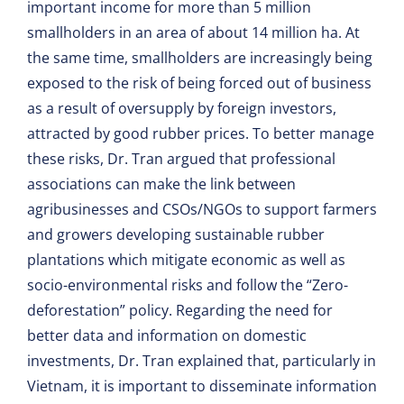
important income for more than 5 million
smallholders in an area of about 14 million ha. At
the same time, smallholders are increasingly being
exposed to the risk of being forced out of business
as a result of oversupply by foreign investors,
attracted by good rubber prices. To better manage
these risks, Dr. Tran argued that professional
associations can make the link between
agribusinesses and CSOs/NGOs to support farmers
and growers developing sustainable rubber
plantations which mitigate economic as well as
socio-environmental risks and follow the “Zero-
deforestation” policy. Regarding the need for
better data and information on domestic
investments, Dr. Tran explained that, particularly in
Vietnam, it is important to disseminate information