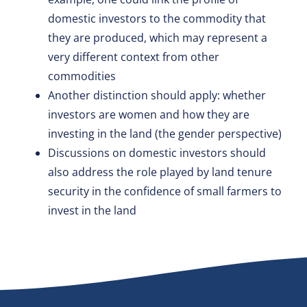
domestic investors to the commodity that
they are produced, which may represent a
very different context from other
commodities
Another distinction should apply: whether
investors are women and how they are
investing in the land (the gender perspective)
Discussions on domestic investors should
also address the role played by land tenure
security in the confidence of small farmers to
invest in the land