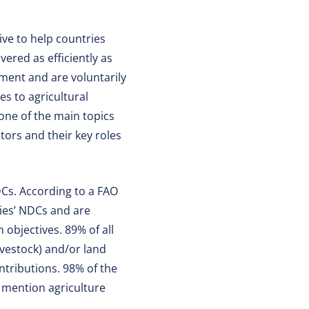
ive to help countries
vered as efficiently as
ment and are voluntarily
s to agricultural
 one of the main topics
tors and their key roles
DCs. According to a FAO
ies’ NDCs and are
 objectives. 89% of all
ivestock) and/or land
ntributions. 98% of the
s mention agriculture