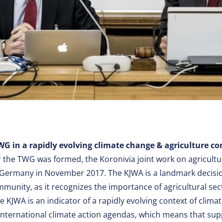
WG in a rapidly evolving climate change & agriculture co
r the TWG was formed, the Koronivia joint work on agricult
 Germany in November 2017. The KJWA is a landmark decisi
mmunity, as it recognizes the importance of agricultural sec
e KJWA is an indicator of a rapidly evolving context of clim
 international climate action agendas, which means that su