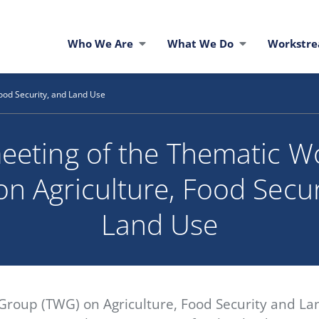
Who We Are
What We Do
Workstr
ood Security, and Land Use
eeting of the Thematic W
n Agriculture, Food Secur
Land Use
roup (TWG) on Agriculture, Food Security and Lan