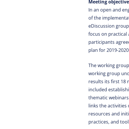
Meeting objectiv
In an open and en
of the implementat
eDiscussion group
focus on practical
participants agree
plan for 2019-2020
The working group 
working group und
results its first 
included establish
thematic webinars,
links the activiti
resources and init
practices, and too