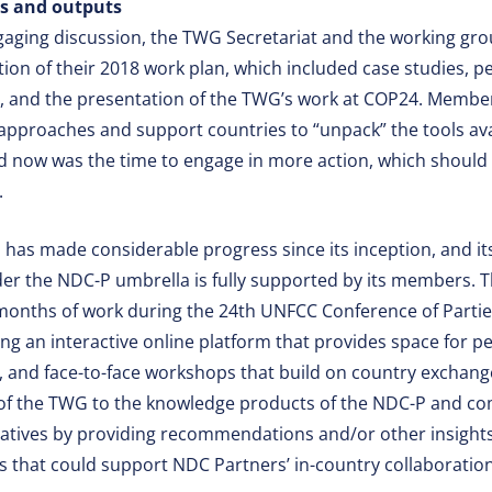
es and outputs
gaging discussion, the TWG Secretariat and the working g
ion of their 2018 work plan, which included case studies, 
, and the presentation of the TWG’s work at COP24. Memb
 approaches and support countries to “unpack” the tools avai
d now was the time to engage in more action, which should f
.
has made considerable progress since its inception, and its
er the NDC-P umbrella is fully supported by its members.
18 months of work during the 24th UNFCC Conference of Parti
ing an interactive online platform that provides space for p
 and face-to-face workshops that build on country exchang
es of the TWG to the knowledge products of the NDC-P and 
iatives by providing recommendations and/or other insights
ls that could support NDC Partners’ in-country collaboratio