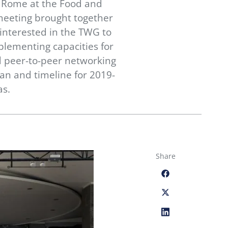
n Rome at the Food and
meeting brought together
interested in the TWG to
plementing capacities for
ed peer-to-peer networking
n and timeline for 2019-
as.
Share