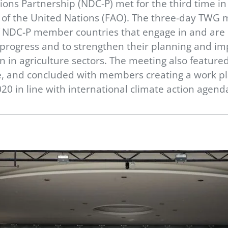
ons Partnership (NDC-P) met for the third time i
n of the United Nations (FAO). The three-day TWG 
f NDC-P member countries that engage in and are 
s progress and to strengthen their planning and im
n in agriculture sectors. The meeting also featur
 and concluded with members creating a work pla
20 in line with international climate action agend