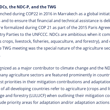
DCs, the NDC-P, and the TWG
ched during COP22 in 2016 in Marrakech as a global initiat
and to ensure that financial and technical assistance is deli
e formalized during COP 21 as part of the 2015 Paris Agree
ntry Parties to the UNFCCC. NDCs are ambitious when it come
s crops, livestock, fisheries, aquaculture, and forestry), and
he TWG meeting was the special nature of the agriculture sec
.
ognized as a major contributor to climate change and the N
any agriculture sectors are featured prominently in countr
 priorities in their mitigation contributions and adaptation
of all developing countries refer to agriculture (crops and l
ge and forestry (LULUCF) when outlining their mitigation co
lude priority areas for adaptation and/or adaptation action