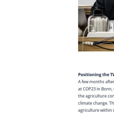
Positioning the T
A few months afte
at COP23 in Bonn,
the agriculture co
climate change. Th
agriculture within