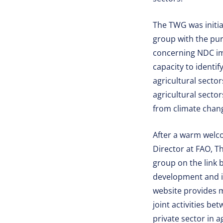
The TWG was initi
group with the pur
concerning NDC imp
capacity to identi
agricultural sector
agricultural sectors
from climate chang
After a warm welc
Director at FAO, T
group on the link
development and i
website provides 
joint activities b
private sector in 