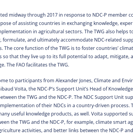
ated midway through 2017 in response to NDC-P member co
pose of assisting countries in exchanging knowledge, exper
lementation in agricultural sectors. The TWG also helps to
fy, formulate, and ultimately accommodate NDC-related sup
s. The core function of the TWG is to foster countries’ clima
 so that they live up to its full potential to adapt, mitigate,
e. The FAO facilitates the TWG.
ome to participants from Alexander Jones, Climate and Envi
hibaud Voïta, the NDC-P’s Support Unit’s Head of Knowledge
 between the TWG and the NDC-P. The NDC Support Unit supp
mplementation of their NDCs in a country-driven process. 
many useful knowledge products, as well. Voïta supported s
etween the TWG and the NDC-P, for example, climate smart agr
agriculture activities, and better links between the NDC-P an