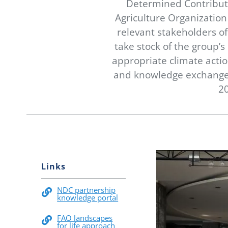
Determined Contributi
Agriculture Organizatio
relevant stakeholders o
take stock of the group’
appropriate climate actio
and knowledge exchange,
20
Links
NDC partnership
knowledge portal
FAO landscapes
for life approach