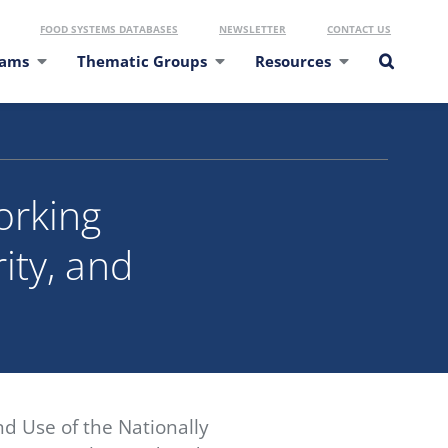
FOOD SYSTEMS DATABASES
NEWSLETTER
CONTACT US
eams
Thematic Groups
Resources
orking
ity, and
d Use of the Nationally