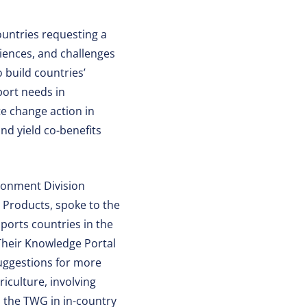
untries requesting a
iences, and challenges
 build countries’
port needs in
te change action in
 and yield co-benefits
ronment Division
 Products, spoke to the
orts countries in the
Their Knowledge Portal
uggestions for more
iculture, involving
d the TWG in in-country