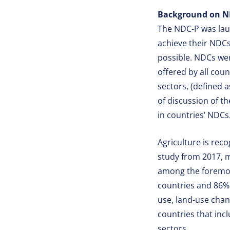
Background on N
The NDC-P was laun
achieve their NDCs 
possible. NDCs wer
offered by all cou
sectors, (defined a
of discussion of t
in countries’ NDCs
Agriculture is rec
study from 2017, m
among the foremost
countries and 86% 
use, land-use chan
countries that inc
sectors.