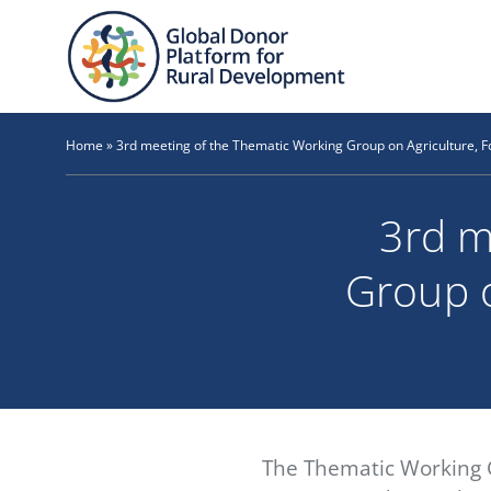
Skip
to
content
Home
»
3rd meeting of the Thematic Working Group on Agriculture, F
3rd m
Group o
The Thematic Working G