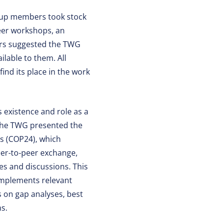
roup members took stock
peer workshops, an
ers suggested the TWG
lable to them. All
ind its place in the work
 existence and role as a
 The TWG presented the
es (COP24), which
eer-to-peer exchange,
es and discussions. This
complements relevant
 on gap analyses, best
ns.