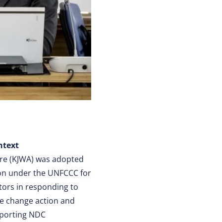
ntext
ure (KJWA) was adopted
on under the UNFCCC for
tors in responding to
ate change action and
pporting NDC