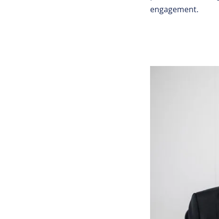
engagement.