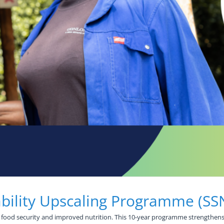
ability Upscaling Programme (S
 food security and improved nutrition. This 10-year programme strengthens 