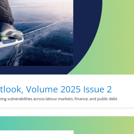
look, Volume 2025 Issue 2
ng vulnerabilities across labour markets, finance, and public debt.