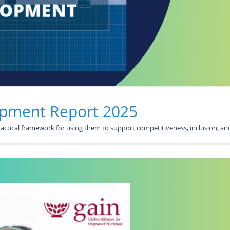
opment Report 2025
practical framework for using them to support competitiveness, inclusion,