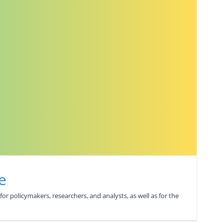
e
or policymakers, researchers, and analysts, as well as for the