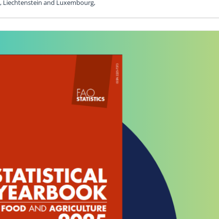
nd, Liechtenstein and Luxembourg,