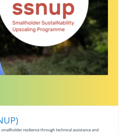
SNUP)
smallholder resilience through technical assistance and