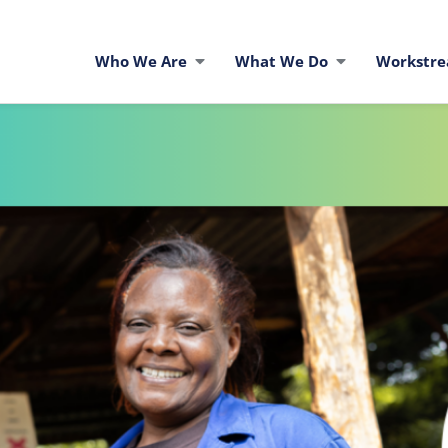
Who We Are
What We Do
Workstr