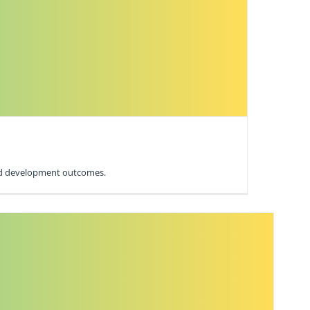
 and development outcomes.