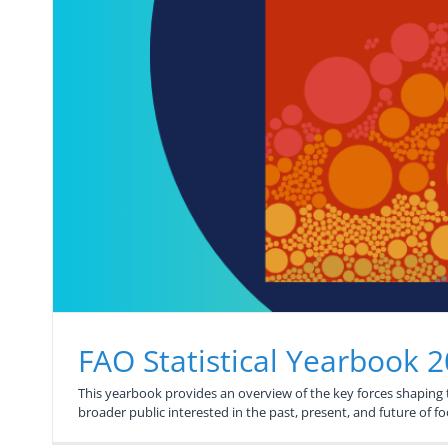
FAO Statistical Yearbook 
This yearbook provides an overview of the key forces shaping th
broader public interested in the past, present, and future of f