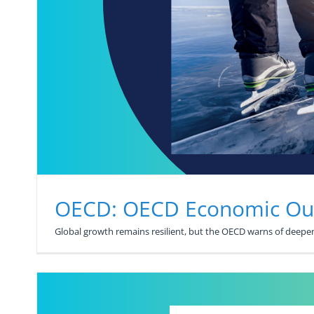
OECD: OECD Economic Out
Global growth remains resilient, but the OECD warns of deepeni