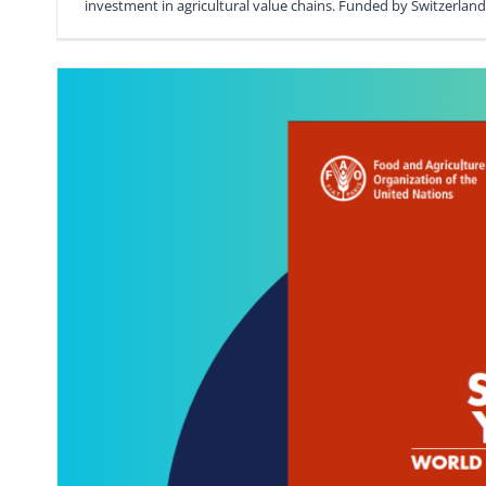
investment in agricultural value chains. Funded by Switzerla