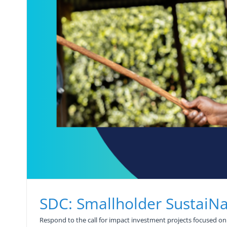
SDC: Smallholder SustaiN
Respond to the call for impact investment projects focused on