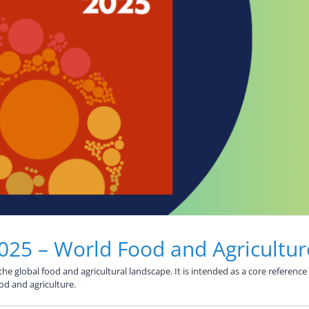
2025 – World Food and Agricultur
e global food and agricultural landscape. It is intended as a core reference f
ood and agriculture.