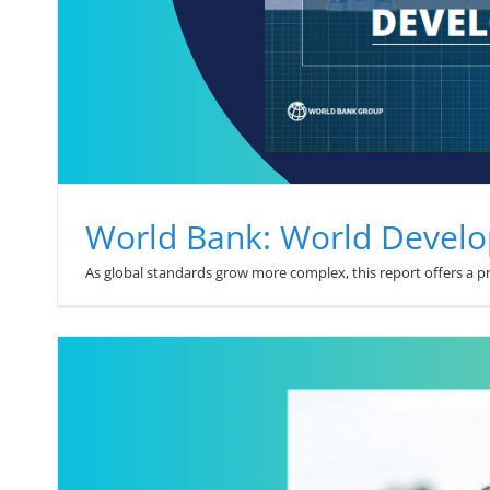
World Bank: World Devel
As global standards grow more complex, this report offers a 