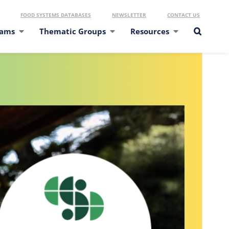
FOOD SYSTEMS DATABASES
NEWSLETTER
CONTACT US
eams
Thematic Groups
Resources