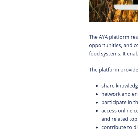
The AYA platform re
opportunities, and co
food systems. It enab
The platform provides
share knowledg
network and eng
participate in 
access online c
and related top
contribute to d