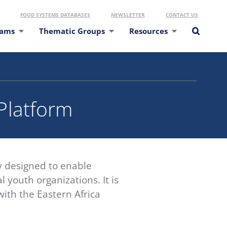
FOOD SYSTEMS DATABASES
NEWSLETTER
CONTACT US
eams
Thematic Groups
Resources
 Platform
y designed to enable
 youth organizations. It is
ith the Eastern Africa