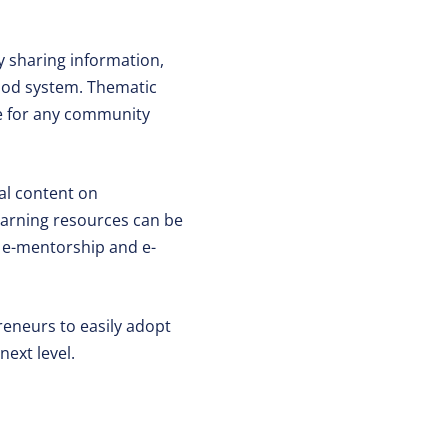
by sharing information,
food system. Thematic
ce for any community
al content on
Learning resources can be
es e-mentorship and e-
reneurs to easily adopt
next level.