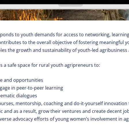
sponds to youth demands for access to networking, learnin
ntributes to the overall objective of fostering meaningful 
les the growth and sustainability of youth-led agribusiness 
 a safe space for rural youth agripreneurs to:
e and opportunities
age in peer-to-peer learning
thematic dialogues
ourses, mentorship, coaching and do-it-yourself innovation 
ic and as a result, grow their ventures and create decent jo
iverse advocacy efforts of young women’s involvement in ag