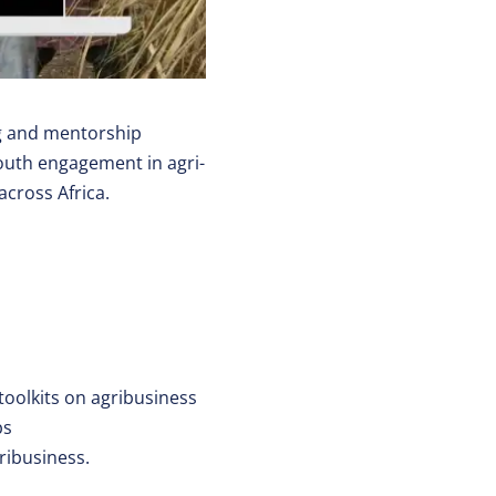
g and mentorship
youth engagement in agri-
across Africa.
toolkits on agribusiness
bs
ribusiness.