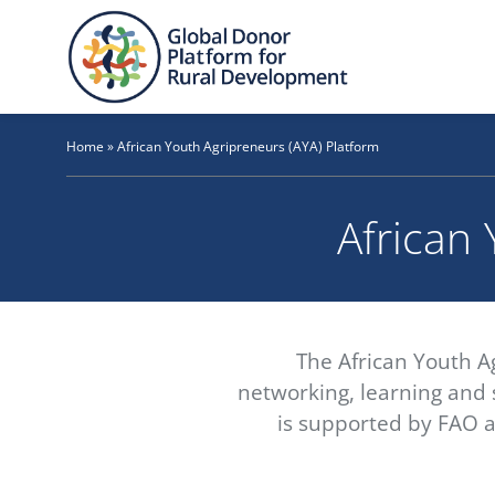
Skip
to
content
Home
»
African Youth Agripreneurs (AYA) Platform
African 
The African Youth A
networking, learning and s
is supported by FAO a