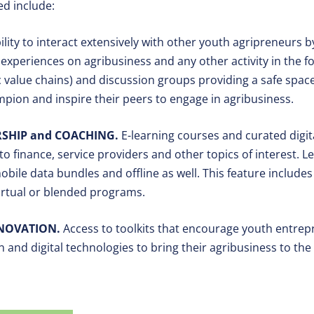
ed include:
ility to interact extensively with other youth agripreneurs 
experiences on agribusiness and any other activity in the 
ic value chains) and discussion groups providing a safe spa
ion and inspire their peers to engage in agribusiness.
SHIP and COACHING.
E-learning courses and curated digit
to finance, service providers and other topics of interest. 
mobile data bundles and offline as well. This feature includ
virtual or blended programs.
NNOVATION.
Access to toolkits that encourage youth entrep
 and digital technologies to bring their agribusiness to the 