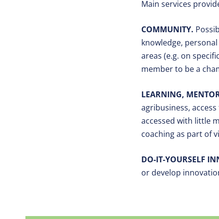
Main services provid
COMMUNITY.
Possib
knowledge, personal 
areas (e.g. on specif
member to be a champ
LEARNING, MENTOR
agribusiness, access 
accessed with little 
coaching as part of 
DO-IT-YOURSELF I
or develop innovation