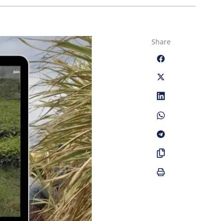
Share