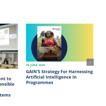
29 JUNE 2026
21
GAIN’S Strategy For Harnessing
Th
Artificial Intelligence In
fu
nt to
Programmes
onsible
m
stems