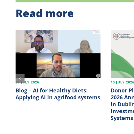
Read more
29 JULY 2026
10 JULY 202
Blog – AI for Healthy Diets:
Donor P
Applying AI in agrifood systems
2026 An
in Dubli
Investme
Systems 