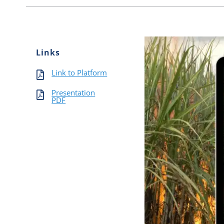
Links
Link to Platform
Presentation
PDF