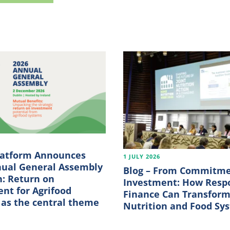
6
latform Announces
1 JULY 2026
nual General Assembly
Blog – From Commitme
n: Return on
Investment: How Resp
nt for Agrifood
Finance Can Transfor
as the central theme
Nutrition and Food Sy