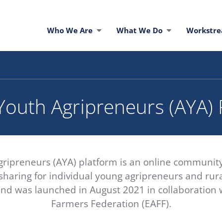
Who We Are
What We Do
Workstr
Youth Agripreneurs (AYA)
gripreneurs (AYA) platform is an online communit
haring for individual young agripreneurs and rural
nd was launched in August 2021 in collaboration w
Farmers Federation (EAFF).