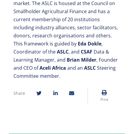
market. The ASLC is housed at the Council on
Smallholder Agricultural Finance and has a
current membership of 20 institutions
including industry alliances, sector facilitators,
donors, research organisations and others.
This framework is guided by
Eda Dokle
,
Coordinator of the
ASLC
, and
CSAF
Data &
Learning Manager, and
Brian Milder
, Founder
and CEO of
Aceli Africa
and an
ASLC
Steering
Committee member.
Share
Print