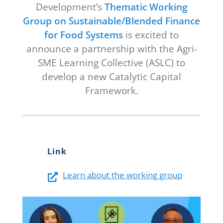
Development’s
Thematic Working
Newsletter
Group on Sustainable/Blended Finance
Contact Us
for Food Systems
is excited to
announce a partnership with the Agri-
SME Learning Collective (ASLC) to
develop a new Catalytic Capital
Framework.
Link
Learn about the working group