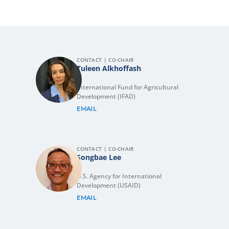
CONTACT | CO-CHAIR
Tuleen Alkhoffash
International Fund for Agricultural
Development (IFAD)
EMAIL
CONTACT | CO-CHAIR
Songbae Lee
U.S. Agency for International
Development (USAID)
EMAIL