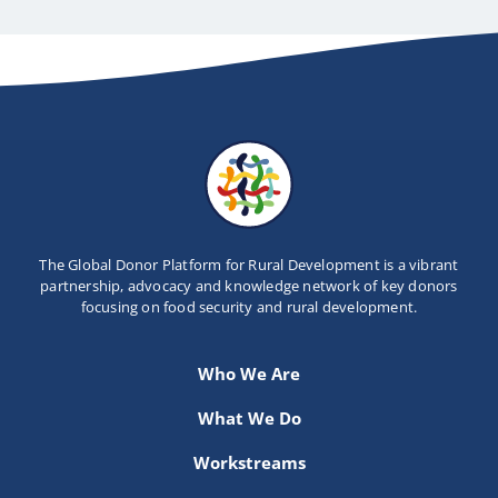
The Global Donor Platform for Rural Development is a vibrant
partnership, advocacy and knowledge network of key donors
focusing on food security and rural development.
Who We Are
What We Do
Workstreams