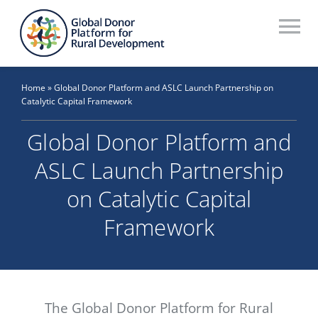
Skip
to
To
content
Na
Who We Are
Home
»
Global Donor Platform and ASLC Launch Partnership on
Catalytic Capital Framework
What We Do
Global Donor Platform and
Workstreams
ASLC Launch Partnership
Thematic Groups
on Catalytic Capital
Resources
Framework
Search Website
Recommendations Database
The Global Donor Platform for Rural