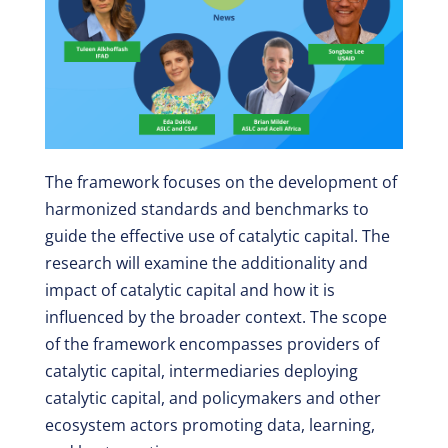
The framework focuses on the development of
harmonized standards and benchmarks to
guide the effective use of catalytic capital. The
research will examine the additionality and
impact of catalytic capital and how it is
influenced by the broader context. The scope
of the framework encompasses providers of
catalytic capital, intermediaries deploying
catalytic capital, and policymakers and other
ecosystem actors promoting data, learning,