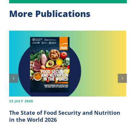
More Publications
23 JULY 2026
The State of Food Security and Nutrition
in the World 2026