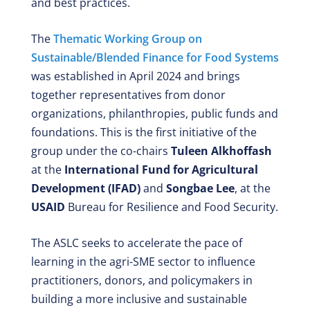
and best practices.
The
Thematic Working Group on
Sustainable/Blended Finance for Food Systems
was established in April 2024 and brings
together representatives from donor
organizations, philanthropies, public funds and
foundations. This is the first initiative of the
group under the co-chairs
Tuleen Alkhoffash
at the
International Fund for Agricultural
Development (IFAD)
and
Songbae Lee
, at the
USAID
Bureau for Resilience and Food Security.
The ASLC seeks to accelerate the pace of
learning in the agri-SME sector to influence
practitioners, donors, and policymakers in
building a more inclusive and sustainable