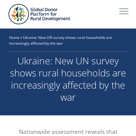
Skip
to
To
content
Na
Who We Are
Home
»
Ukraine: New UN survey shows rural households are
increasingly affected by the war
What We Do
Ukraine: New UN survey
Workstreams
shows rural households are
Thematic Groups
increasingly affected by the
Resources
war
Search Website
Recommendations Database
Nationwide assessment reveals that