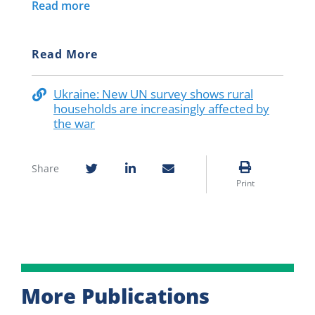
Read more
Read More
Ukraine: New UN survey shows rural
households are increasingly affected by
the war
Share
Print
More Publications