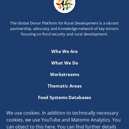
The Global Donor Platform for Rural Development is a vibrant
partnership, advocacy and knowledge network of key donors
focusing on food security and rural development.
Who We Are
What We Do
Workstreams
Thematic Areas
Food Systems Databases
Resources
We use cookies. In addition to technically necessary
cookies, we use YouTube and Matomo Analytics. You
Secretariat hosted at the International Fund for Agricultural
can object to this here. You can find further details