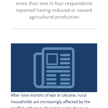
more than one in four respondents
Newsletter
reported having reduced or ceased
Contact Us
agricultural production
After nine months of war in Ukraine, rural
households are increasingly affected by the