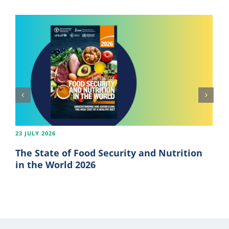
23 JULY 2026
The State of Food Security and Nutrition
in the World 2026