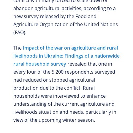
conflict with many forced to scale down or
abandon agricultural activities, according to a
new survey released by the Food and
Agriculture Organization of the United Nations
(FAO).
The
Impact of the war on agriculture and rural
livelihoods in Ukraine: Findings of a nationwide
rural household survey
revealed that one in
every four of the 5 200 respondents surveyed
had reduced or stopped agricultural
production due to the conflict. Rural
households were interviewed to enhance
understanding of the current agriculture and
livelihoods situation and needs, particularly in
view of the upcoming winter season.