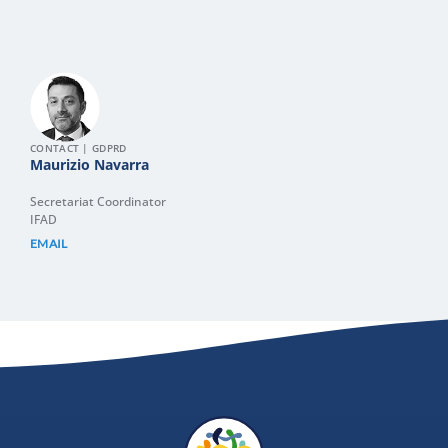
CONTACT | GDPRD
Maurizio Navarra
Secretariat Coordinator
IFAD
EMAIL