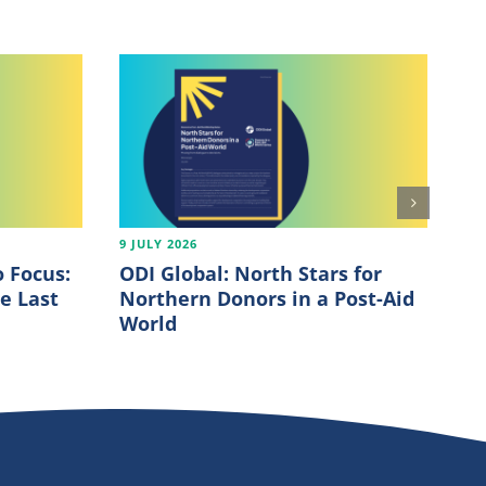
9 JULY 2026
7 J
 Focus:
ODI Global: North Stars for
OE
e Last
Northern Donors in a Post-Aid
20
World