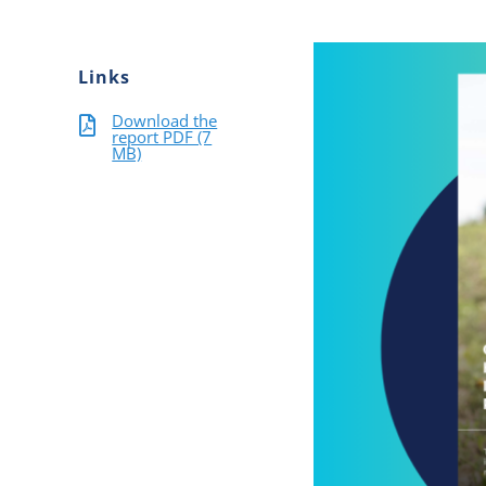
Links
Download the
report PDF (7
MB)