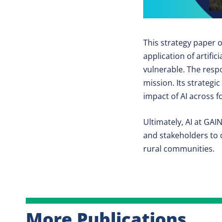
This strategy paper o
application of artific
vulnerable. The respo
mission. Its strateg
impact of AI across 
Ultimately, AI at GAI
and stakeholders to c
rural communities.
More Publications