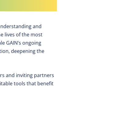
 understanding and
he lives of the most
ale GAIN’s ongoing
ation, deepening the
ers and inviting partners
table tools that benefit