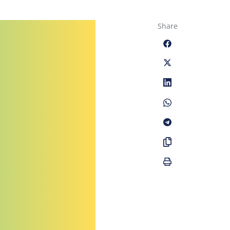
Share