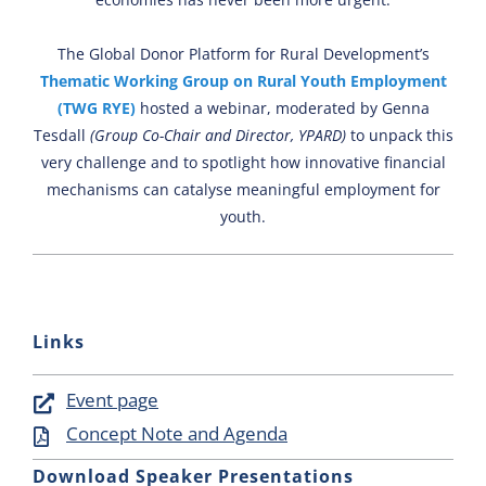
Newsletter
The Global Donor Platform for Rural Development’s
Contact Us
Thematic Working Group on Rural Youth Employment
(TWG RYE)
hosted a webinar, moderated by Genna
Tesdall
(Group Co-Chair and Director, YPARD)
to unpack this
very challenge and to spotlight how innovative financial
mechanisms can catalyse meaningful employment for
youth.
Links
Event page
Concept Note and Agenda
Download Speaker Presentations