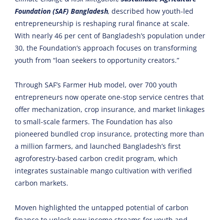
Foundation (SAF)
Bangladesh
,
described how youth-led
entrepreneurship is reshaping rural finance at scale.
With nearly 46 per cent of Bangladesh’s population under
30, the Foundation’s approach focuses on transforming
youth from “loan seekers to opportunity creators.”
Through SAF’s Farmer Hub model, over 700 youth
entrepreneurs now operate one-stop service centres that
offer mechanization, crop insurance, and market linkages
to small-scale farmers. The Foundation has also
pioneered bundled crop insurance, protecting more than
a million farmers, and launched Bangladesh’s first
agroforestry-based carbon credit program, which
integrates sustainable mango cultivation with verified
carbon markets.
Moven highlighted the untapped potential of carbon
finance to unlock new income streams for youth and