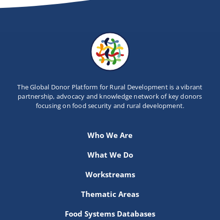
The Global Donor Platform for Rural Development is a vibrant
partnership, advocacy and knowledge network of key donors
focusing on food security and rural development.
Who We Are
What We Do
Workstreams
Thematic Areas
Food Systems Databases