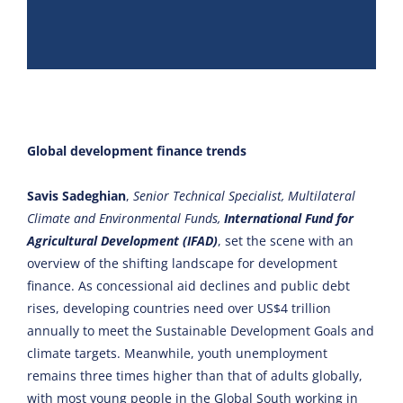
Global development finance trends
Savis Sadeghian
,
Senior Technical Specialist, Multilateral
Climate and Environmental Funds,
International Fund for
Agricultural Development (IFAD)
, set the scene with an
overview of the shifting landscape for development
finance. As concessional aid declines and public debt
rises, developing countries need over US$4 trillion
annually to meet the Sustainable Development Goals and
climate targets. Meanwhile, youth unemployment
remains three times higher than that of adults globally,
with most young people in the Global South working in