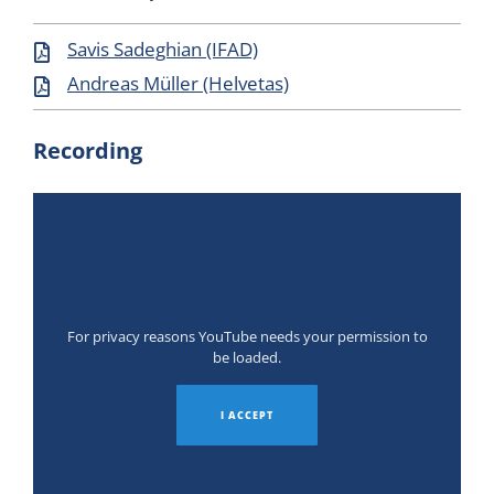
Savis Sadeghian (IFAD)
Andreas Müller (Helvetas)
Recording
For privacy reasons YouTube needs your permission to
be loaded.
I ACCEPT