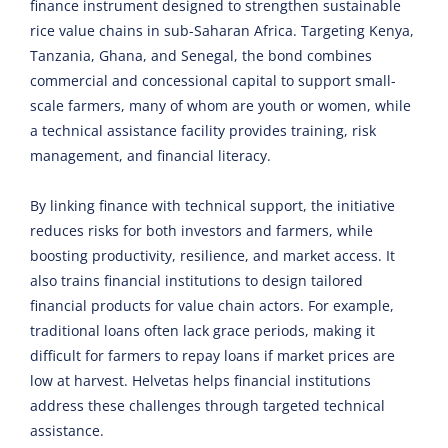
finance instrument designed to strengthen sustainable
rice value chains in sub-Saharan Africa. Targeting Kenya,
Tanzania, Ghana, and Senegal, the bond combines
commercial and concessional capital to support small-
scale farmers, many of whom are youth or women, while
a technical assistance facility provides training, risk
management, and financial literacy.
By linking finance with technical support, the initiative
reduces risks for both investors and farmers, while
boosting productivity, resilience, and market access. It
also trains financial institutions to design tailored
financial products for value chain actors. For example,
traditional loans often lack grace periods, making it
difficult for farmers to repay loans if market prices are
low at harvest. Helvetas helps financial institutions
address these challenges through targeted technical
assistance.