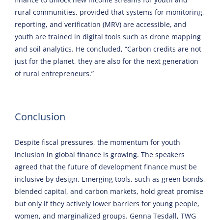
rural communities, provided that systems for monitoring,
reporting, and verification (MRV) are accessible, and
youth are trained in digital tools such as drone mapping
and soil analytics. He concluded, “Carbon credits are not
just for the planet, they are also for the next generation
of rural entrepreneurs.”
Conclusion
Despite fiscal pressures, the momentum for youth
inclusion in global finance is growing. The speakers
agreed that the future of development finance must be
inclusive by design. Emerging tools, such as green bonds,
blended capital, and carbon markets, hold great promise
but only if they actively lower barriers for young people,
women, and marginalized groups. Genna Tesdall, TWG