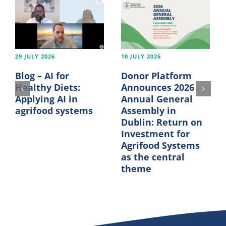
29 JULY 2026
10 JULY 2026
Blog – AI for
Donor Platform
Healthy Diets:
Announces 2026
Applying AI in
Annual General
agrifood systems
Assembly in
Dublin: Return on
Investment for
Agrifood Systems
as the central
theme