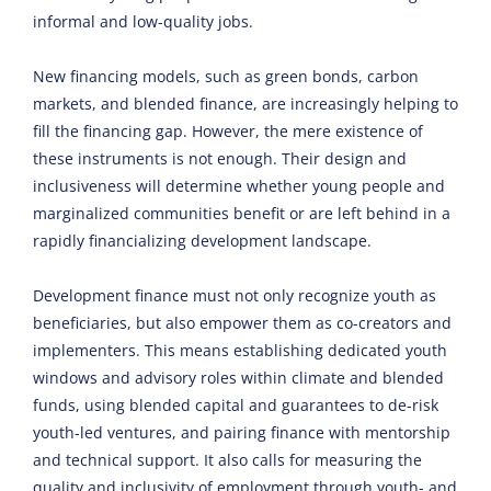
informal and low-quality jobs.
New financing models, such as green bonds, carbon
markets, and blended finance, are increasingly helping to
fill the financing gap. However, the mere existence of
these instruments is not enough. Their design and
inclusiveness will determine whether young people and
marginalized communities benefit or are left behind in a
rapidly financializing development landscape.
Development finance must not only recognize youth as
beneficiaries, but also empower them as co-creators and
implementers. This means establishing dedicated youth
windows and advisory roles within climate and blended
funds, using blended capital and guarantees to de-risk
youth-led ventures, and pairing finance with mentorship
and technical support. It also calls for measuring the
quality and inclusivity of employment through youth- and