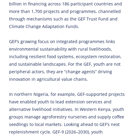
billion in financing across 186 participant countries and
more than 1,700 projects and programmes, channelled
through mechanisms such as the GEF Trust Fund and
Climate Change Adaptation Funds.
GEF’s growing focus on integrated programmes links
environmental sustainability with rural livelihoods,
including resilient food systems, ecosystem restoration,
and sustainable landscapes. For the GEF, youth are not
peripheral actors, they are “change agents” driving
innovation in agricultural value chains.
In northern Nigeria, for example, GEF-supported projects
have enabled youth to lead extension services and
alternative livelihood initiatives. In Western Kenya, youth
groups manage agroforestry nurseries and supply coffee
seedlings to local markets. Looking ahead to GEF’s next
replenishment cycle, GEF-9 (2026–2030), youth