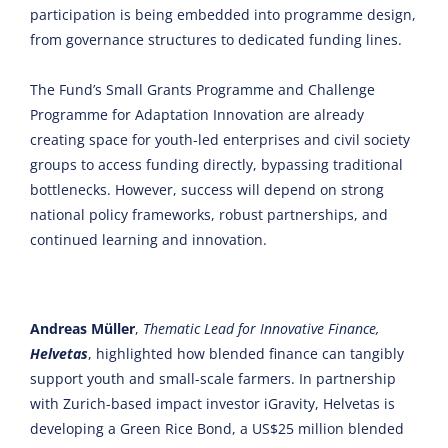
participation is being embedded into programme design,
from governance structures to dedicated funding lines.
The Fund’s Small Grants Programme and Challenge
Programme for Adaptation Innovation are already
creating space for youth-led enterprises and civil society
groups to access funding directly, bypassing traditional
bottlenecks. However, success will depend on strong
national policy frameworks, robust partnerships, and
continued learning and innovation.
Andreas Müller
,
Thematic Lead for Innovative Finance,
Helvetas
, highlighted how blended finance can tangibly
support youth and small-scale farmers. In partnership
with Zurich-based impact investor iGravity, Helvetas is
developing a Green Rice Bond, a US$25 million blended