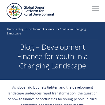
Skip
to
To
content
Na
Who We Are
Home
»
Blog – Development Finance for Youth in a Changing
Landscape
What We Do
Blog – Development
Workstreams
Finance for Youth in a
Thematic Groups
Changing Landscape
Resources
Search Website
As global aid budgets tighten and the development
landscape undergoes rapid transformation, the question
Recommendations Database
of how to finance opportunities for young people in rural
economies has never been more urgent.