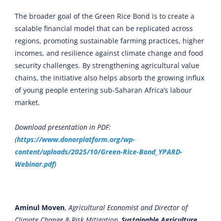
The broader goal of the Green Rice Bond is to create a
scalable financial model that can be replicated across
regions, promoting sustainable farming practices, higher
incomes, and resilience against climate change and food
security challenges. By strengthening agricultural value
chains, the initiative also helps absorb the growing influx
of young people entering sub-Saharan Africa’s labour
market.
Download presentation in PDF:
(
https://www.donorplatform.org/wp-
content/uploads/2025/10/Green-Rice-Bond_YPARD-
Webinar.pdf
)
Aminul Moven
,
Agricultural Economist and Director of
Climate Change & Risk Mitigation,
Sustainable Agriculture