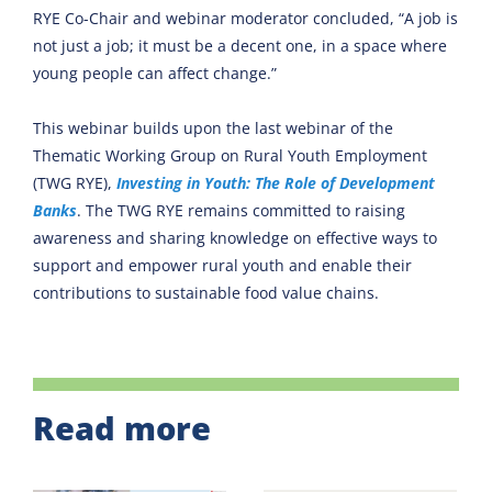
RYE Co-Chair and webinar moderator concluded, “A job is
not just a job; it must be a decent one, in a space where
young people can affect change.”
This webinar builds upon the last webinar of the
Thematic Working Group on Rural Youth Employment
(TWG RYE),
Investing in Youth: The Role of Development
Banks
. The TWG RYE remains committed to raising
awareness and sharing knowledge on effective ways to
support and empower rural youth and enable their
contributions to sustainable food value chains.
Read more