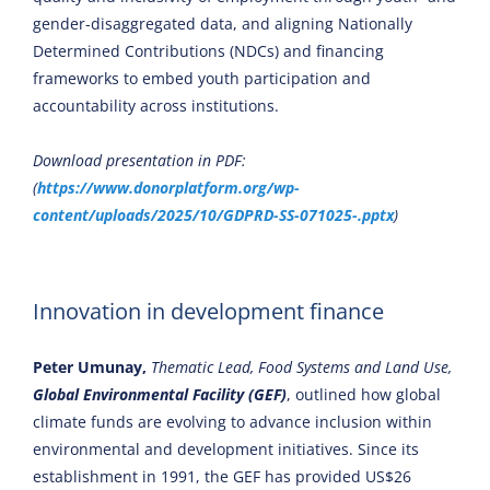
gender-disaggregated data, and aligning Nationally
Determined Contributions (NDCs) and financing
frameworks to embed youth participation and
accountability across institutions.
Download presentation in PDF:
(
https://www.donorplatform.org/wp-
content/uploads/2025/10/GDPRD-SS-071025-.pptx
)
Innovation in development finance
Peter Umunay,
Thematic Lead, Food Systems and Land Use,
Global Environmental Facility (GEF)
, outlined how global
climate funds are evolving to advance inclusion within
environmental and development initiatives. Since its
establishment in 1991, the GEF has provided US$26