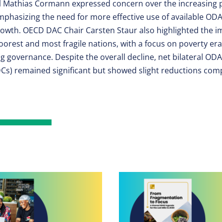
 Mathias Cormann expressed concern over the increasing 
phasizing the need for more effective use of available OD
rowth. OECD DAC Chair Carsten Staur also highlighted the i
 poorest and most fragile nations, with a focus on poverty era
g governance. Despite the overall decline, net bilateral ODA 
Cs) remained significant but showed slight reductions com