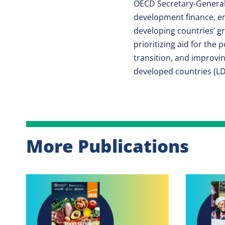
OECD Secretary-General
development finance, em
developing countries’ g
prioritizing aid for the
transition, and improvin
developed countries (LD
More Publications