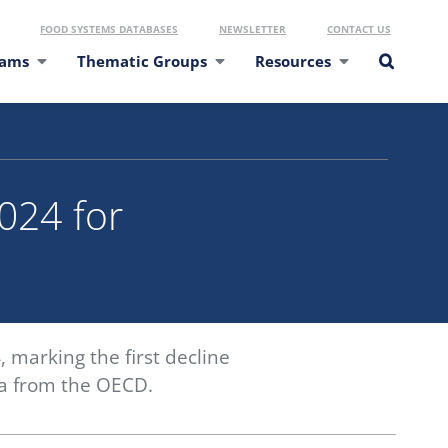
FOOD SYSTEMS DATABASES
NEWSLETTER
CONTACT US
eams
Thematic Groups
Resources
2024 for
, marking the first decline
ata from the OECD.