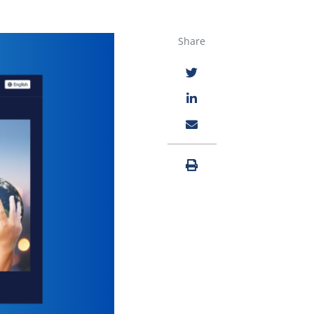
Share