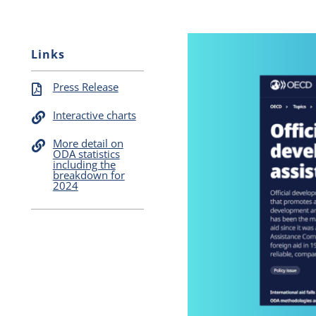
Links
Press Release
Interactive charts
More detail on
ODA statistics
including the
breakdown for
2024