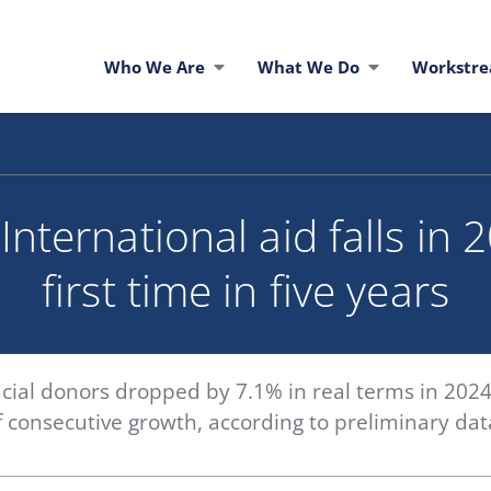
Who We Are
What We Do
Workstr
nternational aid falls in 
first time in five years
icial donors dropped by 7.1% in real terms in 2024
of consecutive growth, according to preliminary d