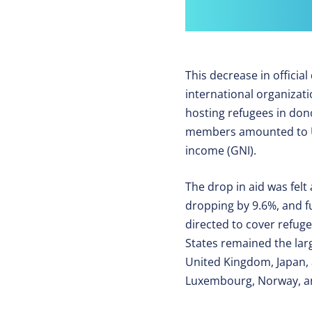
This decrease in offici
international organizati
hosting refugees in do
members amounted to USD
income (GNI).
The drop in aid was felt
dropping by 9.6%, and fu
directed to cover refug
States remained the lar
United Kingdom, Japan, 
Luxembourg, Norway, and