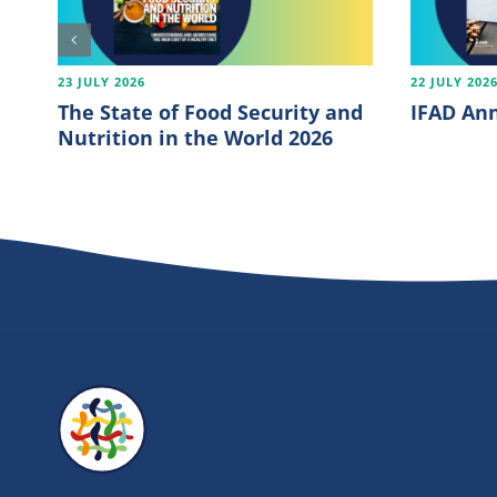
23 JULY 2026
22 JULY 202
The State of Food Security and
IFAD Ann
Nutrition in the World 2026