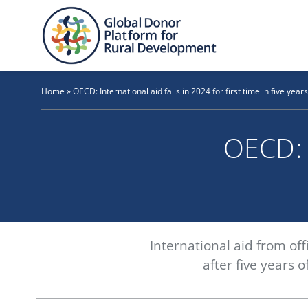
Skip
to
content
Home
»
OECD: International aid falls in 2024 for first time in five years
OECD: I
International aid from off
after five years 