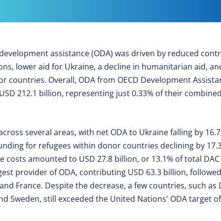
al development assistance (ODA) was driven by reduced contr
ons, lower aid for Ukraine, a decline in humanitarian aid, a
nor countries. Overall, ODA from OECD Development Assist
 212.1 billion, representing just 0.33% of their combined
 across several areas, with net ODA to Ukraine falling by 16
nding for refugees within donor countries declining by 17.3
ee costs amounted to USD 27.8 billion, or 13.1% of total DA
gest provider of ODA, contributing USD 63.3 billion, follow
and France. Despite the decrease, a few countries, such as
 Sweden, still exceeded the United Nations' ODA target of