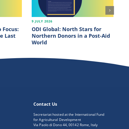
9 JULY 2026
7 J
 Focus:
ODI Global: North Stars for
OE
e Last
Northern Donors in a Post-Aid
20
World
Contact Us
Secretariat hosted at the International Fund
for Agricultural Development
Via Paolo di Dono 44, 00142 Rome, Italy