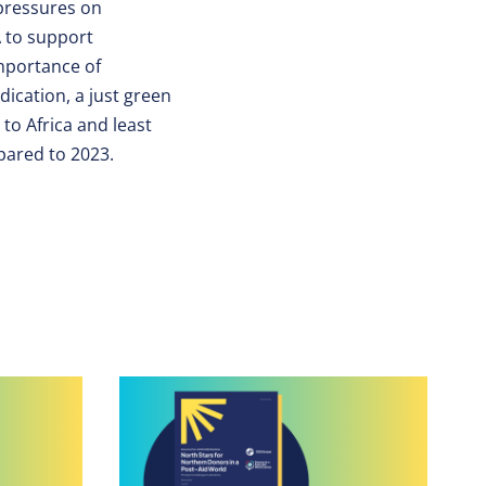
pressures on
A to support
mportance of
dication, a just green
to Africa and least
pared to 2023.