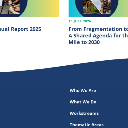
6
16 JULY 2026
ual Report 2025
From Fragmentation to
A Shared Agenda for th
Mile to 2030
Who We Are
What We Do
Workstreams
Thematic Areas