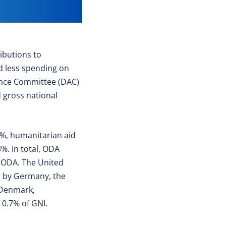
ibutions to
nd less spending on
ance Committee (DAC)
 gross national
.7%, humanitarian aid
%. In total, ODA
C ODA. The United
ed by Germany, the
 Denmark,
 0.7% of GNI.