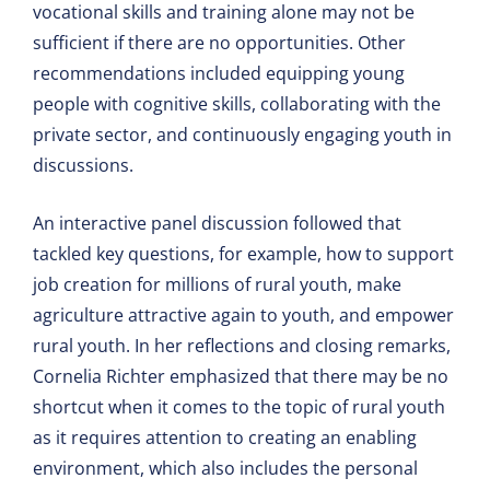
vocational skills and training alone may not be
sufficient if there are no opportunities. Other
recommendations included equipping young
people with cognitive skills, collaborating with the
private sector, and continuously engaging youth in
discussions.
An interactive panel discussion followed that
tackled key questions, for example, how to support
job creation for millions of rural youth, make
agriculture attractive again to youth, and empower
rural youth. In her reflections and closing remarks,
Cornelia Richter emphasized that there may be no
shortcut when it comes to the topic of rural youth
as it requires attention to creating an enabling
environment, which also includes the personal