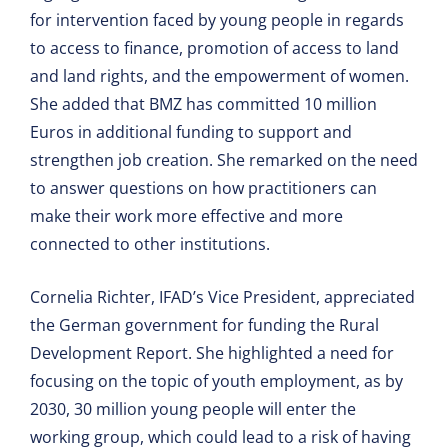
for intervention faced by young people in regards
to access to finance, promotion of access to land
and land rights, and the empowerment of women.
She added that BMZ has committed 10 million
Euros in additional funding to support and
strengthen job creation. She remarked on the need
to answer questions on how practitioners can
make their work more effective and more
connected to other institutions.
Cornelia Richter, IFAD’s Vice President, appreciated
the German government for funding the Rural
Development Report. She highlighted a need for
focusing on the topic of youth employment, as by
2030, 30 million young people will enter the
working group, which could lead to a risk of having