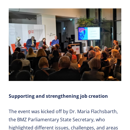
Supporting and strengthening job creation
The event was kicked off by Dr. Maria Flachsbarth,
the BMZ Parliamentary State Secretary, who
highlighted different issues, challenges, and areas