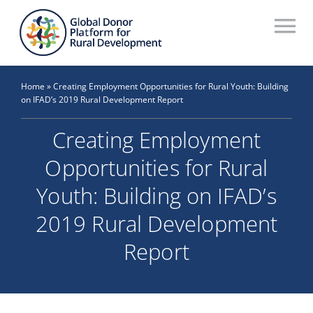
Skip
to
To
content
Na
Who We Are
Home
»
Creating Employment Opportunities for Rural Youth: Building
on IFAD’s 2019 Rural Development Report
What We Do
Creating Employment
Workstreams
Opportunities for Rural
Thematic Groups
Youth: Building on IFAD’s
Resources
2019 Rural Development
Report
Search Website
Recommendations Database