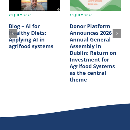
29 JULY 2026
10 JULY 2026
Blog – AI for
Donor Platform
Healthy Diets:
Announces 2026
Applying AI in
Annual General
agrifood systems
Assembly in
Dublin: Return on
Investment for
Agrifood Systems
as the central
theme