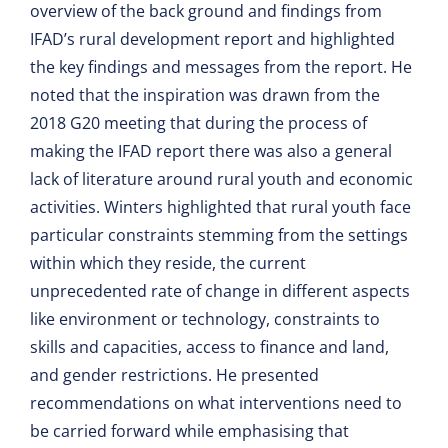
overview of the back ground and findings from
IFAD’s rural development report and highlighted
the key findings and messages from the report. He
noted that the inspiration was drawn from the
2018 G20 meeting that during the process of
making the IFAD report there was also a general
lack of literature around rural youth and economic
activities. Winters highlighted that rural youth face
particular constraints stemming from the settings
within which they reside, the current
unprecedented rate of change in different aspects
like environment or technology, constraints to
skills and capacities, access to finance and land,
and gender restrictions. He presented
recommendations on what interventions need to
be carried forward while emphasising that