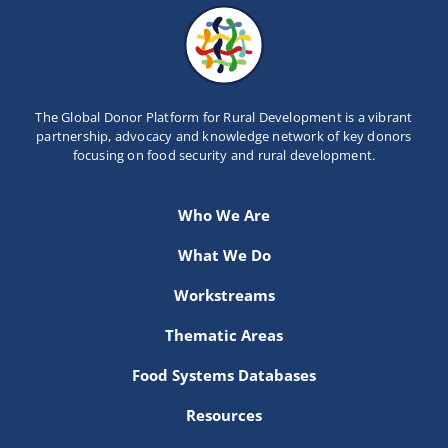
The Global Donor Platform for Rural Development is a vibrant
partnership, advocacy and knowledge network of key donors
focusing on food security and rural development.
Who We Are
What We Do
Workstreams
Thematic Areas
Food Systems Databases
Resources