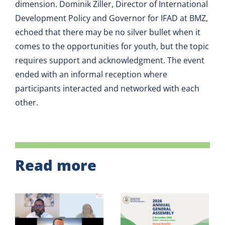
dimension. Dominik Ziller, Director of International
Development Policy and Governor for IFAD at BMZ,
echoed that there may be no silver bullet when it
comes to the opportunities for youth, but the topic
requires support and acknowledgment. The event
ended with an informal reception where
participants interacted and networked with each
other.
Read more