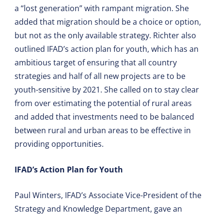
a “lost generation” with rampant migration. She
added that migration should be a choice or option,
but not as the only available strategy. Richter also
outlined IFAD’s action plan for youth, which has an
ambitious target of ensuring that all country
strategies and half of all new projects are to be
youth-sensitive by 2021. She called on to stay clear
from over estimating the potential of rural areas
and added that investments need to be balanced
between rural and urban areas to be effective in
providing opportunities.
IFAD’s Action Plan for Youth
Paul Winters, IFAD’s Associate Vice-President of the
Strategy and Knowledge Department, gave an