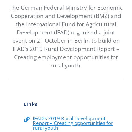
Newsletter
The German Federal Ministry for Economic
Cooperation and Development (BMZ) and
Contact Us
the International Fund for Agricultural
Development (IFAD) organised a joint
event on 21 October in Berlin to build on
IFAD’s 2019 Rural Development Report –
Creating employment opportunities for
rural youth.
Links
IFAD’s 2019 Rural Development
Report – Creating opportunities for
rural youth