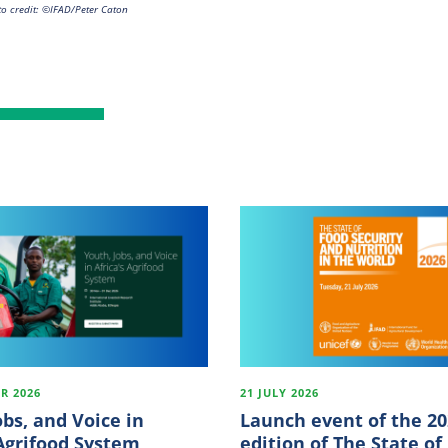
o credit: ©IFAD/Peter Caton
R 2026
21 JULY 2026
obs, and Voice in
Launch event of the 2
 Agrifood System
edition of The State of