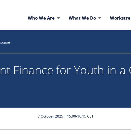
Who We Are
What We Do
Workstr
dscape
t Finance for Youth in a
7 October 2025 | 15:00-16:15 CET