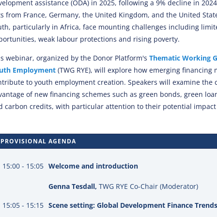
velopment assistance (ODA) in 2025, following a 9% decline in 2024,
ts from France, Germany, the United Kingdom, and the United Stat
th, particularly in Africa, face mounting challenges including limit
portunities, weak labour protections and rising poverty.
is webinar, organized by the Donor Platform's
Thematic Working G
uth Employment
(TWG RYE), will explore how emerging financing
ntribute to youth employment creation. Speakers will examine the
vantage of new financing schemes such as green bonds, green loan
 carbon credits, with particular attention to their potential impact
PROVISIONAL AGENDA
15:00 - 15:05
Welcome and introduction
Genna Tesdall,
TWG RYE Co-Chair (Moderator)
15:05 - 15:15
Scene setting: Global Development Finance Trend