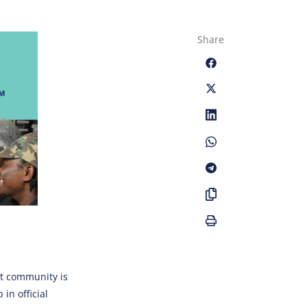
Share
t community is
in official