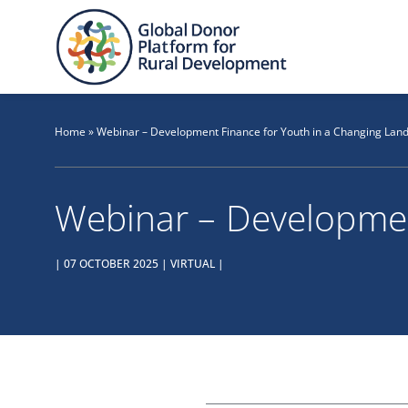
Skip
to
content
Home
»
Webinar – Development Finance for Youth in a Changing Lan
Webinar – Developmen
| 07 OCTOBER 2025 | VIRTUAL |