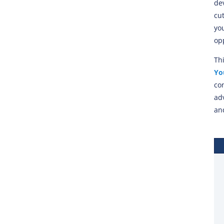
de
cu
you
op
Th
Yo
co
ad
and