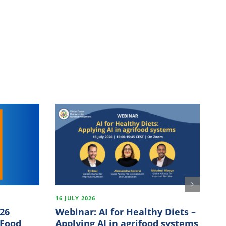
16 JULY 2026
18
026
Webinar: AI for Healthy Diets –
Fi
 Food
Applying AI in agrifood systems
In