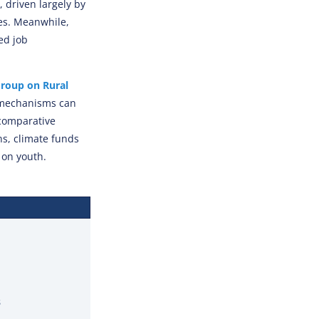
 driven largely by
es. Meanwhile,
ed job
roup on Rural
 mechanisms can
 comparative
s, climate funds
 on youth.
s