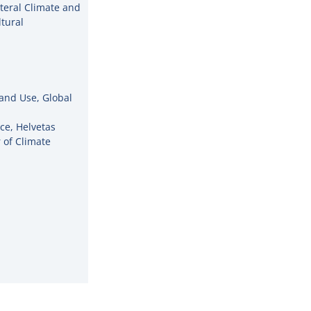
ateral Climate and
tural
and Use, Global
ce, Helvetas
 of Climate