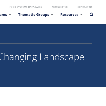
FOOD SYSTEMS DATABASES
NEWSLETTER
CONTACT US
eams
Thematic Groups
Resources
 Changing Landscape