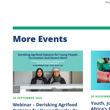
Phot
More Events
30 NOVEMBE
10 SEPTEMBER 2026
Youth, J
Webinar – Derisking Agrifood
Africa’s