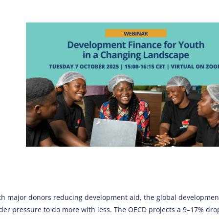
th major donors reducing development aid, the global developmen
der pressure to do more with less. The OECD projects a 9–17% drop 