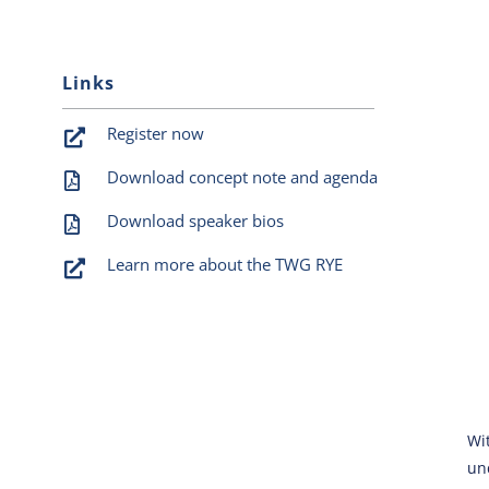
Links
Register now
Download concept note and agenda
Download speaker bios
Learn more about the TWG RYE
Wi
un