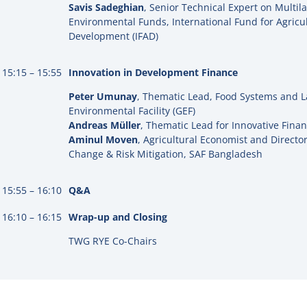
Savis Sadeghian
, Senior Technical Expert on Multil
Environmental Funds, International Fund for Agricul
Development (IFAD)
15:15 – 15:55
Innovation in Development Finance
Peter Umunay
, Thematic Lead, Food Systems and L
Environmental Facility (GEF)
Andreas Müller
, Thematic Lead for Innovative Finan
Aminul Moven
,
Agricultural Economist and Director
Change & Risk Mitigation,
SAF Bangladesh
15:55 – 16:10
Q&A
16:10 – 16:15
Wrap-up and Closing
TWG RYE Co-Chairs