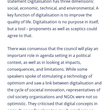
statement Digitalisation has three dimensions:
social, economic, technical, and environmental. A
key function of digitalisation is to improve the
quality of life. Digitalisation is no purpose in itself,
but a tool – proponents as well as sceptics could
agree to that.
There was consensus that the council will play an
important role in agenda setting in a political
context, as well as in looking at impacts,
consequences, and limitations. While some
speakers spoke of stimulating a technology of
optimism and saw a link between digitalisation and
the cycle of societal innovation, representatives of
civil society organisations and NGOs were not so
optimistic. They criticised that digital concepts in