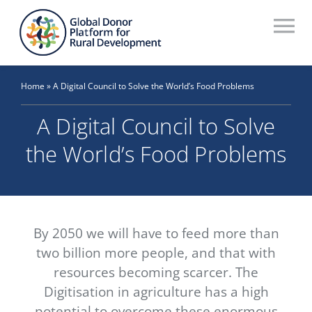
Skip
to
To
content
Na
Who We Are
Home
»
A Digital Council to Solve the World’s Food Problems
What We Do
A Digital Council to Solve
Workstreams
the World’s Food Problems
Thematic Groups
Resources
By 2050 we will have to feed more than
Search Website
two billion more people, and that with
resources becoming scarcer. The
Recommendations Database
Digitisation in agriculture has a high
potential to overcome these enormous