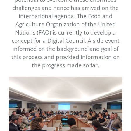
Newsletter
challenges and hence has arrived on the
international agenda. The Food and
Contact Us
Agriculture Organization of the United
Nations (FAO) is currently to develop a
concept for a Digital Council. A side event
informed on the background and goal of
this process and provided information on
the progress made so far.