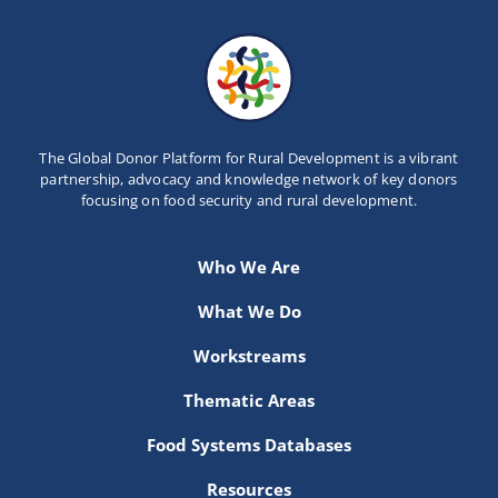
The Global Donor Platform for Rural Development is a vibrant
partnership, advocacy and knowledge network of key donors
focusing on food security and rural development.
Who We Are
What We Do
Workstreams
Thematic Areas
Food Systems Databases
Resources