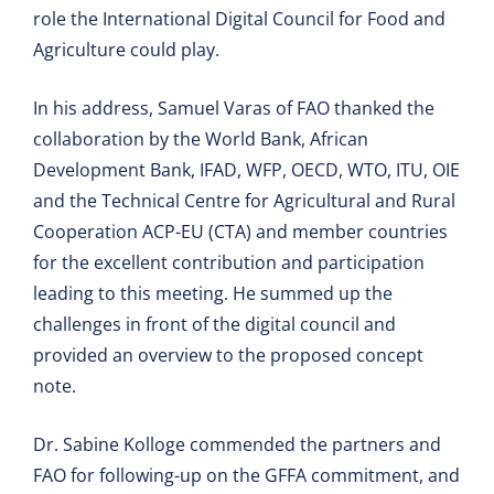
role the International Digital Council for Food and
Agriculture could play.
In his address, Samuel Varas of FAO thanked the
collaboration by the World Bank, African
Development Bank, IFAD, WFP, OECD, WTO, ITU, OIE
and the Technical Centre for Agricultural and Rural
Cooperation ACP-EU (CTA) and member countries
for the excellent contribution and participation
leading to this meeting. He summed up the
challenges in front of the digital council and
provided an overview to the proposed concept
note.
Dr. Sabine Kolloge commended the partners and
FAO for following-up on the GFFA commitment, and