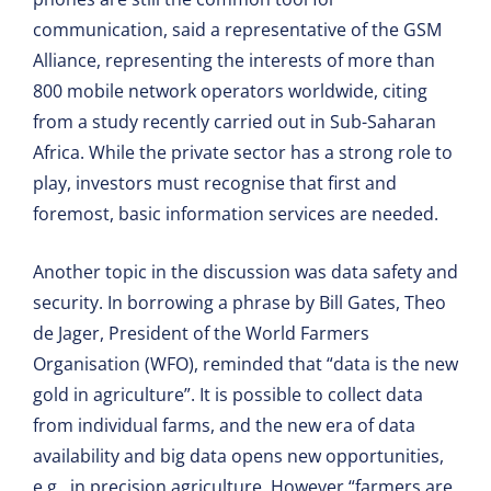
communication, said a representative of the GSM
Alliance, representing the interests of more than
800 mobile network operators worldwide, citing
from a study recently carried out in Sub-Saharan
Africa. While the private sector has a strong role to
play, investors must recognise that first and
foremost, basic information services are needed.
Another topic in the discussion was data safety and
security. In borrowing a phrase by Bill Gates, Theo
de Jager, President of the World Farmers
Organisation (WFO), reminded that “data is the new
gold in agriculture”. It is possible to collect data
from individual farms, and the new era of data
availability and big data opens new opportunities,
e.g., in precision agriculture. However “farmers are