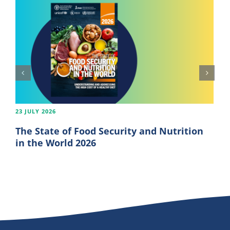
23 JULY 2026
The State of Food Security and Nutrition
in the World 2026