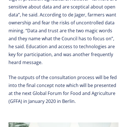
sensitive about data and are sceptical about open
data”, he said. According to de Jager, farmers want
ownership and fear the risks of uncontrolled data
mining. “Data and trust are the two magic words
and they name what the Council has to focus on”,
he said. Education and access to technologies are
key for participation, and was another frequently
heard message.
The outputs of the consultation process will be fed
into the final concept note which will be presented
at the next Global Forum for Food and Agriculture
(GFFA) in January 2020 in Berlin.