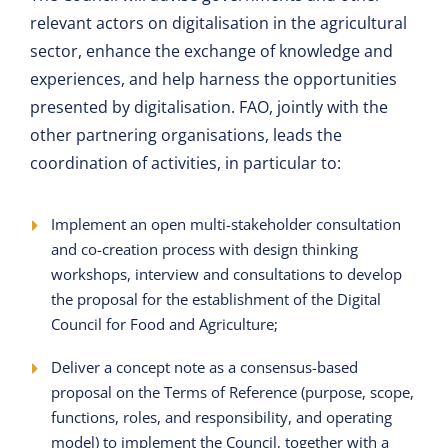
relevant actors on digitalisation in the agricultural
sector, enhance the exchange of knowledge and
experiences, and help harness the opportunities
presented by digitalisation. FAO, jointly with the
other partnering organisations, leads the
coordination of activities, in particular to:
Implement an open multi-stakeholder consultation
and co-creation process with design thinking
workshops, interview and consultations to develop
the proposal for the establishment of the Digital
Council for Food and Agriculture;
Deliver a concept note as a consensus-based
proposal on the Terms of Reference (purpose, scope,
functions, roles, and responsibility, and operating
model) to implement the Council, together with a