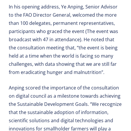
In his opening address, Ye Anping, Senior Advisor
to the FAO Director General, welcomed the more
than 100 delegates, permanent representatives,
participants who graced the event (The event was
broadcast with 47 in attendance). He noted that
the consultation meeting that, “the event is being
held at a time when the world is facing so many
challenges, with data showing that we are still far
from eradicating hunger and malnutrition”.
Anping scored the importance of the consultation
on digital council as a milestone towards achieving
the Sustainable Development Goals. “We recognize
that the sustainable adoption of information,
scientific solutions and digital technologies and
innovations for smallholder farmers will play a