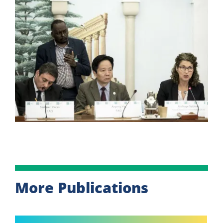
More Publications