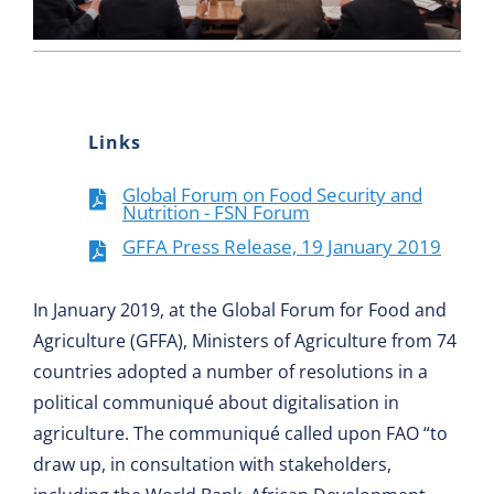
Links
Global Forum on Food Security and
Nutrition - FSN Forum
GFFA Press Release, 19 January 2019
In January 2019, at the Global Forum for Food and
Agriculture (GFFA), Ministers of Agriculture from 74
countries adopted a number of resolutions in a
political communiqué about digitalisation in
agriculture. The communiqué called upon FAO “to
draw up, in consultation with stakeholders,