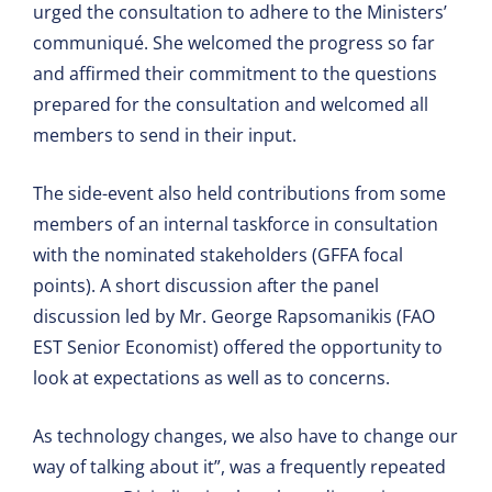
urged the consultation to adhere to the Ministers’
communiqué. She welcomed the progress so far
and affirmed their commitment to the questions
prepared for the consultation and welcomed all
members to send in their input.
The side-event also held contributions from some
members of an internal taskforce in consultation
with the nominated stakeholders (GFFA focal
points). A short discussion after the panel
discussion led by Mr. George Rapsomanikis (FAO
EST Senior Economist) offered the opportunity to
look at expectations as well as to concerns.
As technology changes, we also have to change our
way of talking about it”, was a frequently repeated