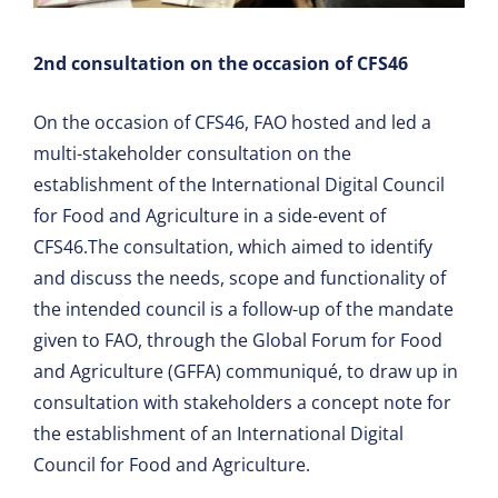
2nd consultation on the occasion of CFS46
On the occasion of CFS46, FAO hosted and led a
multi-stakeholder consultation on the
establishment of the International Digital Council
for Food and Agriculture in a side-event of
CFS46.The consultation, which aimed to identify
and discuss the needs, scope and functionality of
the intended council is a follow-up of the mandate
given to FAO, through the Global Forum for Food
and Agriculture (GFFA) communiqué, to draw up in
consultation with stakeholders a concept note for
the establishment of an International Digital
Council for Food and Agriculture.