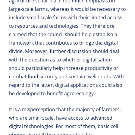
agriculture so far place too much emphasis on
large-scale farms, whereas it would be necessary to
include small-scale farms with their limited access
to resources and technologies. They therefore
claimed that the council should help establish a
framework that contributes to bridge the digital
divide. Moreover, further discussion should deal
with the question as to whether digitalisation
should particularly help increase productivity or
combat food security and sustain livelihoods. With
regard to the latter, digital applications could also
be developed to benefit agro-ecology.
It is a misperception that the majority of farmers,
who are small-scale, have access to advanced
digital technologies. For most of them, basic cell
phones are still the common tool for