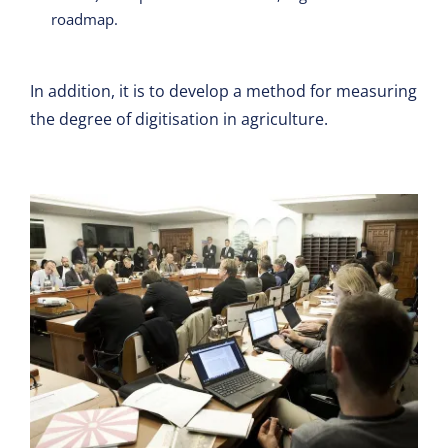
roadmap.
In addition, it is to develop a method for measuring
the degree of digitisation in agriculture.