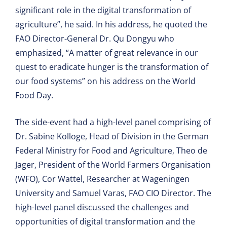
significant role in the digital transformation of
agriculture”, he said. In his address, he quoted the
FAO Director-General Dr. Qu Dongyu who
emphasized, “A matter of great relevance in our
quest to eradicate hunger is the transformation of
our food systems” on his address on the World
Food Day.
The side-event had a high-level panel comprising of
Dr. Sabine Kolloge, Head of Division in the German
Federal Ministry for Food and Agriculture, Theo de
Jager, President of the World Farmers Organisation
(WFO), Cor Wattel, Researcher at Wageningen
University and Samuel Varas, FAO CIO Director. The
high-level panel discussed the challenges and
opportunities of digital transformation and the