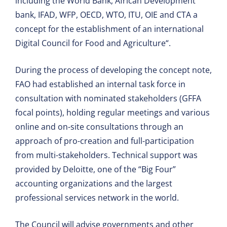
including the World Bank, African Development
bank, IFAD, WFP, OECD, WTO, ITU, OIE and CTA a
concept for the establishment of an international
Digital Council for Food and Agriculture“.
During the process of developing the concept note,
FAO had established an internal task force in
consultation with nominated stakeholders (GFFA
focal points), holding regular meetings and various
online and on-site consultations through an
approach of pro-creation and full-participation
from multi-stakeholders. Technical support was
provided by Deloitte, one of the “Big Four”
accounting organizations and the largest
professional services network in the world.
The Council will advise governments and other