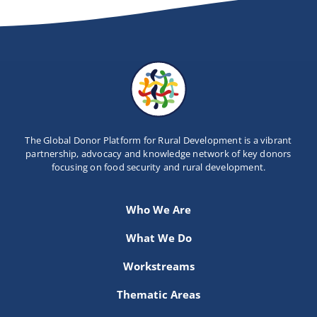
The Global Donor Platform for Rural Development is a vibrant
partnership, advocacy and knowledge network of key donors
focusing on food security and rural development.
Who We Are
What We Do
Workstreams
Thematic Areas