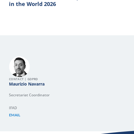
in the World 2026
CONTACT | GDPRD
Maurizio Navarra
Secretariat Coordinator
IFAD
EMAIL