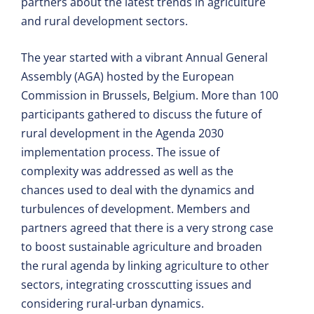
partners about the latest trends in agriculture
and rural development sectors.
The year started with a vibrant Annual General
Assembly (AGA) hosted by the European
Commission in Brussels, Belgium. More than 100
participants gathered to discuss the future of
rural development in the Agenda 2030
implementation process. The issue of
complexity was addressed as well as the
chances used to deal with the dynamics and
turbulences of development. Members and
partners agreed that there is a very strong case
to boost sustainable agriculture and broaden
the rural agenda by linking agriculture to other
sectors, integrating crosscutting issues and
considering rural-urban dynamics.