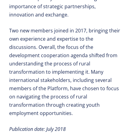
importance of strategic partnerships,
innovation and exchange.
Two new members joined in 2017, bringing their
own experience and expertise to the
discussions. Overall, the focus of the
development cooperation agenda shifted from
understanding the process of rural
transformation to implementing it. Many
international stakeholders, including several
members of the Platform, have chosen to focus
on navigating the process of rural
transformation through creating youth
employment opportunities.
Publication date: July 2018