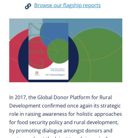
Browse our flagship reports
In 2017, the Global Donor Platform for Rural
Development confirmed once again its strategic
role in raising awareness for holistic approaches
for food security policy and rural development,
by promoting dialogue amongst donors and