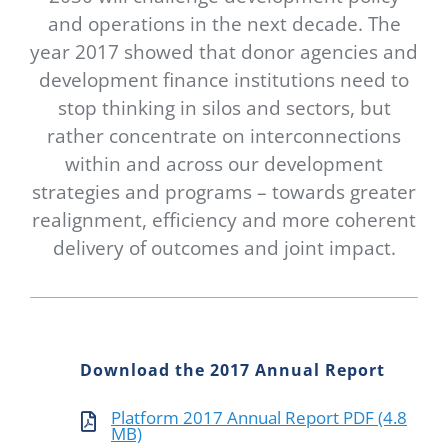
Newsletter
and operations in the next decade. The
year 2017 showed that donor agencies and
Contact Us
development finance institutions need to
stop thinking in silos and sectors, but
rather concentrate on interconnections
within and across our development
strategies and programs – towards greater
realignment, efficiency and more coherent
delivery of outcomes and joint impact.
Download the 2017 Annual Report
Platform 2017 Annual Report PDF (4.8
MB)