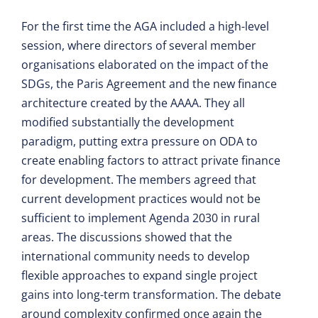
For the first time the AGA included a high-level
session, where directors of several member
organisations elaborated on the impact of the
SDGs, the Paris Agreement and the new finance
architecture created by the AAAA. They all
modified substantially the development
paradigm, putting extra pressure on ODA to
create enabling factors to attract private finance
for development. The members agreed that
current development practices would not be
sufficient to implement Agenda 2030 in rural
areas. The discussions showed that the
international community needs to develop
flexible approaches to expand single project
gains into long-term transformation. The debate
around complexity confirmed once again the