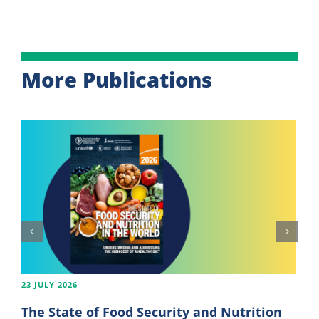
More Publications
23 JULY 2026
The State of Food Security and Nutrition