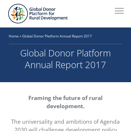
Skip
to
To
content
Na
Who We Are
Home
»
Global Donor Platform Annual Report 2017
What We Do
Global Donor Platform
Workstreams
Annual Report 2017
Thematic Groups
Resources
Framing the future of rural
Search Website
development.
Recommendations Database
The universality and ambitions of Agenda
2030 will challenge development policy