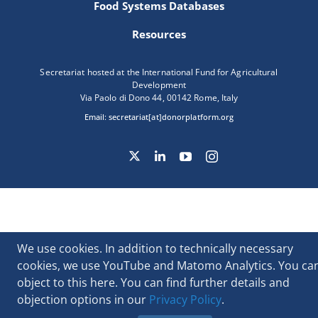
Food Systems Databases
Resources
Secretariat hosted at the International Fund for Agricultural
Development
Via Paolo di Dono 44, 00142 Rome, Italy
Email:
secretariat[at]donorplatform.org
We use cookies. In addition to technically necessary
cookies, we use YouTube and Matomo Analytics. You ca
object to this here. You can find further details and
objection options in our
Privacy Policy
.