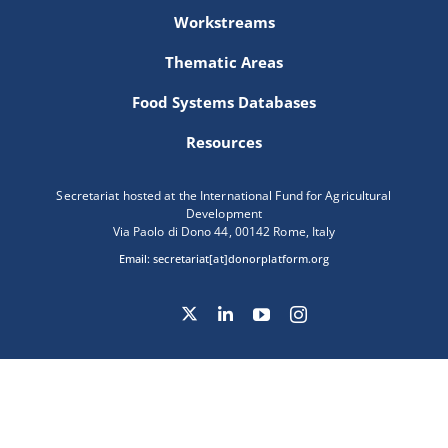
Workstreams
Thematic Areas
Food Systems Databases
Resources
Secretariat hosted at the International Fund for Agricultural
Development
Via Paolo di Dono 44, 00142 Rome, Italy
Email:
secretariat[at]donorplatform.org