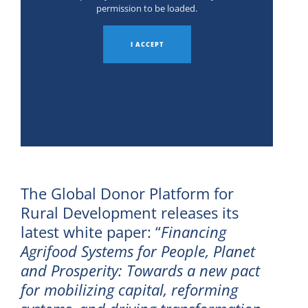
permission to be loaded.
I ACCEPT
The Global Donor Platform for
Rural Development releases its
latest white paper: “
Financing
Agrifood Systems for People, Planet
and Prosperity: Towards a new pact
for mobilizing capital, reforming