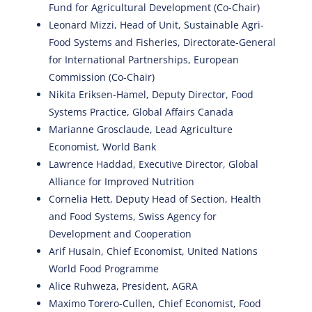
Fund for Agricultural Development (Co-Chair)
Leonard Mizzi, Head of Unit, Sustainable Agri-
Food Systems and Fisheries, Directorate-General
for International Partnerships, European
Commission (Co-Chair)
Nikita Eriksen-Hamel, Deputy Director, Food
Systems Practice, Global Affairs Canada
Marianne Grosclaude, Lead Agriculture
Economist, World Bank
Lawrence Haddad, Executive Director, Global
Alliance for Improved Nutrition
Cornelia Hett, Deputy Head of Section, Health
and Food Systems, Swiss Agency for
Development and Cooperation
Arif Husain, Chief Economist, United Nations
World Food Programme
Alice Ruhweza, President, AGRA
Maximo Torero-Cullen, Chief Economist, Food