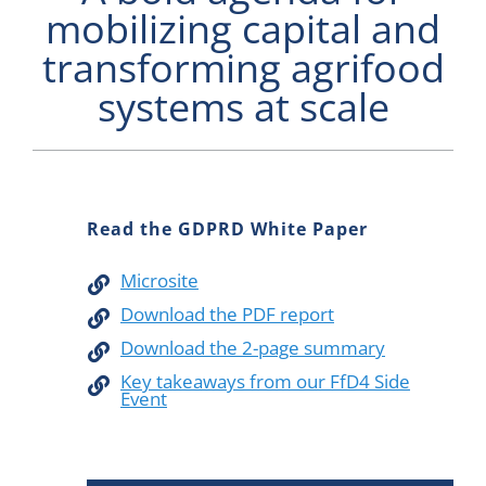
mobilizing capital and
Newsletter
transforming agrifood
Contact Us
systems at scale
Read the GDPRD White Paper
Microsite
Download the PDF report
Download the 2-page summary
Key takeaways from our FfD4 Side
Event