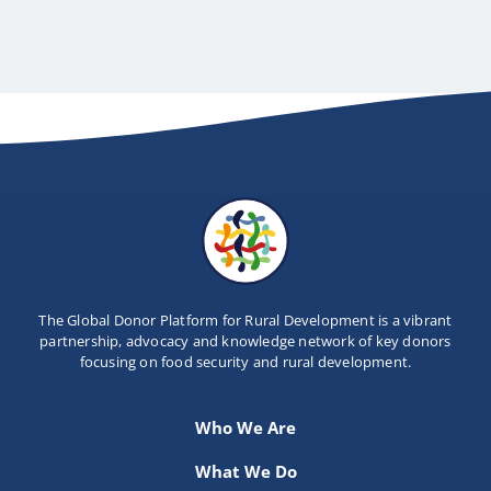
The Global Donor Platform for Rural Development is a vibrant
partnership, advocacy and knowledge network of key donors
focusing on food security and rural development.
Who We Are
What We Do