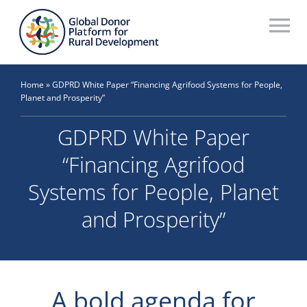
Skip
to
To
content
Na
Who We Are
Home
»
GDPRD White Paper “Financing Agrifood Systems for People,
Planet and Prosperity”
What We Do
GDPRD White Paper
Workstreams
“Financing Agrifood
Thematic Groups
Systems for People, Planet
Resources
and Prosperity”
Search Website
Recommendations Database
A bold agenda for