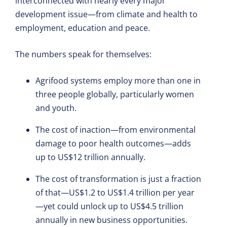
interconnected with nearly every major
development issue—from climate and health to
employment, education and peace.
The numbers speak for themselves:
Agrifood systems employ more than one in
three people globally, particularly women
and youth.
The cost of inaction—from environmental
damage to poor health outcomes—adds
up to US$12 trillion annually.
The cost of transformation is just a fraction
of that—US$1.2 to US$1.4 trillion per year
—yet could unlock up to US$4.5 trillion
annually in new business opportunities.