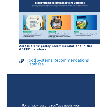
Access all 40 policy recommendations in the
GDPRD database:
Food Systems Recommendations
Database
For privacy reasons YouTube needs your