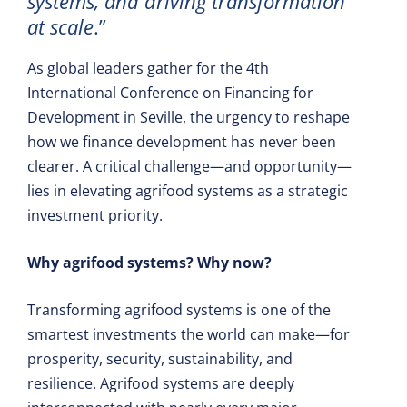
systems, and driving transformation
at scale
.”
As global leaders gather for the 4th
International Conference on Financing for
Development in Seville, the urgency to reshape
how we finance development has never been
clearer. A critical challenge—and opportunity—
lies in elevating agrifood systems as a strategic
investment priority.
Why agrifood systems? Why now?
Transforming agrifood systems is one of the
smartest investments the world can make—for
prosperity, security, sustainability, and
resilience. Agrifood systems are deeply