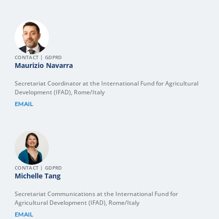
CONTACT | GDPRD
Maurizio Navarra
Secretariat Coordinator at the International Fund for Agricultural
Development (IFAD), Rome/Italy
EMAIL
CONTACT | GDPRD
Michelle Tang
Secretariat Communications at the International Fund for
Agricultural Development (IFAD), Rome/Italy
EMAIL