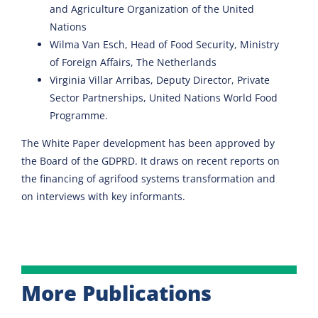
and Agriculture Organization of the United
Nations
Wilma Van Esch, Head of Food Security, Ministry
of Foreign Affairs, The Netherlands
Virginia Villar Arribas, Deputy Director, Private
Sector Partnerships, United Nations World Food
Programme.
The White Paper development has been approved by
the Board of the GDPRD. It draws on recent reports on
the financing of agrifood systems transformation and
on interviews with key informants.
More Publications