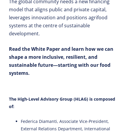
The global community needs a new financing
model that aligns public and private capital,
leverages innovation and positions agrifood
systems at the centre of sustainable
development.
Read the White Paper and learn how we can
shape a more inclusive, resilient, and
sustainable future—starting with our food
systems.
The High-Level Advisory Group (HLAG) is composed
of:
Federica Diamanti, Associate Vice-President,
External Relations Department, International