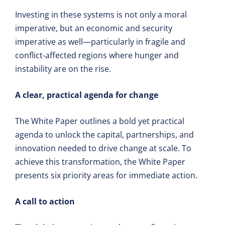
Investing in these systems is not only a moral
imperative, but an economic and security
imperative as well—particularly in fragile and
conflict-affected regions where hunger and
instability are on the rise.
A clear, practical agenda for change
The White Paper outlines a bold yet practical
agenda to unlock the capital, partnerships, and
innovation needed to drive change at scale. To
achieve this transformation, the White Paper
presents six priority areas for immediate action.
A call to action