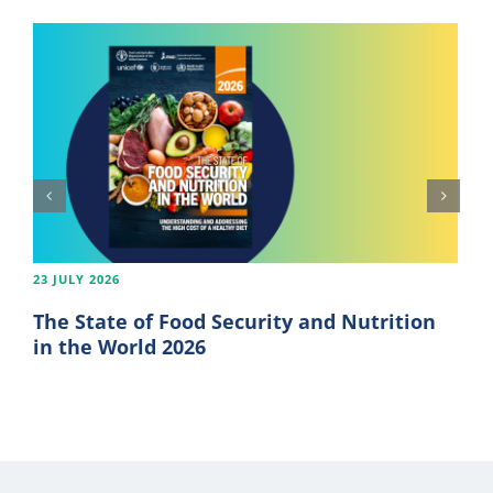
23 JULY 2026
The State of Food Security and Nutrition
in the World 2026