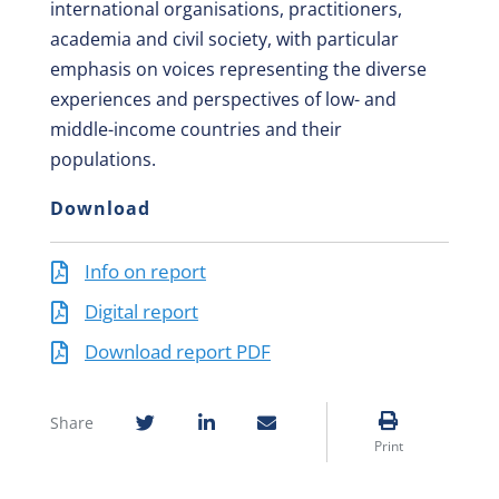
international organisations, practitioners,
academia and civil society, with particular
emphasis on voices representing the diverse
experiences and perspectives of low- and
middle-income countries and their
populations.
Download
Info on report
Digital report
Download report PDF
Share
Print