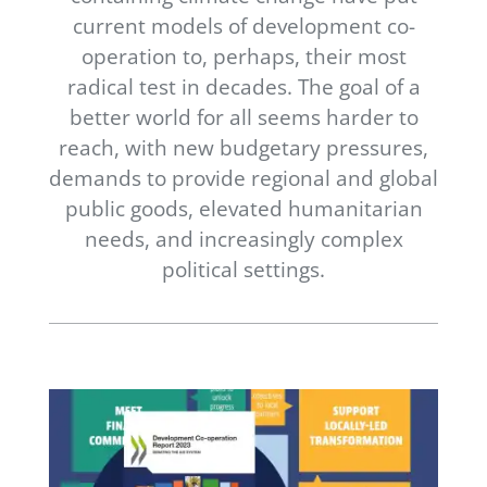
Newsletter
current models of development co-
operation to, perhaps, their most
Contact Us
radical test in decades. The goal of a
better world for all seems harder to
reach, with new budgetary pressures,
demands to provide regional and global
public goods, elevated humanitarian
needs, and increasingly complex
political settings.