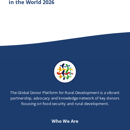
in the World 2026
The Global Donor Platform for Rural Development is a vibrant
partnership, advocacy and knowledge network of key donors
focusing on food security and rural development.
Who We Are