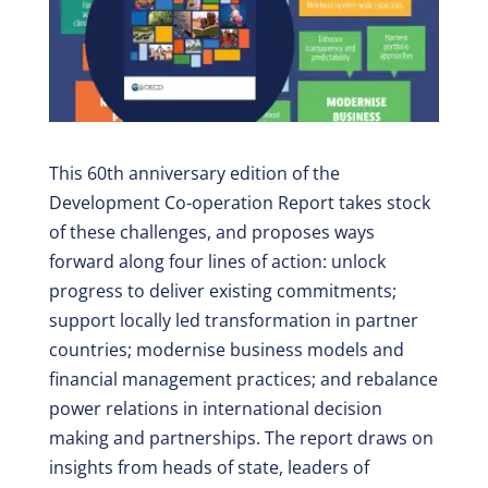
This 60th anniversary edition of the
Development Co-operation Report takes stock
of these challenges, and proposes ways
forward along four lines of action: unlock
progress to deliver existing commitments;
support locally led transformation in partner
countries; modernise business models and
financial management practices; and rebalance
power relations in international decision
making and partnerships. The report draws on
insights from heads of state, leaders of