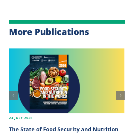
More Publications
23 JULY 2026
The State of Food Security and Nutrition