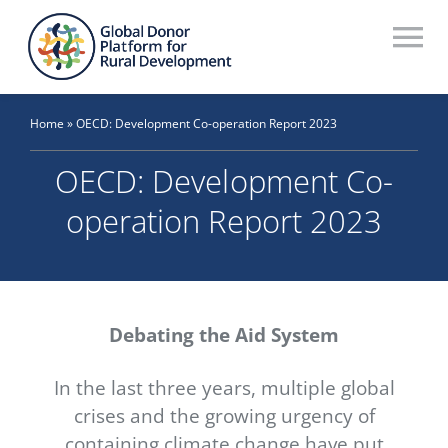
Skip
to
To
content
Na
Who We Are
Home
»
OECD: Development Co-operation Report 2023
What We Do
OECD: Development Co-
Workstreams
operation Report 2023
Thematic Groups
Resources
Debating the Aid System
Search Website
In the last three years, multiple global
Recommendations Database
crises and the growing urgency of
containing climate change have put