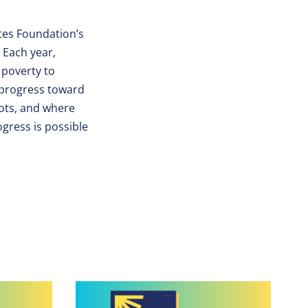
ates Foundation’s
 Each year,
 poverty to
 progress toward
ots, and where
ogress is possible