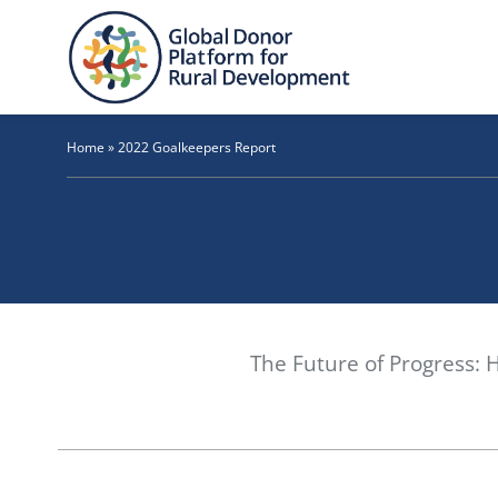
Skip
to
content
Home
»
2022 Goalkeepers Report
The Future of Progress: 