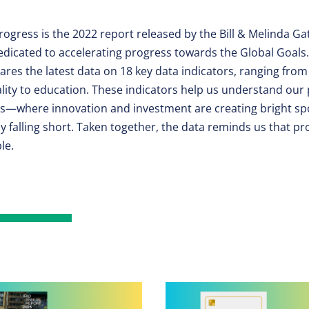
rogress is the 2022 report released by the Bill & Melinda G
dicated to accelerating progress towards the Global Goals.
res the latest data on 18 key data indicators, ranging from
lity to education. These indicators help us understand our
ls—where innovation and investment are creating bright sp
ely falling short. Taken together, the data reminds us that pr
le.