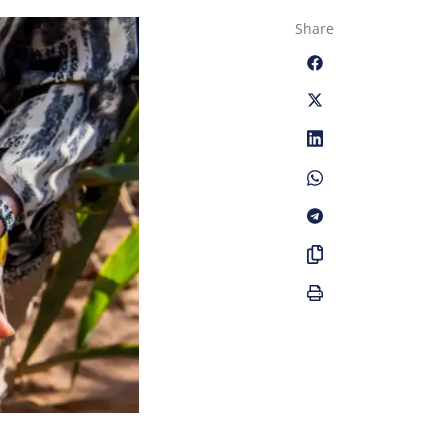
Share