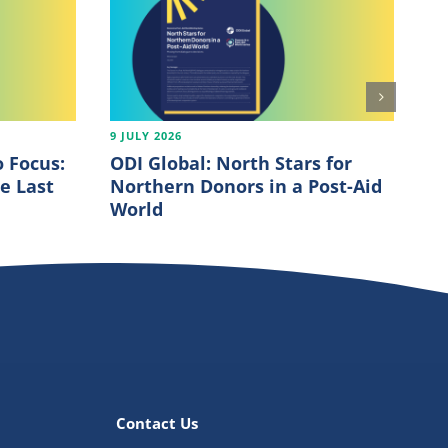
9 JULY 2026
7 J
 Focus:
ODI Global: North Stars for
OE
e Last
Northern Donors in a Post-Aid
20
World
Contact Us