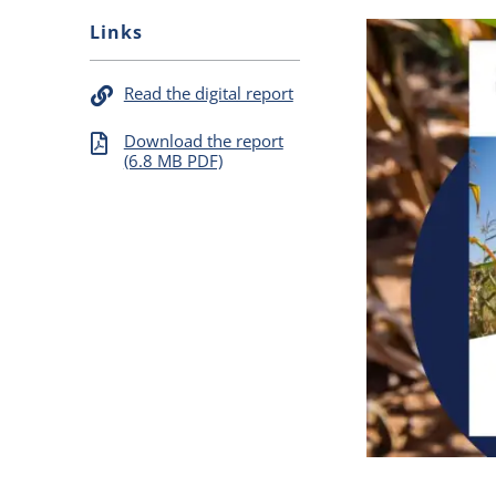
Links
Read the digital report
Download the report
(6.8 MB PDF)