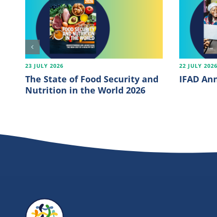
23 JULY 2026
22 JULY 202
The State of Food Security and
IFAD Ann
Nutrition in the World 2026