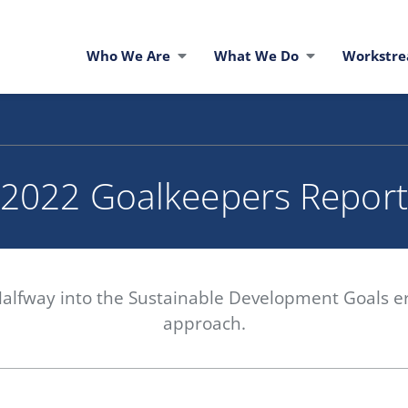
Who We Are
What We Do
Workstr
2022 Goalkeepers Report
Halfway into the Sustainable Development Goals era
approach.