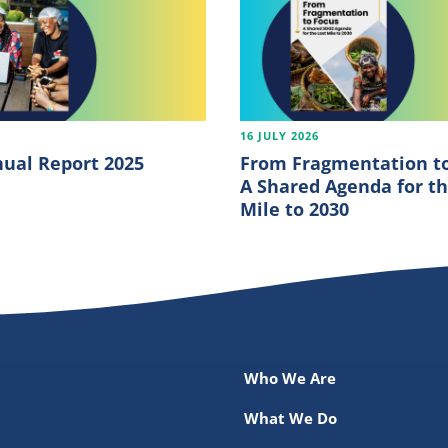
6
16 JULY 2026
ual Report 2025
From Fragmentation to
A Shared Agenda for th
Mile to 2030
Who We Are
What We Do