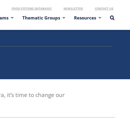
FOOD SYSTEMS DATABASES
NEWSLETTER
CONTACT US
eams
Thematic Groups
Resources
, it’s time to change our