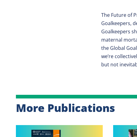
The Future of P
Goalkeepers, de
Goalkeepers sha
maternal morta
the Global Goa
we’re collectiv
but not inevitab
More Publications