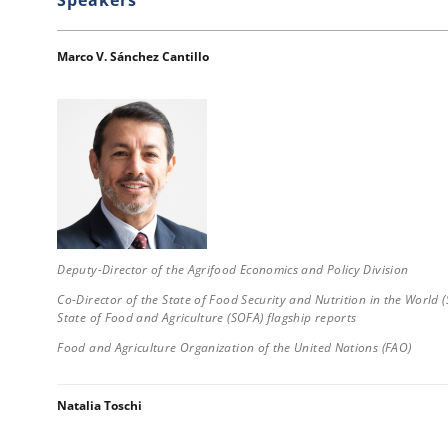
Marco V. Sánchez Cantillo
Deputy-Director of the Agrifood Economics and Policy Division
Co-Director of the State of Food Security and Nutrition in the World 
State of Food and Agriculture (SOFA) flagship reports
Food and Agriculture Organization of the United Nations (FAO)
Natalia Toschi