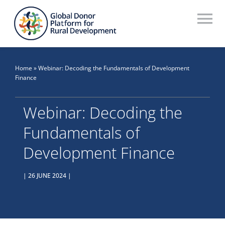
Skip
to
To
content
Na
Who We Are
Home
»
Webinar: Decoding the Fundamentals of Development
What We Do
Finance
Workstreams
Webinar: Decoding the
Fundamentals of
Thematic Groups
Development Finance
Resources
| 26 JUNE 2024 |
Search Website
Recommendations Database