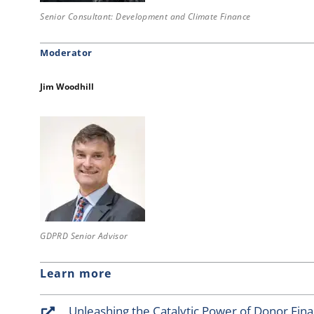
Senior Consultant: Development and Climate Finance
Moderator
Jim Woodhill
GDPRD Senior Advisor
Learn more
Unleashing the Catalytic Power of Donor Fin