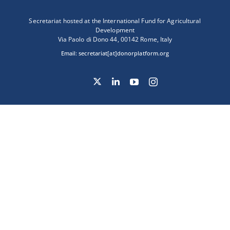
Secretariat hosted at the International Fund for Agricultural
Development
Via Paolo di Dono 44, 00142 Rome, Italy
Email:
secretariat[at]donorplatform.org