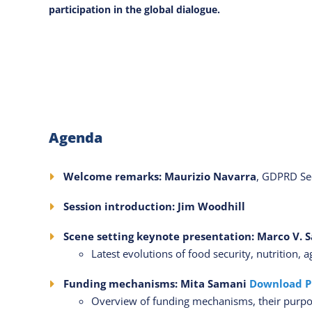
participation in the global dialogue.
Agenda
Welcome remarks: Maurizio Navarra
, GDPRD Sec
Session introduction: Jim Woodhill
Scene setting keynote presentation: Marco V. 
Latest evolutions of food security, nutrition,
Funding mechanisms: Mita Samani
Download P
Overview of funding mechanisms, their purpo