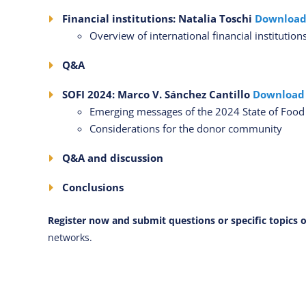
Financial institutions: Natalia Toschi
Download
Overview of international financial instituti
Q&A
SOFI 2024: Marco V. Sánchez Cantillo
Download
Emerging messages of the 2024 State of Food S
Considerations for the donor community
Q&A and discussion
Conclusions
Register now and submit questions or specific topics o
networks.