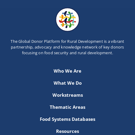
The Global Donor Platform for Rural Development is a vibrant
partnership, advocacy and knowledge network of key donors
focusing on food security and rural development.
Who We Are
What We Do
Workstreams
Thematic Areas
Food Systems Databases
Resources