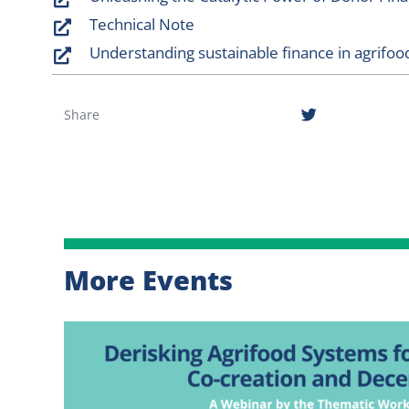
Technical Note
Understanding sustainable finance in agrifoo
Share
More Events