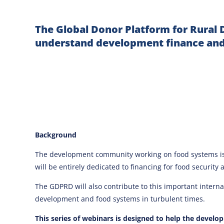
The Global Donor Platform for Rural 
understand development finance and
Background
The development community working on food systems is 
will be entirely dedicated to financing for food security 
The GDPRD will also contribute to this important intern
development and food systems in turbulent times.
This series of webinars is designed to help the devel