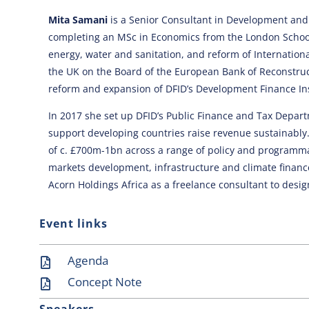
Mita Samani
is a Senior Consultant in Development and C
completing an MSc in Economics from the London School 
energy, water and sanitation, and reform of Internatio
the UK on the Board of the European Bank of Reconstru
reform and expansion of DFID’s Development Finance Ins
In 2017 she set up DFID’s Public Finance and Tax Depa
support developing countries raise revenue sustainably
of c. £700m-1bn across a range of policy and programma
markets development, infrastructure and climate finance
Acorn Holdings Africa as a freelance consultant to design
Event links
Agenda
Concept Note
Speakers