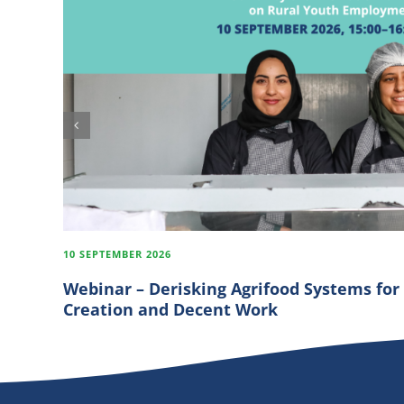
10 SEPTEMBER 2026
Webinar – Derisking Agrifood Systems for
Creation and Decent Work