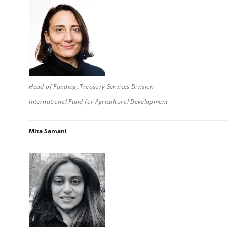
Head of Funding, Treasury Services Division
International Fund for Agricultural Development
Mita Samani