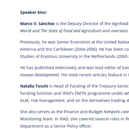
Speaker bios:
Marco V. Sánchez
is the Deputy-Director of the Agrifood
World
and
The State of Food and Agriculture
and oversees 
Previously, he was Senior Economist at the United Nati
America and the Caribbean (2004-2006). He has been cons
Studies of Erasmus University in the Netherlands (2000-2
He has published extensively and was lead editor of boo
Human Development
). His most recent articles feature in
Natalia Toschi
is Head of Funding of the Treasury Service
funding function and IFAD’s EMTN programme under which
ALM, risk management, and on the derivatives trading d
She also serves as the Finance and Budget Network coor
Monitoring team. In IFAD, she covered several roles in
Department as a Senior Policy officer.