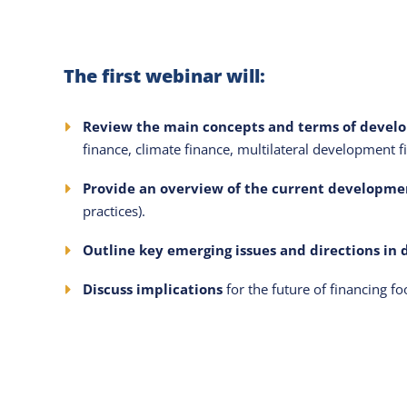
The first webinar will:
Review the main concepts and terms of devel
finance, climate finance, multilateral development f
Provide an overview of the current developmen
practices).
Outline key emerging issues and directions in
Discuss implications
for the future of financing 