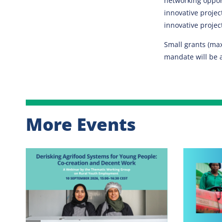
networking opport
innovative projec
innovative projec
Small grants (max
mandate will be 
More Events