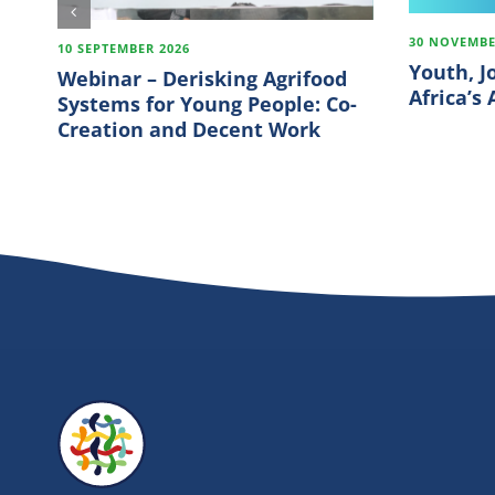
30 NOVEMBE
10 SEPTEMBER 2026
Youth, J
Webinar – Derisking Agrifood
Africa’s
Systems for Young People: Co-
Creation and Decent Work