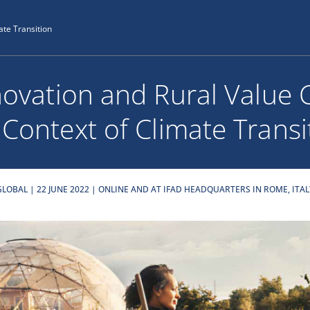
ate Transition
novation and Rural Value 
 Context of Climate Transi
GLOBAL | 22 JUNE 2022 | ONLINE AND AT IFAD HEADQUARTERS IN ROME, ITAL