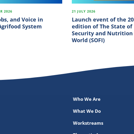
R 2026
21 JULY 2026
obs, and Voice in
Launch event of the 2
 Agrifood System
edition of The State of
Security and Nutrition
World (SOFI)
Who We Are
What We Do
Workstreams