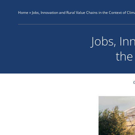
Skip
to
Home
»
Jobs, Innovation and Rural Value Chains in the Context of Clim
content
Jobs, In
the