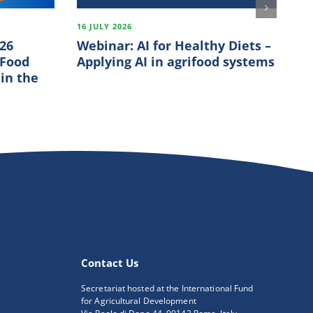
16 JULY 2026
18
026
Webinar: AI for Healthy Diets –
Fi
 Food
Applying AI in agrifood systems
In
 in the
S
Contact Us
Secretariat hosted at the International Fund
for Agricultural Development