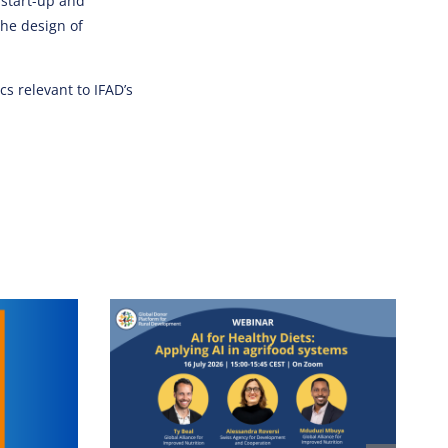
 start-up and
the design of
s relevant to IFAD’s