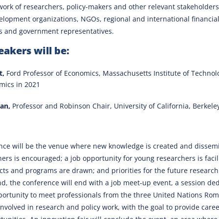
work of researchers, policy-makers and other relevant stakeholders
elopment organizations, NGOs, regional and international financial 
s and government representatives.
akers will be:
t,
Ford Professor of Economics, Massachusetts Institute of Techno
omics in 2021
an,
Professor and Robinson Chair, University of California, Berkele
nce will be the venue where new knowledge is created and dissemi
rs is encouraged; a job opportunity for young researchers is facili
cts and programs are drawn; and priorities for the future researc
end, the conference will end with a job meet-up event, a session ded
portunity to meet professionals from the three United Nations Ro
involved in research and policy work, with the goal to provide car