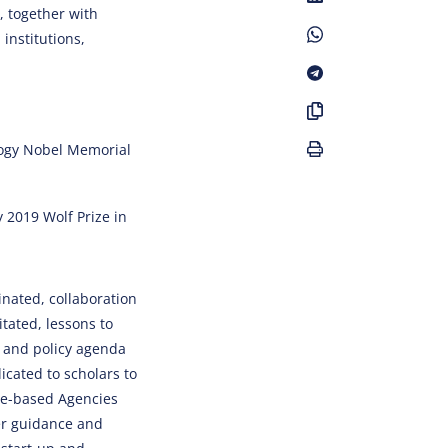
, together with
institutions,
logy Nobel Memorial
y 2019 Wolf Prize in
nated, collaboration
tated, lessons to
h and policy agenda
icated to scholars to
me-based Agencies
eer guidance and