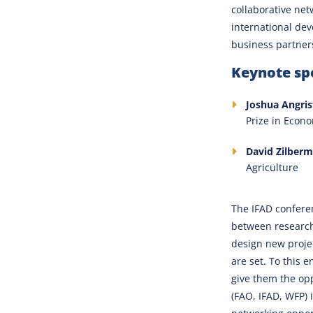
collaborative net
international dev
business partner
Keynote spe
Joshua Angris
Prize in Econ
David Zilberm
Agriculture
The IFAD confere
between researche
design new proje
are set. To this 
give them the op
(FAO, IFAD, WFP) 