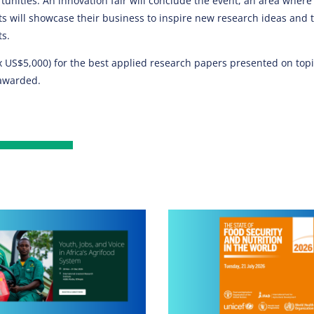
unities. An innovation fair will conclude the event, an area where
ts will showcase their business to inspire new research ideas and 
ts.
 US$5,000) for the best applied research papers presented on topic
awarded​.