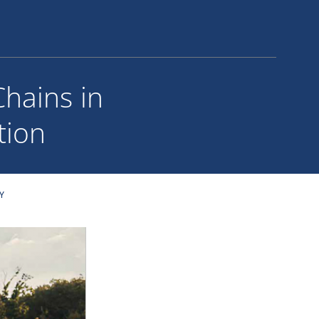
Chains in
tion
Y