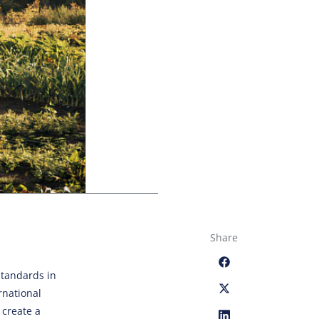
Share
standards in
rnational
 create a