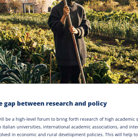
e gap between research and policy
ll be a high-level forum to bring forth research of high academic 
h Italian universities, international academic associations, and inte
olved in economic and rural development policies. This will help to