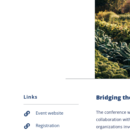
Bridging th
Links
The conference wi
Event website
collaboration wit
Registration
organizations inv