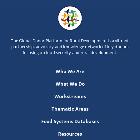
The Global Donor Platform for Rural Development is a vibrant
partnership, advocacy and knowledge network of key donors
focusing on food security and rural development.
Who We Are
What We Do
Workstreams
Thematic Areas
Food Systems Databases
Resources