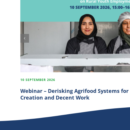
10 SEPTEMBER 2026
Webinar – Derisking Agrifood Systems for
Creation and Decent Work