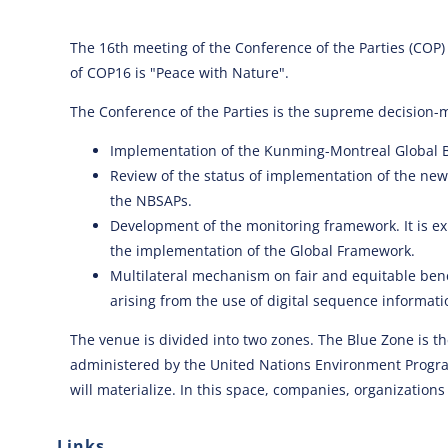
The 16th meeting of the Conference of the Parties (COP)
of COP16 is "Peace with Nature".
The Conference of the Parties is the supreme decision-m
Implementation of the Kunming-Montreal Global Bi
Review of the status of implementation of the ne
the NBSAPs.
Development of the monitoring framework. It is e
the implementation of the Global Framework.
Multilateral mechanism on fair and equitable bene
arising from the use of digital sequence informati
The venue is divided into two zones. The Blue Zone is th
administered by the United Nations Environment Program
will materialize. In this space, companies, organizations 
Links