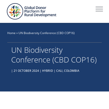
Skip
to
To
content
Na
Who We Are
Home
»
UN Biodiversity Conference (CBD COP16)
What We Do
UN Biodiversity
Workstreams
Conference (CBD COP16)
Thematic Groups
| 21 OCTOBER 2024 | HYBRID | CALI, COLOMBIA
Resources
Search Website
Recommendations Database