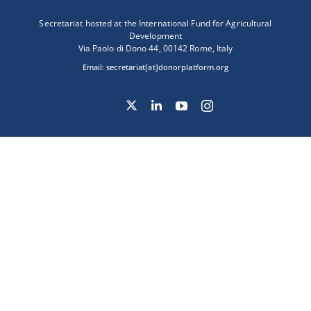
Secretariat hosted at the International Fund for Agricultural
Development
Via Paolo di Dono 44, 00142 Rome, Italy
Email:
secretariat[at]donorplatform.org