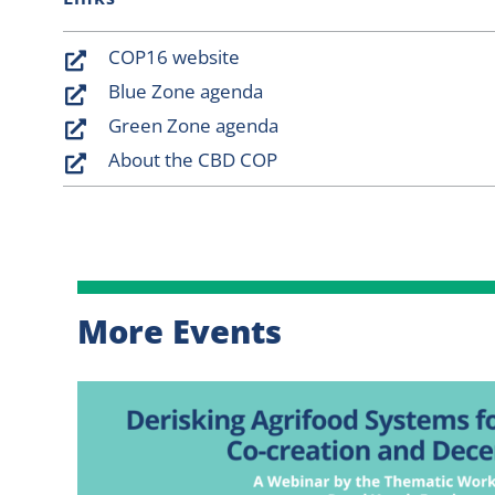
COP16 website
Blue Zone agenda
Green Zone agenda
About the CBD COP
More Events